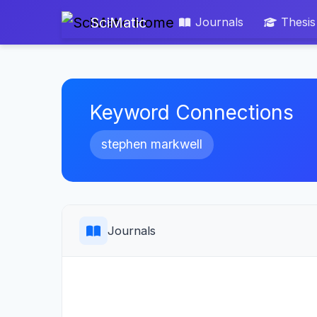
SciMatic
Journals
Thesis
Keyword Connections
stephen markwell
Journals