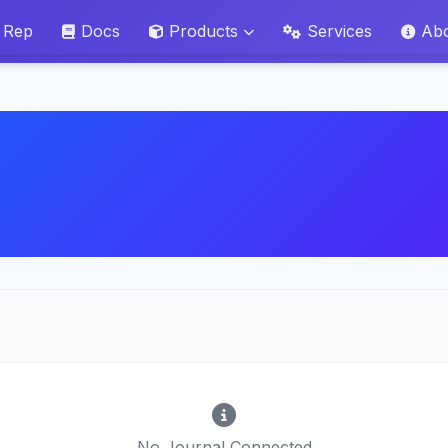
 Rep
Docs
Products
Services
Ab
No Journal Connected