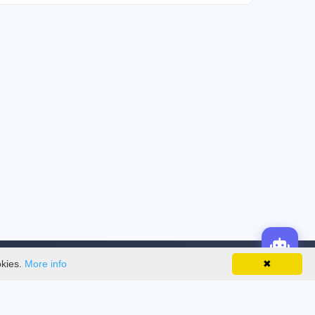
okies.
More info
✖
License