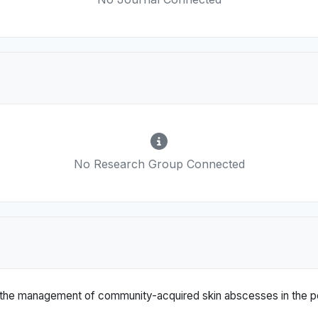
No Research Group Connected
 in the management of community-acquired skin abscesses in the pe