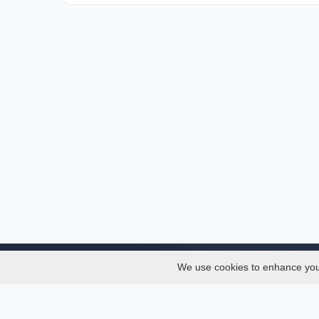
We use cookies to enhance your 
About
Services