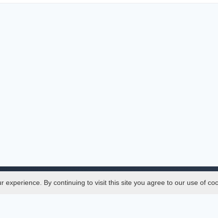
experience. By continuing to visit this site you agree to our use of co
Legal