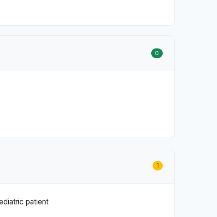
0
1
diatric patient