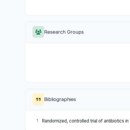
Research Groups
Bibliographies
Randomized, controlled trial of antibiotics
1