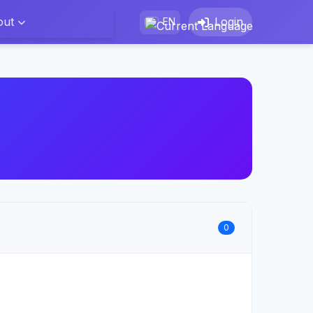
out
Login
EN
0