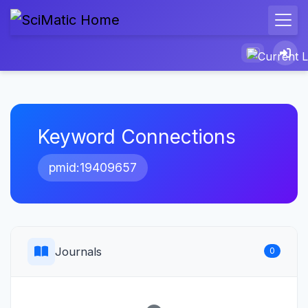
Keyword Connections
pmid:19409657
Journals
0