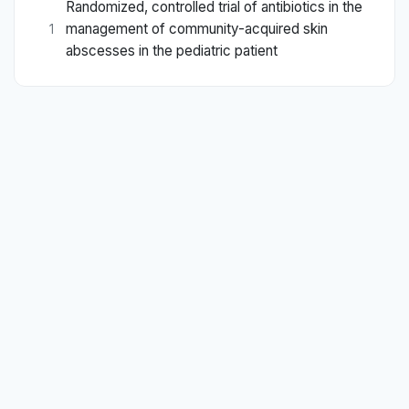
Randomized, controlled trial of antibiotics in the
management of community-acquired skin
1
abscesses in the pediatric patient