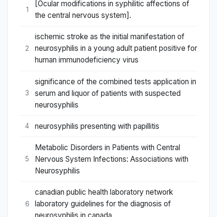
[Ocular modifications in syphilitic affections of
1
the central nervous system].
ischemic stroke as the initial manifestation of
neurosyphilis in a young adult patient positive for
2
human immunodeficiency virus
significance of the combined tests application in
serum and liquor of patients with suspected
3
neurosyphilis
neurosyphilis presenting with papillitis
4
Metabolic Disorders in Patients with Central
Nervous System Infections: Associations with
5
Neurosyphilis
canadian public health laboratory network
laboratory guidelines for the diagnosis of
6
neurosyphilis in canada