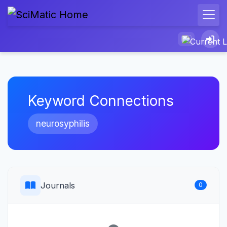
Keyword Connections
neurosyphilis
Journals
0