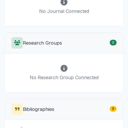
No Journal Connected
Research Groups
0
No Research Group Connected
Bibliographies
8