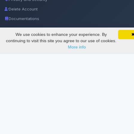
Delete Account
Documentations
We use cookies to enhance your experience. By
SciMatic on Your Phone
Services
Google 
Track your articles, view certificates, and stay
continuing to visit this site you agree to our use of cookies.
updated — anywhere, anytime.
More info
Thesis Manager
Semester Manager
Journals
Conferences
Journament Indexings
API
Legal