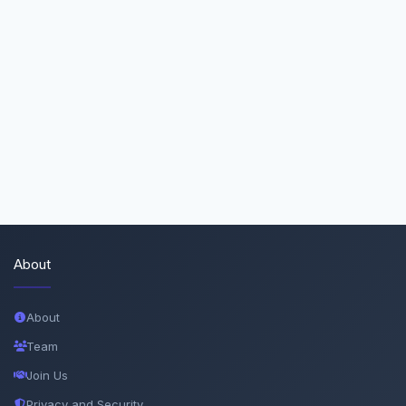
About
About
Team
Join Us
Privacy and Security