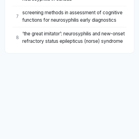
screening methods in assessment of cognitive
7
functions for neurosyphilis early diagnostics
‘the great imitator’: neurosyphilis and new-onset
8
refractory status epilepticus (norse) syndrome