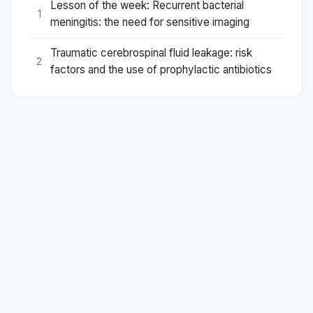
Lesson of the week: Recurrent bacterial
1
meningitis: the need for sensitive imaging
Traumatic cerebrospinal fluid leakage: risk
2
factors and the use of prophylactic antibiotics