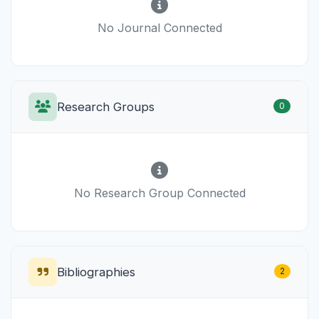
No Journal Connected
Research Groups
0
No Research Group Connected
Bibliographies
2