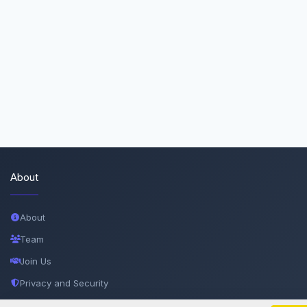
About
About
Team
Join Us
Privacy and Security
Delete Account