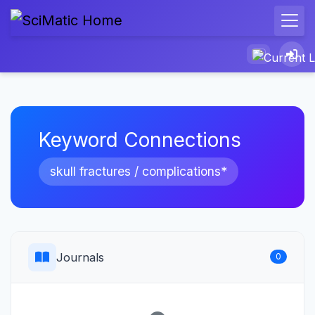
Keyword Connections
skull fractures / complications*
Journals
0