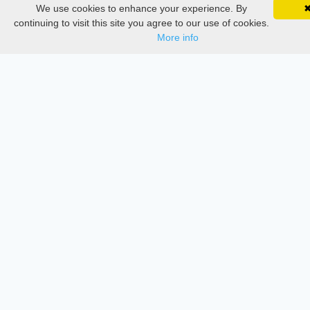
We use cookies to enhance your experience. By
SciMatic on Your Phone
Google 
Documentations
Track your articles, view certificates, and stay
continuing to visit this site you agree to our use of cookies.
updated — anywhere, anytime.
More info
Services
Thesis Manager
Semester Manager
Journals
Conferences
Journament Indexings
API
Legal
SciMatic
© 2014–2026
All Rights Reserved!