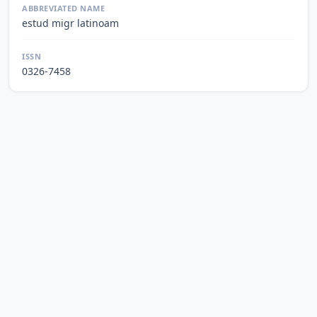
ABBREVIATED NAME
estud migr latinoam
ISSN
0326-7458