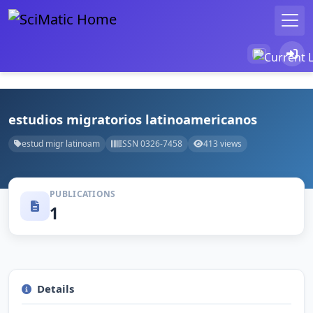
estudios migratorios latinoamericanos
estud migr latinoam
ISSN 0326-7458
413 views
PUBLICATIONS
1
Details