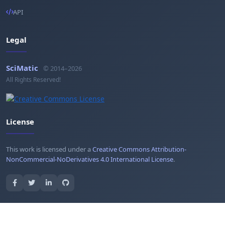
API
Legal
SciMatic
© 2014–2026
All Rights Reserved!
License
This work is licensed under a
Creative Commons Attribution-
NonCommercial-NoDerivatives 4.0 International License
.