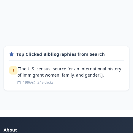
Top Clicked Bibliographies from Search
[The U.S. census: source for an international history
1
of immigrant women, family, and gender?].
1996
249 clicks
About