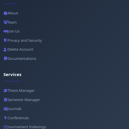
About
Team
Join Us
Privacy and Security
Delete Account
Documentations
Services
Thesis Manager
Semester Manager
Journals
Conferences
Journament Indexings