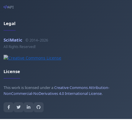
API
Legal
SciMatic
© 2014–2026
All Rights Reserved!
License
This work is licensed under a
Creative Commons Attribution-
NonCommercial-NoDerivatives 4.0 International License
.