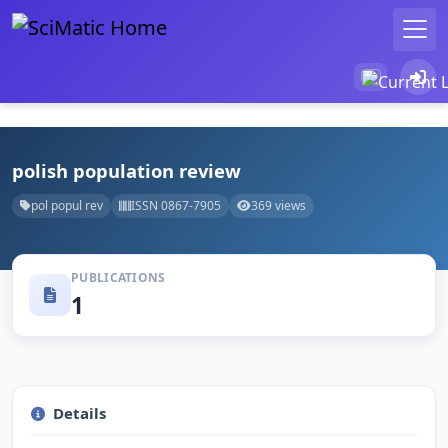
polish population review
pol popul rev
ISSN 0867-7905
369 views
PUBLICATIONS
1
Details