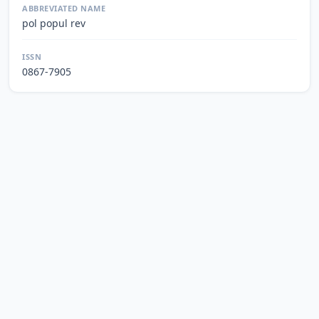
ABBREVIATED NAME
pol popul rev
ISSN
0867-7905