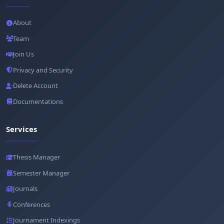
About
Team
Join Us
Privacy and Security
Delete Account
Documentations
Services
Thesis Manager
Semester Manager
Journals
Conferences
Journament Indexings