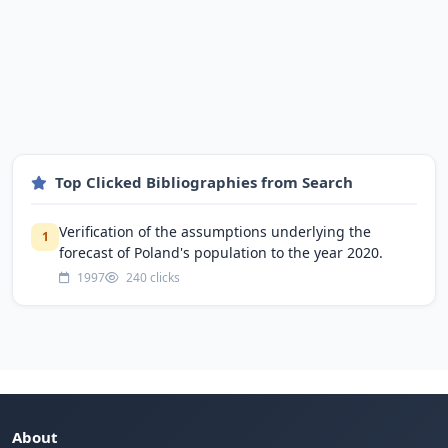
Top Clicked Bibliographies from Search
Verification of the assumptions underlying the
1
forecast of Poland's population to the year 2020.
1997
240 clicks
About