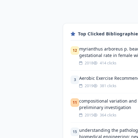
Top Clicked Bibliographi
myrianthus arboreus p. beauv
12
gestational rate in female wi
2018
414 clicks
Aerobic Exercise Recommenda
3
2019
381 clicks
compositional variation and 
11
preliminary investigation
2015
364 clicks
understanding the pathologi
15
biomedical engineering: ne