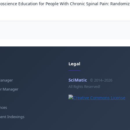
science Education for People With Chronic Spinal Pain: Randomize
Legal
SciMatic
Manager
© 2014–2026
All Rights Reserved!
r Manager
nces
ent Indexings