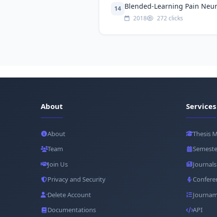
Blended-Learning Pain Neuro
14
2018
272 clicks
About
Services
About
Thesis 
Team
Semeste
Join Us
Journals
Privacy and Security
Confere
Delete Account
Journam
Documentations
API