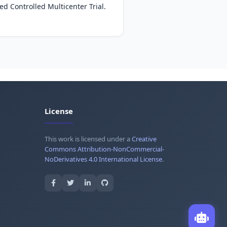
d Controlled Multicenter Trial.
License
This work is licensed under a
Creative
Commons Attribution-NonCommercial-
NoDerivatives 4.0 International License
.