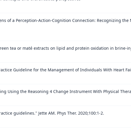
s of a Perception-Action-Cognition Connection: Recognizing the N
een tea or maté extracts on lipid and protein oxidation in brine-i
Practice Guideline for the Management of Individuals With Heart Fai
oning Using the Reasoning 4 Change Instrument With Physical Thera
actice guidelines." Jette AM. Phys Ther. 2020;100:1-2.