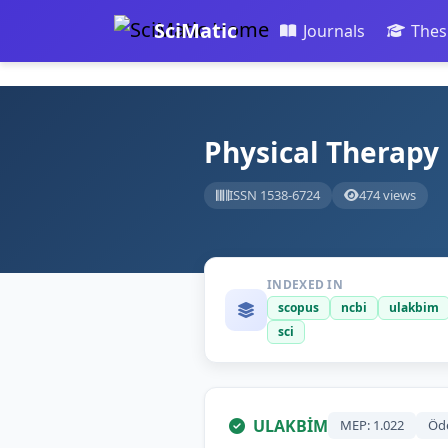
SciMatic
Journals
Thes
Physical Therapy
ISSN 1538-6724
474 views
INDEXED IN
scopus
ncbi
ulakbim
sci
ULAKBİM
MEP: 1.022
Öd