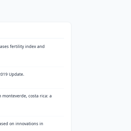
ses fertility index and
2019 Update.
m monteverde, costa rica: a
ased on innovations in