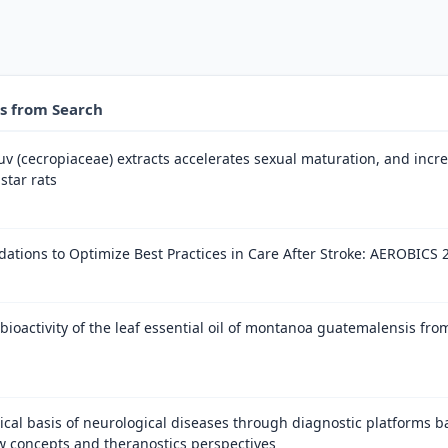
es from Search
 (cecropiaceae) extracts accelerates sexual maturation, and increa
star rats
tions to Optimize Best Practices in Care After Stroke: AEROBICS 
bioactivity of the leaf essential oil of montanoa guatemalensis fro
cal basis of neurological diseases through diagnostic platforms b
w concepts and theranostics perspectives