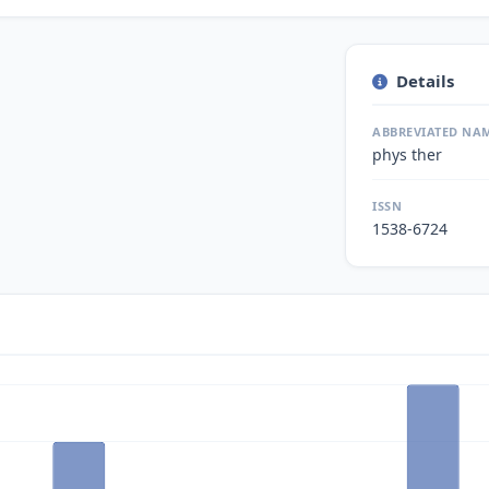
Details
ABBREVIATED NA
phys ther
ISSN
1538-6724