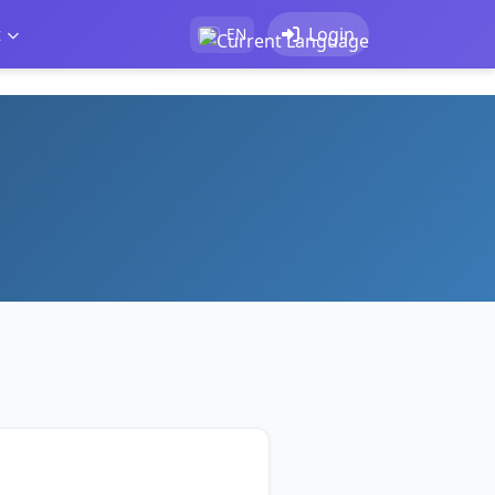
t
Login
EN