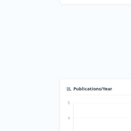
Publications/Year