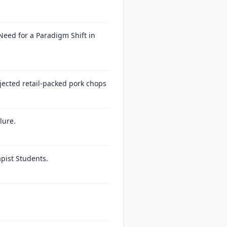
eed for a Paradigm Shift in
njected retail-packed pork chops
lure.
pist Students.