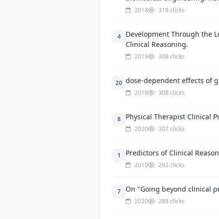
2018
318 clicks
Development Through the Len
4
Clinical Reasoning.
2019
309 clicks
dose-dependent effects of gr
20
2018
308 clicks
Physical Therapist Clinical 
8
2020
307 clicks
Predictors of Clinical Reas
1
2019
292 clicks
On "Going beyond clinical pr
7
2020
288 clicks