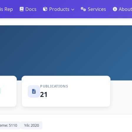
is Rep
Docs
Products
Services
Abou
PUBLICATIONS
21
eme: 5110
Yılı: 2020