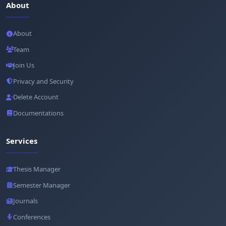
About
About
Team
Join Us
Privacy and Security
Delete Account
Documentations
Services
Thesis Manager
Semester Manager
Journals
Conferences