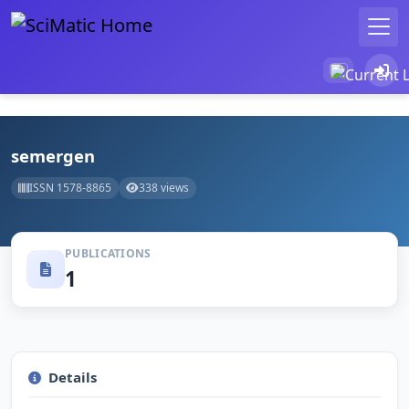
semergen
ISSN 1578-8865
338 views
PUBLICATIONS
1
Details