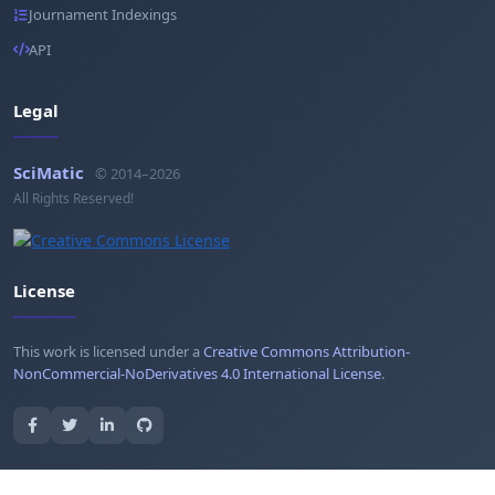
Journament Indexings
API
Legal
SciMatic
© 2014–2026
All Rights Reserved!
License
This work is licensed under a
Creative Commons Attribution-
NonCommercial-NoDerivatives 4.0 International License
.