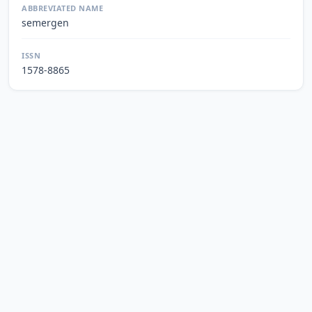
ABBREVIATED NAME
semergen
ISSN
1578-8865