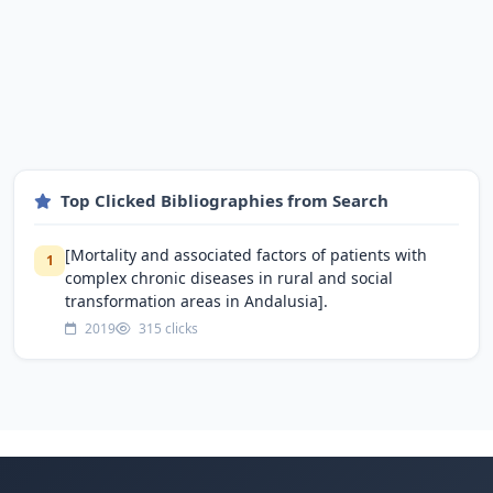
Top Clicked Bibliographies from Search
[Mortality and associated factors of patients with
1
complex chronic diseases in rural and social
transformation areas in Andalusia].
2019
315 clicks