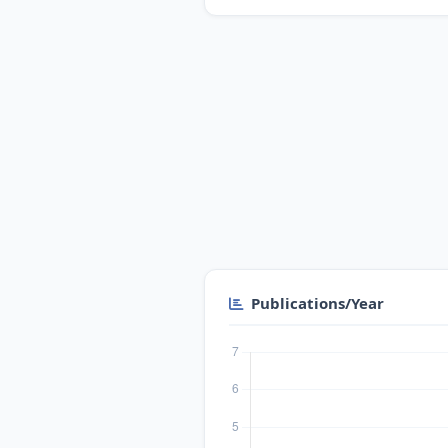
Publications/Year