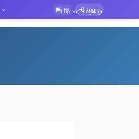
t
Login
EN