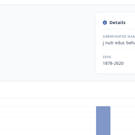
Details
ABBREVIATED NA
j nutr educ beh
ISSN
1878-2620