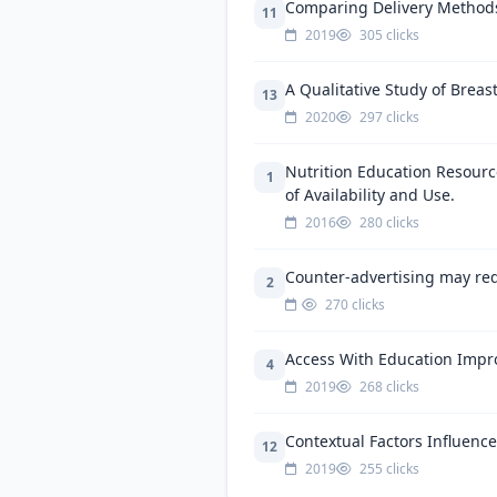
Comparing Delivery Methods 
11
2019
305 clicks
A Qualitative Study of Brea
13
2020
297 clicks
Nutrition Education Resourc
1
of Availability and Use.
2016
280 clicks
Counter-advertising may red
2
270 clicks
Access With Education Impro
4
2019
268 clicks
Contextual Factors Influenc
12
2019
255 clicks