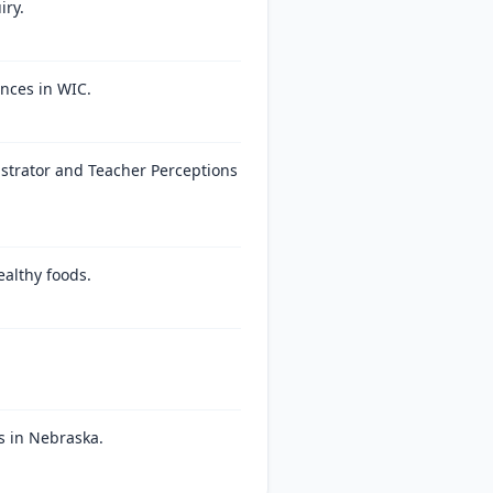
iry.
nces in WIC.
strator and Teacher Perceptions
ealthy foods.
s in Nebraska.