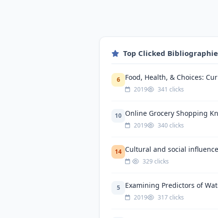
Top Clicked Bibliographi
Food, Health, & Choices: Cu
6
2019
341 clicks
Online Grocery Shopping Kn
10
2019
340 clicks
Cultural and social influenc
14
329 clicks
Examining Predictors of Wat
5
2019
317 clicks