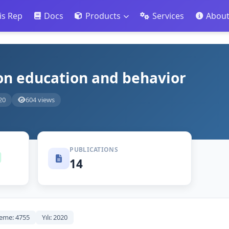
is Rep
Docs
Products
Services
Abou
ion education and behavior
20
604 views
PUBLICATIONS
14
eme: 4755
Yılı: 2020