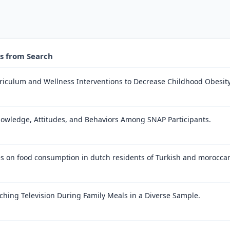
es from Search
rriculum and Wellness Interventions to Decrease Childhood Obesity 
owledge, Attitudes, and Behaviors Among SNAP Participants.
es on food consumption in dutch residents of Turkish and moroccan 
ching Television During Family Meals in a Diverse Sample.