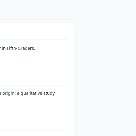
in Fifth-Graders.
origin: a qualitative study.