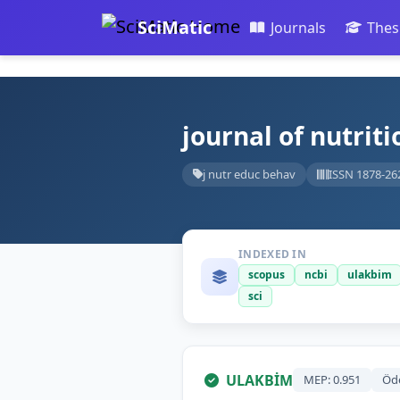
SciMatic
Journals
Thes
journal of nutrit
j nutr educ behav
ISSN 1878-26
INDEXED IN
scopus
ncbi
ulakbim
sci
ULAKBİM
MEP: 0.951
Öd