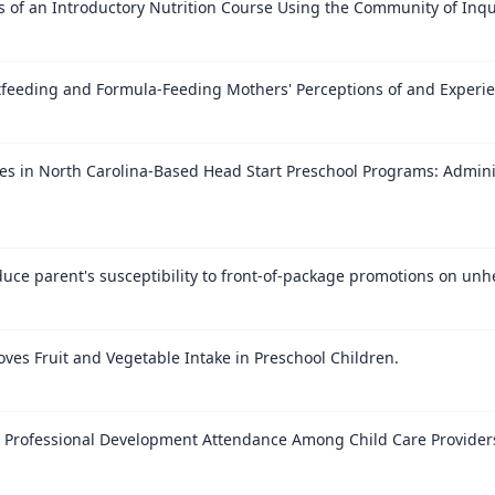
of an Introductory Nutrition Course Using the Community of Inqu
stfeeding and Formula-Feeding Mothers' Perceptions of and Experie
es in North Carolina-Based Head Start Preschool Programs: Admini
uce parent's susceptibility to front-of-package promotions on unh
ves Fruit and Vegetable Intake in Preschool Children.
e Professional Development Attendance Among Child Care Provider