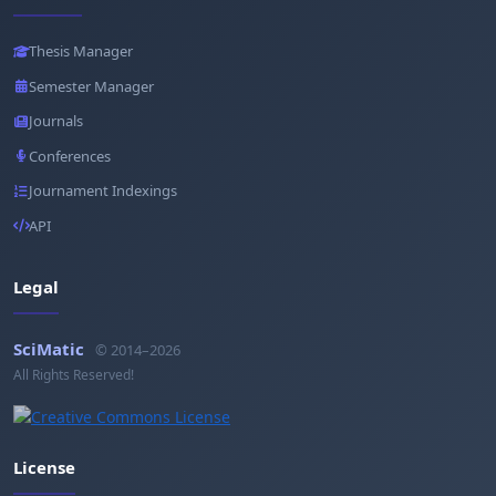
Thesis Manager
Semester Manager
Journals
Conferences
Journament Indexings
API
Legal
SciMatic
© 2014–2026
All Rights Reserved!
License