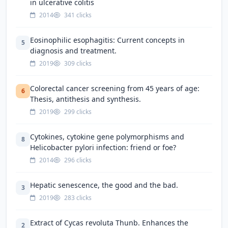
in ulcerative colitis
2014
341 clicks
Eosinophilic esophagitis: Current concepts in
5
diagnosis and treatment.
2019
309 clicks
Colorectal cancer screening from 45 years of age:
6
Thesis, antithesis and synthesis.
2019
299 clicks
Cytokines, cytokine gene polymorphisms and
8
Helicobacter pylori infection: friend or foe?
2014
296 clicks
Hepatic senescence, the good and the bad.
3
2019
283 clicks
Extract of Cycas revoluta Thunb. Enhances the
2