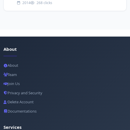
2014
268 clicks
About
About
Team
Join Us
Privacy and Security
Delete Account
Documentations
Services