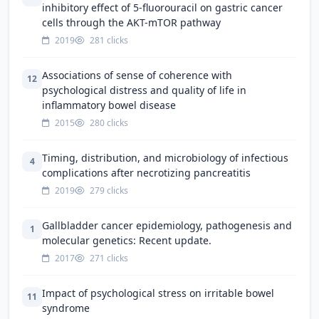
inhibitory effect of 5-fluorouracil on gastric cancer
cells through the AKT-mTOR pathway
2019
281 clicks
Associations of sense of coherence with
12
psychological distress and quality of life in
inflammatory bowel disease
2015
280 clicks
Timing, distribution, and microbiology of infectious
4
complications after necrotizing pancreatitis
2019
279 clicks
Gallbladder cancer epidemiology, pathogenesis and
1
molecular genetics: Recent update.
2017
271 clicks
Impact of psychological stress on irritable bowel
11
syndrome