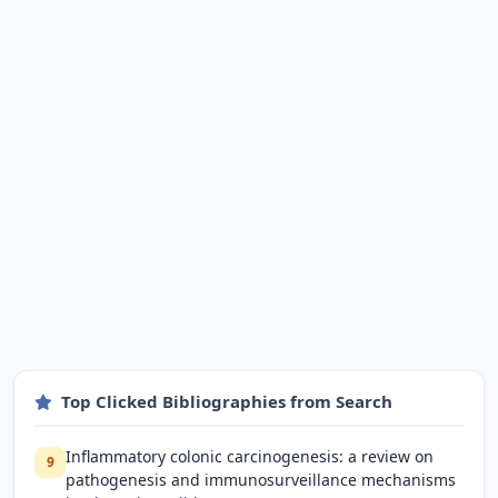
Top Clicked Bibliographies from Search
Inflammatory colonic carcinogenesis: a review on
9
pathogenesis and immunosurveillance mechanisms