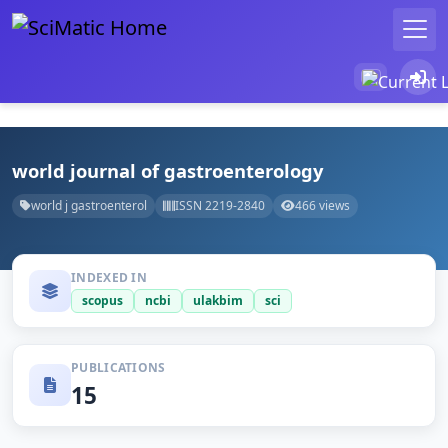
world journal of gastroenterology
world j gastroenterol
ISSN 2219-2840
466 views
INDEXED IN
scopus
ncbi
ulakbim
sci
PUBLICATIONS
15