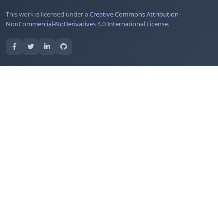
This work is licensed under a
Creative Commons Attribution-
NonCommercial-NoDerivatives 4.0 International License
.