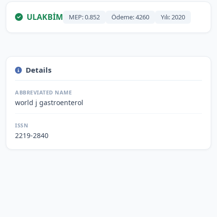
ULAKBİM
MEP: 0.852
Ödeme: 4260
Yılı: 2020
Details
ABBREVIATED NAME
world j gastroenterol
ISSN
2219-2840