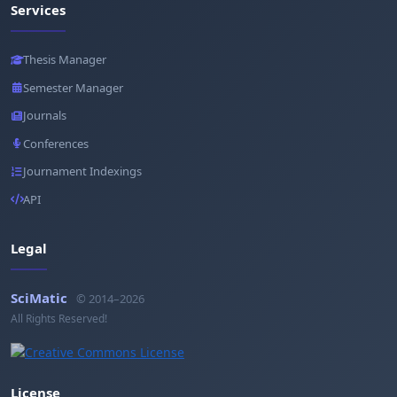
Services
Thesis Manager
Semester Manager
Journals
Conferences
Journament Indexings
API
Legal
SciMatic
© 2014–2026
All Rights Reserved!
License