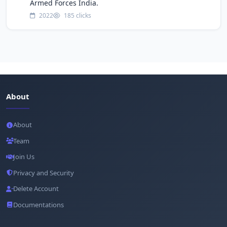
Armed Forces India.
2022
185 clicks
About
About
Team
Join Us
Privacy and Security
Delete Account
Documentations