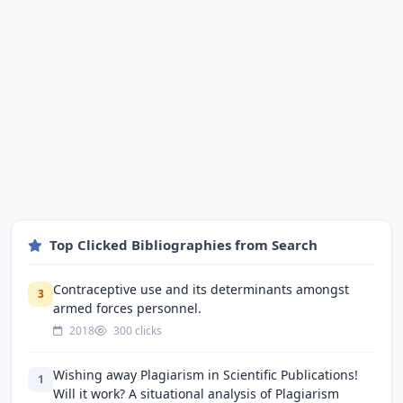
Top Clicked Bibliographies from Search
Contraceptive use and its determinants amongst
3
armed forces personnel.
2018
300 clicks
Wishing away Plagiarism in Scientific Publications!
1
Will it work? A situational analysis of Plagiarism