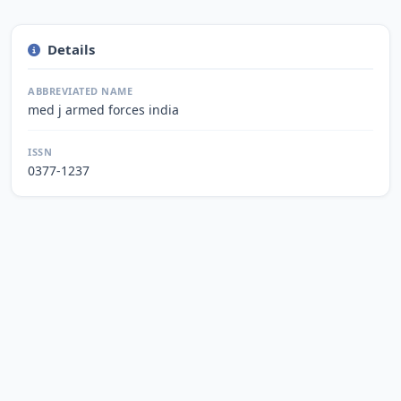
Details
ABBREVIATED NAME
med j armed forces india
ISSN
0377-1237