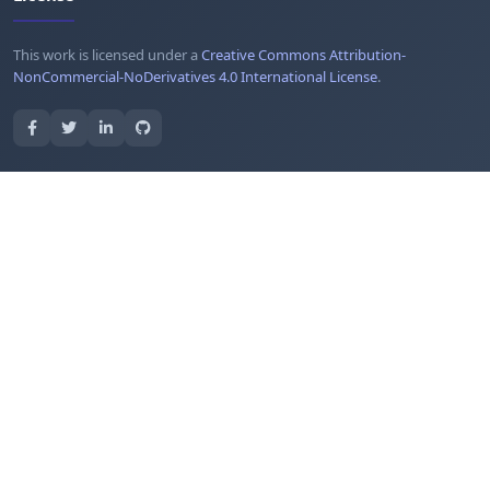
This work is licensed under a
Creative Commons Attribution-
NonCommercial-NoDerivatives 4.0 International License
.