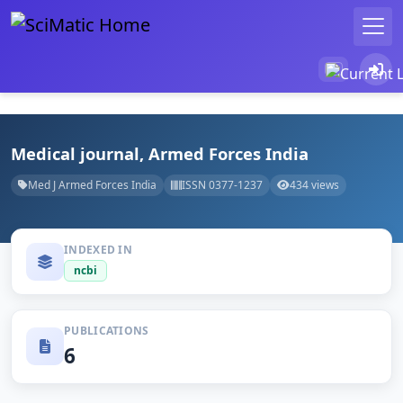
Medical journal, Armed Forces India
Med J Armed Forces India
ISSN 0377-1237
434 views
INDEXED IN
ncbi
PUBLICATIONS
6