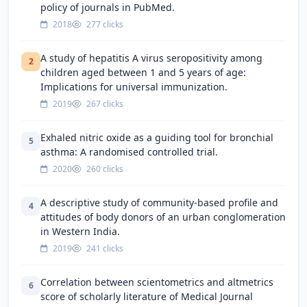
policy of journals in PubMed.
2018
277 clicks
A study of hepatitis A virus seropositivity among
2
children aged between 1 and 5 years of age:
Implications for universal immunization.
2019
267 clicks
Exhaled nitric oxide as a guiding tool for bronchial
5
asthma: A randomised controlled trial.
2020
260 clicks
A descriptive study of community-based profile and
4
attitudes of body donors of an urban conglomeration
in Western India.
2019
241 clicks
Correlation between scientometrics and altmetrics
6
score of scholarly literature of Medical Journal