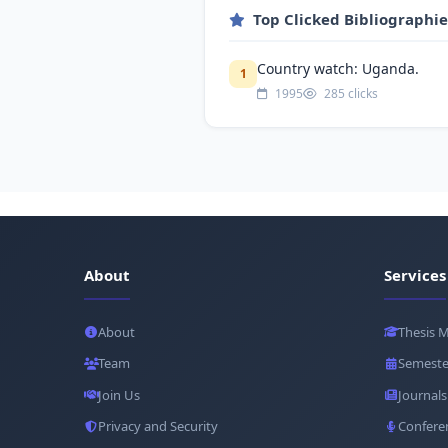
Top Clicked Bibliographi
Country watch: Uganda.
1
1995
285 clicks
About
Services
About
Thesis 
Team
Semeste
Join Us
Journals
Privacy and Security
Confere