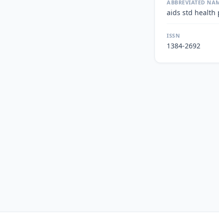
ABBREVIATED NA
aids std health
ISSN
1384-2692