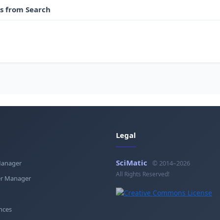
es from Search
Legal
SciMatic
Manager
© 2014–2026
All Rights Reserved!
r Manager
nces