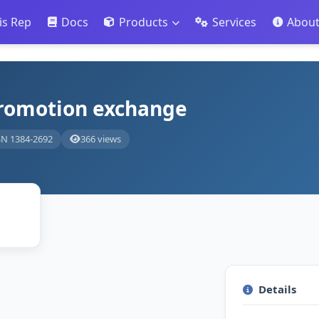
is Rep
Docs
Products
Services
Abou
promotion exchange
SN 1384-2692
366 views
Details