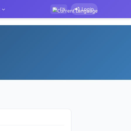
t
Login
EN