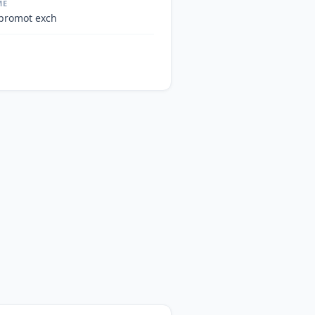
ME
 promot exch