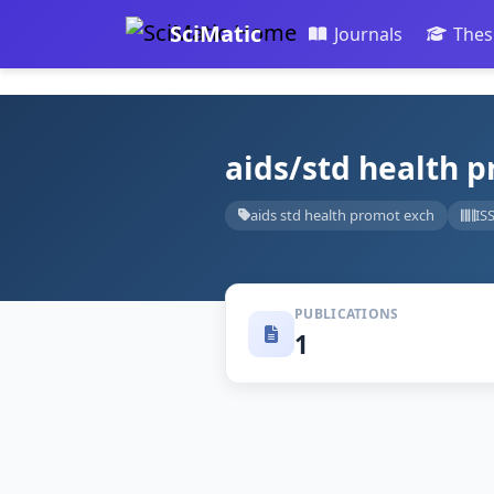
SciMatic
Journals
Thes
aids/std health 
aids std health promot exch
IS
PUBLICATIONS
1