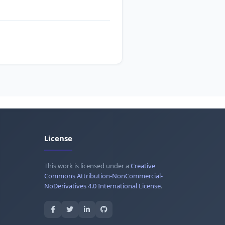
License
This work is licensed under a
Creative
Commons Attribution-NonCommercial-
NoDerivatives 4.0 International License
.