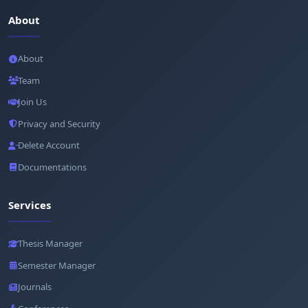
About
About
Team
Join Us
Privacy and Security
Delete Account
Documentations
Services
Thesis Manager
Semester Manager
Journals