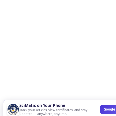
SciMatic on Your Phone
Google 
Track your articles, view certificates, and stay
updated — anywhere, anytime.