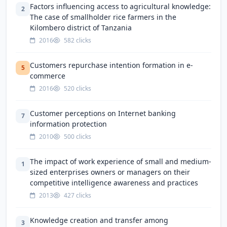
Factors influencing access to agricultural knowledge:
2
The case of smallholder rice farmers in the
Kilombero district of Tanzania
2016
582 clicks
Customers repurchase intention formation in e-
5
commerce
2016
520 clicks
Customer perceptions on Internet banking
7
information protection
2010
500 clicks
The impact of work experience of small and medium-
1
sized enterprises owners or managers on their
competitive intelligence awareness and practices
2013
427 clicks
Knowledge creation and transfer among
3