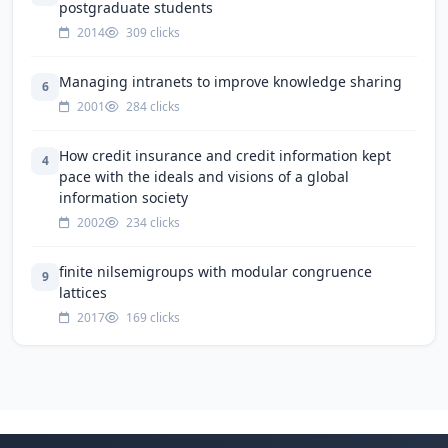
postgraduate students
2014
309 clicks
Managing intranets to improve knowledge sharing
6
2001
284 clicks
How credit insurance and credit information kept
4
pace with the ideals and visions of a global
information society
2002
234 clicks
finite nilsemigroups with modular congruence
9
lattices
2017
169 clicks