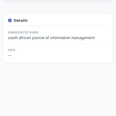
Details
ABBREVIATED NAME
south african journal of information management
ISSN
—