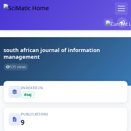
south african journal of information
management
535 views
INDEXED IN
doaj
PUBLICATIONS
9