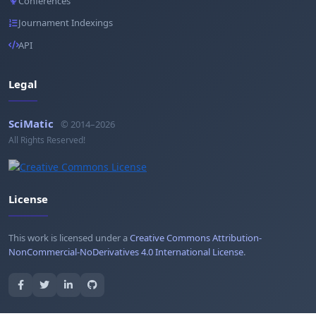
Conferences
Journament Indexings
API
Legal
SciMatic
© 2014–2026
All Rights Reserved!
License
This work is licensed under a
Creative Commons Attribution-
NonCommercial-NoDerivatives 4.0 International License
.