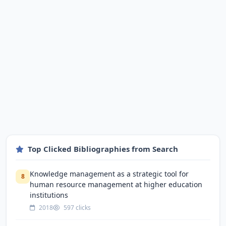
Top Clicked Bibliographies from Search
Knowledge management as a strategic tool for
8
human resource management at higher education
institutions
2018
597 clicks