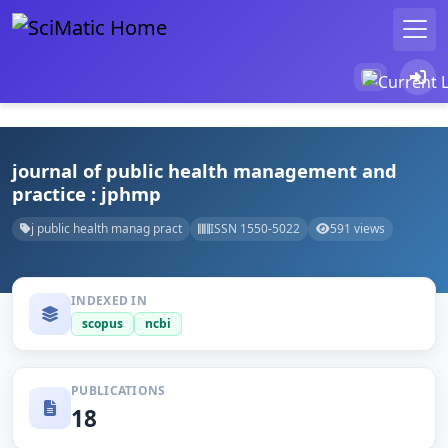
journal of public health management and
practice : jphmp
j public health manag pract
ISSN 1550-5022
591 views
INDEXED IN
scopus
ncbi
PUBLICATIONS
18