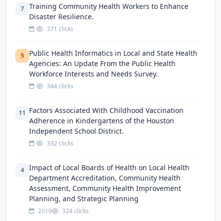
Training Community Health Workers to Enhance
7
Disaster Resilience.
371 clicks
Public Health Informatics in Local and State Health
5
Agencies: An Update From the Public Health
Workforce Interests and Needs Survey.
344 clicks
Factors Associated With Childhood Vaccination
11
Adherence in Kindergartens of the Houston
Independent School District.
332 clicks
Impact of Local Boards of Health on Local Health
4
Department Accreditation, Community Health
Assessment, Community Health Improvement
Planning, and Strategic Planning
2019
324 clicks