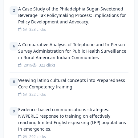
A Case Study of the Philadelphia Sugar-Sweetened
2
Beverage Tax Policymaking Process: Implications for
Policy Development and Advocacy.
323 clicks
A Comparative Analysis of Telephone and In-Person
6
Survey Administration for Public Health Surveillance
in Rural American Indian Communities
2019
322 clicks
Weaving latino cultural concepts into Preparedness
8
Core Competency training.
322 clicks
Evidence-based communications strategies:
9
NWPERLC response to training on effectively
reaching limited English-speaking (LEP) populations
in emergencies.
292 clicks