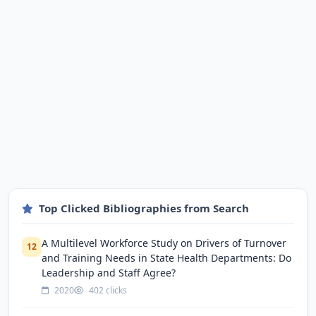
Top Clicked Bibliographies from Search
A Multilevel Workforce Study on Drivers of Turnover
12
and Training Needs in State Health Departments: Do
Leadership and Staff Agree?
2020
402 clicks