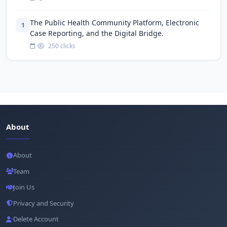
The Public Health Community Platform, Electronic
1
Case Reporting, and the Digital Bridge.
250 clicks
About
About
Team
Join Us
Privacy and Security
Delete Account