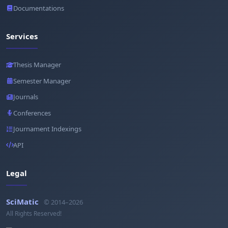
Documentations
Services
Thesis Manager
Semester Manager
Journals
Conferences
Journament Indexings
API
Legal
SciMatic
© 2014–2026
All Rights Reserved!