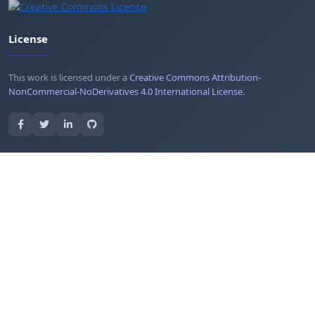
License
This work is licensed under a
Creative Commons Attribution-
NonCommercial-NoDerivatives 4.0 International License
.