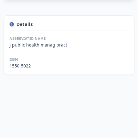
Details
ABBREVIATED NAME
j public health manag pract
ISSN
1550-5022