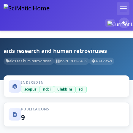
aids research and human retroviruses
aids res hum retroviruses
ISSN 1931-8405
439 views
INDEXED IN
scopus
ncbi
ulakbim
sci
PUBLICATIONS
9