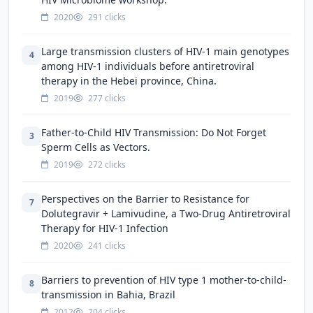
2020
291 clicks
Large transmission clusters of HIV-1 main genotypes
4
among HIV-1 individuals before antiretroviral
therapy in the Hebei province, China.
2019
277 clicks
Father-to-Child HIV Transmission: Do Not Forget
3
Sperm Cells as Vectors.
2019
272 clicks
Perspectives on the Barrier to Resistance for
7
Dolutegravir + Lamivudine, a Two-Drug Antiretroviral
Therapy for HIV-1 Infection
2020
241 clicks
Barriers to prevention of HIV type 1 mother-to-child-
8
transmission in Bahia, Brazil
2012
204 clicks