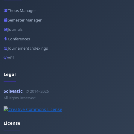
Thesis Manager
Semester Manager
Journals
Conferences
Journament Indexings
API
Legal
SciMatic
© 2014–2026
All Rights Reserved!
License