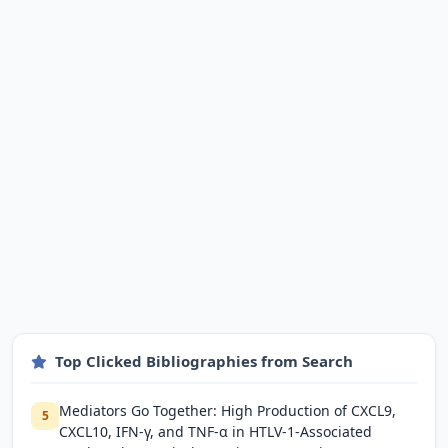
Top Clicked Bibliographies from Search
Mediators Go Together: High Production of CXCL9,
5
CXCL10, IFN-γ, and TNF-α in HTLV-1-Associated