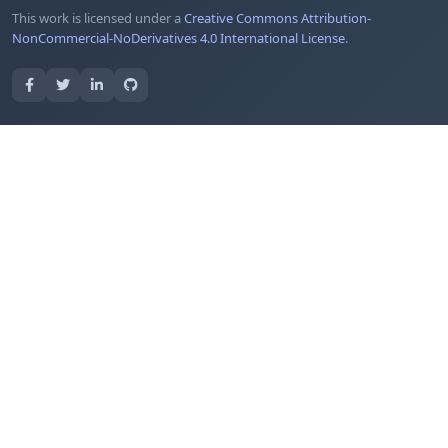
This work is licensed under a
Creative Commons Attribution-
NonCommercial-NoDerivatives 4.0 International License
.