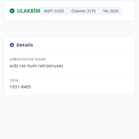
ULAKBİM
MEP: 0.635
Ödeme: 3175
Yılı: 2020
Details
ABBREVIATED NAME
aids res hum retroviruses
ISSN
1931-8405