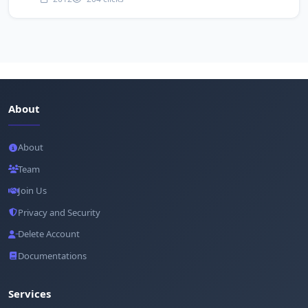
About
About
Team
Join Us
Privacy and Security
Delete Account
Documentations
Services