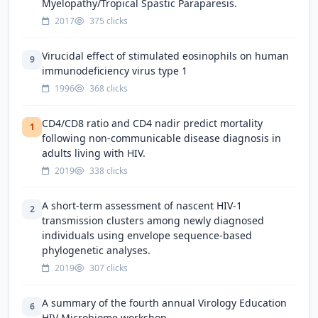
Myelopathy/Tropical Spastic Paraparesis.
2017
375 clicks
Virucidal effect of stimulated eosinophils on human
9
immunodeficiency virus type 1
1996
368 clicks
CD4/CD8 ratio and CD4 nadir predict mortality
1
following non-communicable disease diagnosis in
adults living with HIV.
2019
338 clicks
A short-term assessment of nascent HIV-1
2
transmission clusters among newly diagnosed
individuals using envelope sequence-based
phylogenetic analyses.
2019
307 clicks
A summary of the fourth annual Virology Education
6
HIV Microbiome workshop.