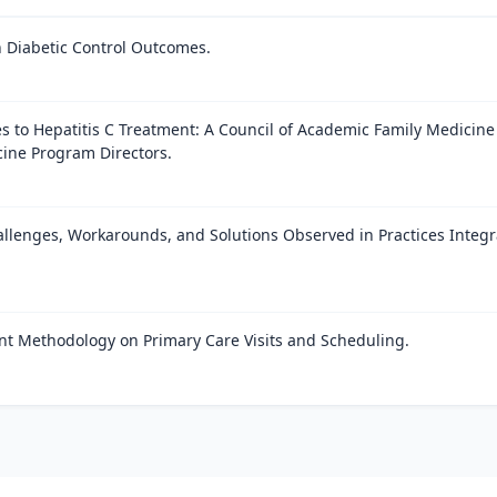
h Diabetic Control Outcomes.
es to Hepatitis C Treatment: A Council of Academic Family Medicine
cine Program Directors.
allenges, Workarounds, and Solutions Observed in Practices Integr
nt Methodology on Primary Care Visits and Scheduling.