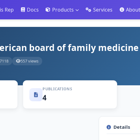
is Rep
Docs
Products
Services
Abou
erican board of family medicine
-7118
557 views
PUBLICATIONS
4
Details