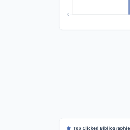
Top Clicked Bibliographi