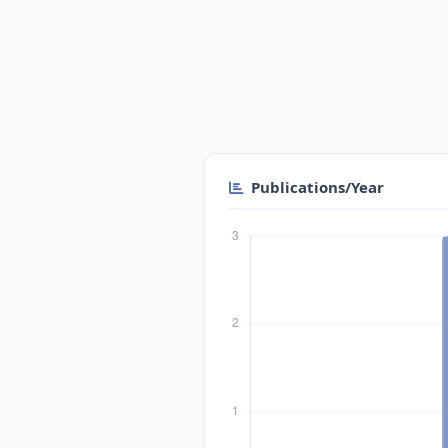
Publications/Year