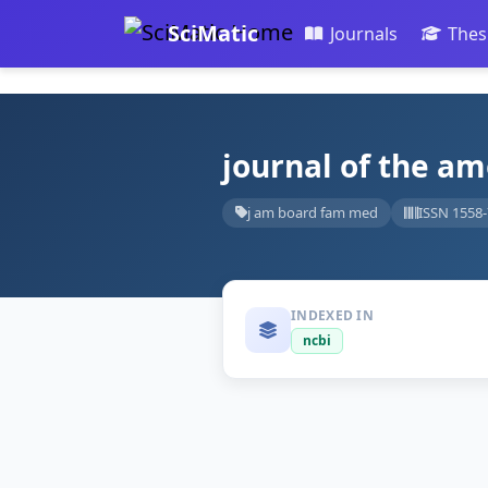
SciMatic
Journals
Thes
journal of the am
j am board fam med
ISSN 1558
INDEXED IN
ncbi