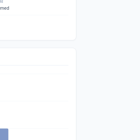
ME
 med