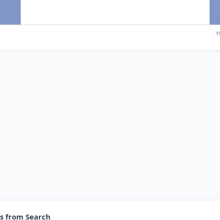
es from Search