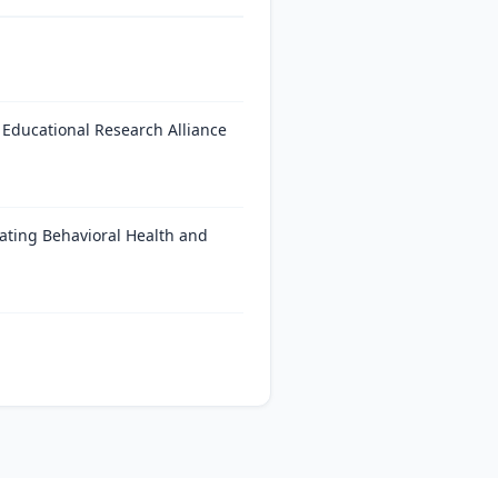
 Educational Research Alliance
ating Behavioral Health and