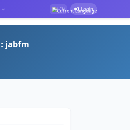
t
Login
EN
 : jabfm