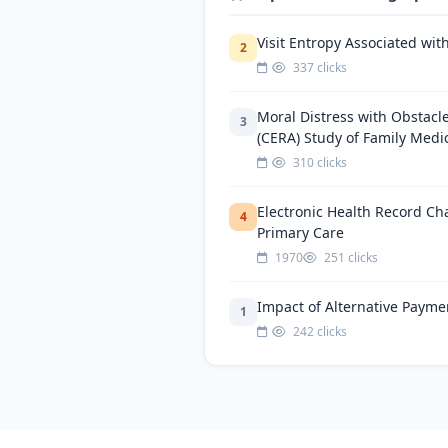
Visit Entropy Associated wit
2
337 clicks
Moral Distress with Obstacl
3
(CERA) Study of Family Medi
310 clicks
Electronic Health Record Ch
4
Primary Care
1970
251 clicks
Impact of Alternative Payme
1
242 clicks