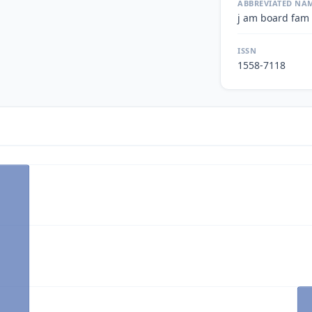
ABBREVIATED NA
j am board fam
ISSN
1558-7118