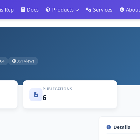
is Rep
Docs
Products
Services
Abou
764
361 views
PUBLICATIONS
6
Details