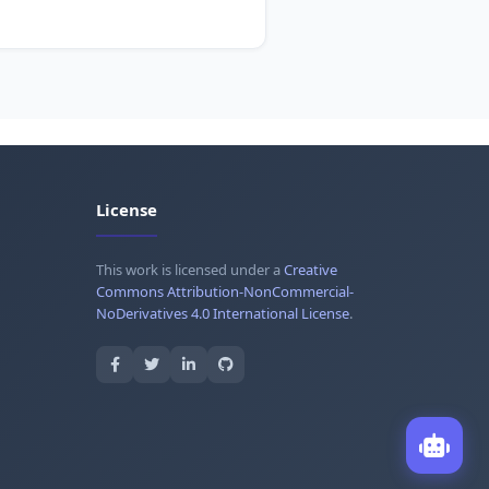
License
This work is licensed under a
Creative
Commons Attribution-NonCommercial-
NoDerivatives 4.0 International License
.