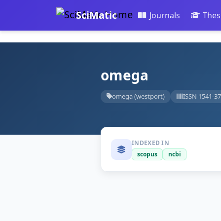
SciMatic
Journals
Thes
omega
omega (westport)
ISSN 1541-3
INDEXED IN
scopus
ncbi