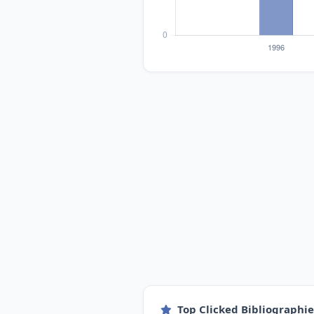
Top Clicked Bibliographi