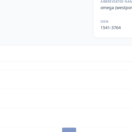
ABBREVIATED NA
omega (westpor
ISSN
1541-3764