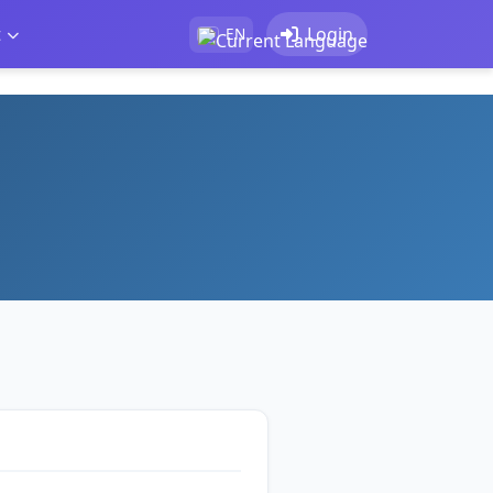
t
Login
EN