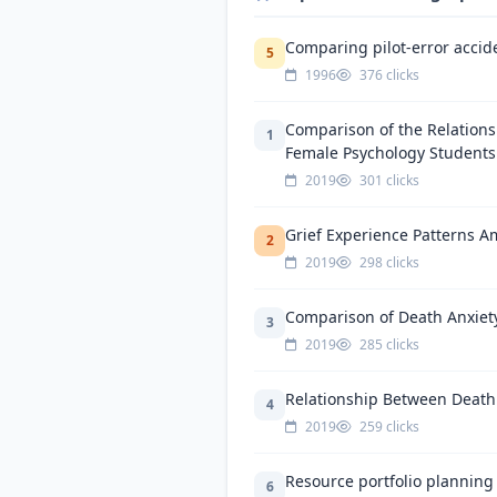
Comparing pilot-error accide
5
1996
376 clicks
Comparison of the Relation
1
Female Psychology Students
2019
301 clicks
Grief Experience Patterns Am
2
2019
298 clicks
Comparison of Death Anxiety
3
2019
285 clicks
Relationship Between Death 
4
2019
259 clicks
Resource portfolio planning
6