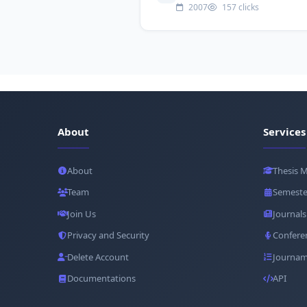
2007
157 clicks
About
Services
About
Thesis 
Team
Semeste
Join Us
Journals
Privacy and Security
Confere
Delete Account
Journam
Documentations
API