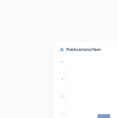
Publications/Year