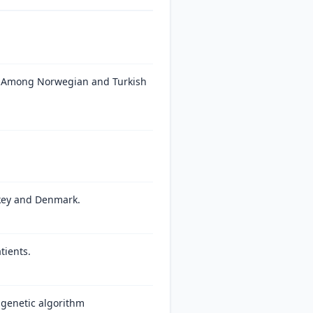
s Among Norwegian and Turkish
rkey and Denmark.
tients.
 genetic algorithm