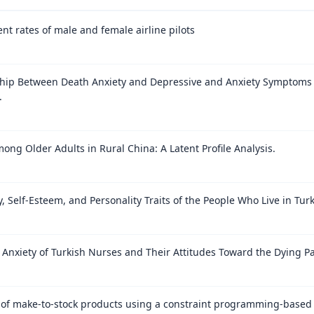
nt rates of male and female airline pilots
ship Between Death Anxiety and Depressive and Anxiety Symptom
.
ong Older Adults in Rural China: A Latent Profile Analysis.
, Self-Esteem, and Personality Traits of the People Who Live in Tu
Anxiety of Turkish Nurses and Their Attitudes Toward the Dying Pa
 of make-to-stock products using a constraint programming-based