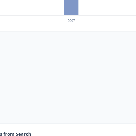
es from Search