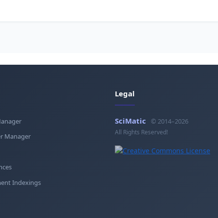
Legal
SciMatic
Manager
© 2014–2026
All Rights Reserved!
r Manager
nces
ent Indexings