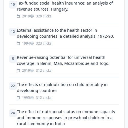
Tax-funded social health insurance: an analysis of
10
revenue sources, Hungary.
2019
329 clicks
External assistance to the health sector in
12
developing countries: a detailed analysis, 1972-90.
1994
323 clicks
Revenue-raising potential for universal health
5
coverage in Benin, Mali, Mozambique and Togo.
2019
312 clicks
The effects of malnutrition on child mortality in
22
developing countries
1995
312 clicks
The effect of nutritional status on immune capacity
24
and immune responses in preschool children in a
rural community in India