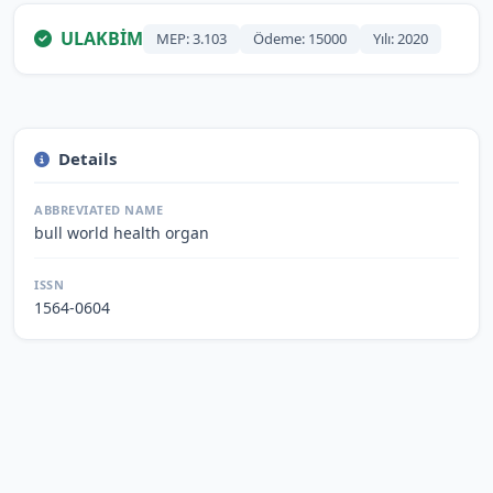
ULAKBİM
MEP: 3.103
Ödeme: 15000
Yılı: 2020
Details
ABBREVIATED NAME
bull world health organ
ISSN
1564-0604