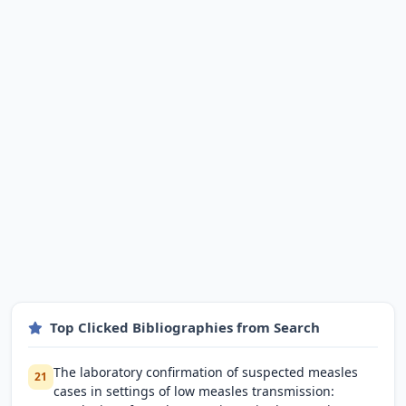
Top Clicked Bibliographies from Search
The laboratory confirmation of suspected measles
21
cases in settings of low measles transmission: