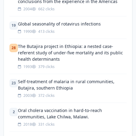
conclusions from the experience in the Americas
2004
662 clicks
Global seasonality of rotavirus infections
19
1990
413 clicks
The Butajira project in Ethiopia: a nested case-
28
referent study of under-five mortality and its public
health determinants
1993
379 clicks
Self-treatment of malaria in rural communities,
23
Butajira, southern Ethiopia
2003
372 clicks
Oral cholera vaccination in hard-to-reach
2
communities, Lake Chilwa, Malawi.
2018
331 clicks