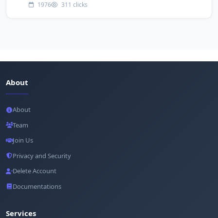
1976
311 clicks
About
About
Team
Join Us
Privacy and Security
Delete Account
Documentations
Services