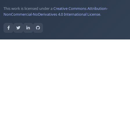
This work is licensed under a
Creative Commons Attribution-
NonCommercial-NoDerivatives 4.0 International License
.