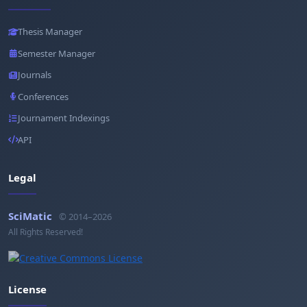
Thesis Manager
Semester Manager
Journals
Conferences
Journament Indexings
API
Legal
SciMatic
© 2014–2026
All Rights Reserved!
License