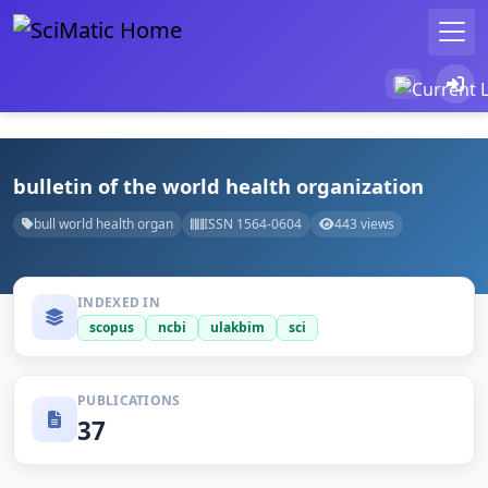
bulletin of the world health organization
bull world health organ
ISSN 1564-0604
443 views
INDEXED IN
scopus
ncbi
ulakbim
sci
PUBLICATIONS
37