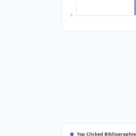
Top Clicked Bibliographi