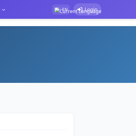
t
Login
EN