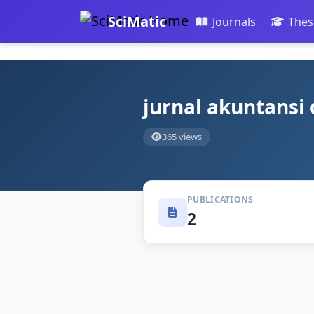
SciMatic
Journals
Thes
jurnal akuntansi
365 views
PUBLICATIONS
2