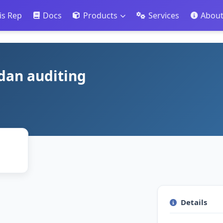
is Rep
Docs
Products
Services
Abou
 dan auditing
Details