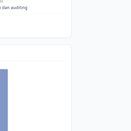
ME
i dan auditing