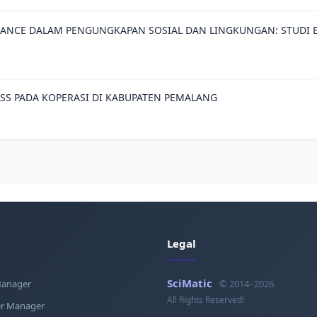
ANCE DALAM PENGUNGKAPAN SOSIAL DAN LINGKUNGAN: STUDI E
ESS PADA KOPERASI DI KABUPATEN PEMALANG
Legal
SciMatic
Manager
© 2014–2026
All Rights Reserved!
r Manager