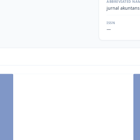
ABBREVIATED NA
jurnal akuntans
ISSN
—