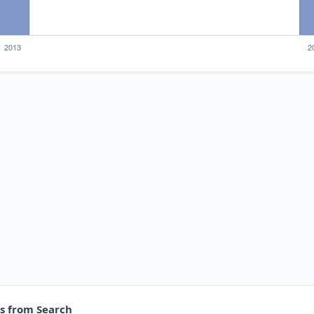
es from Search