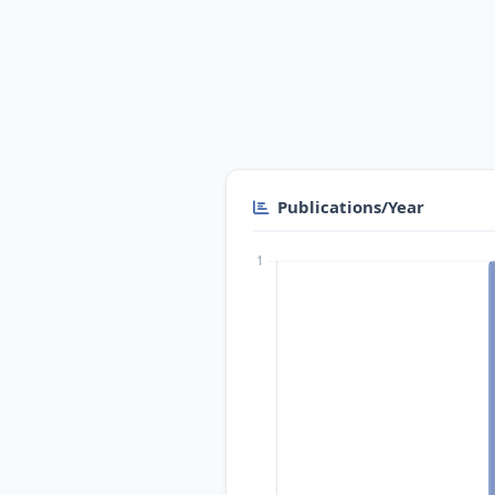
Publications/Year