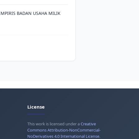
MPIRIS BADAN USAHA MILIK
License
This work is licensed under a
Creative
Commons Attribution-NonCommercial-
NoDerivatives 4.0 International License
.