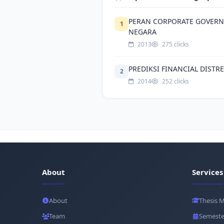
PERAN CORPORATE GOVERN
1
NEGARA
2013
275 clicks
PREDIKSI FINANCIAL DISTR
2
2014
252 clicks
About
Services
About
Thesis 
Team
Semeste