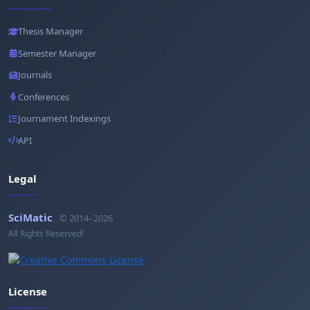
Thesis Manager
Semester Manager
Journals
Conferences
Journament Indexings
API
Legal
SciMatic
© 2014–2026
All Rights Reserved!
License