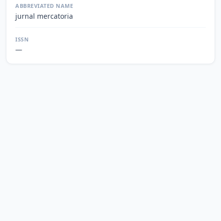
ABBREVIATED NAME
jurnal mercatoria
ISSN
—