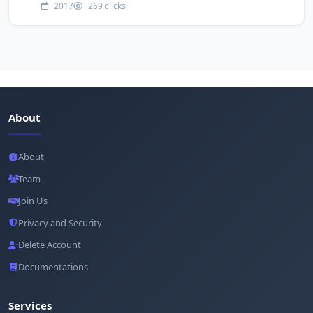
2017
269 clicks
About
About
Team
Join Us
Privacy and Security
Delete Account
Documentations
Services