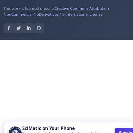
This work is licensed under a
Creative Commons Attribution-
NonCommercial-NoDerivatives 4.0 International License
.
SciMatic on Your Phone
Google 