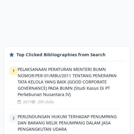
Top Clicked Bibliographies from Search
PELAKSANAAN PERATURAN MENTERI BUMN
1
NOMOR:PER-01/MBU/2011 TENTANG PENERAPAN
TATA KELOLA YANG BAIK (GOOD CORPORATE
GOVERNANCE) PADA BUMN (Studi Kasus Di PT
Perkebunan Nusantara IV)
2017
295 clicks
PERLINDUNGAN HUKUM TERHADAP PENUMPANG
2
DAN BARANG MILIK PENUMPANG DALAM JASA
PENGANGKUTAN UDARA