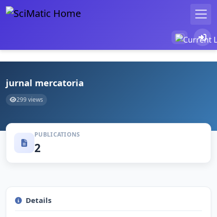
jurnal mercatoria
299 views
PUBLICATIONS
2
Details