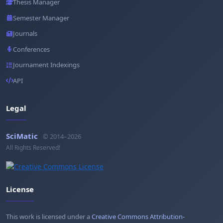
Thesis Manager
Semester Manager
Journals
Conferences
Journament Indexings
API
Legal
SciMatic
© 2014–2026
All Rights Reserved!
License
This work is licensed under a
Creative Commons Attribution-