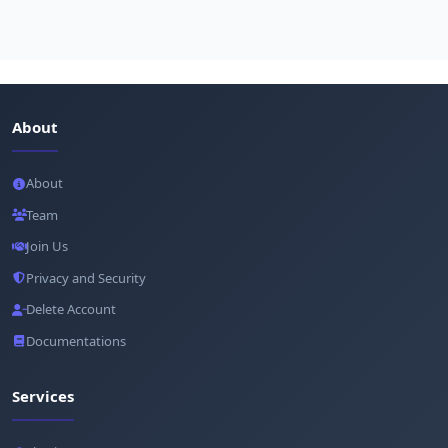
About
About
Team
Join Us
Privacy and Security
Delete Account
Documentations
Services