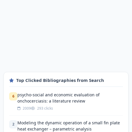
Top Clicked Bibliographies from Search
psycho-social and economic evaluation of
6
onchocerciasis: a literature review
2009
293 clicks
Modeling the dynamic operation of a small fin plate
2
heat exchanger – parametric analysis