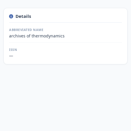
Details
ABBREVIATED NAME
archives of thermodynamics
ISSN
—