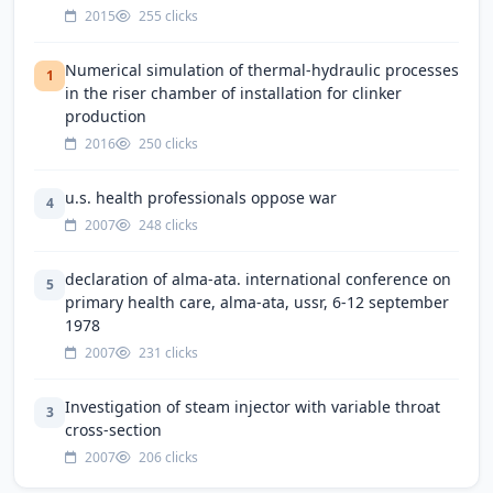
2015
255 clicks
Numerical simulation of thermal-hydraulic processes
1
in the riser chamber of installation for clinker
production
2016
250 clicks
u.s. health professionals oppose war
4
2007
248 clicks
declaration of alma-ata. international conference on
5
primary health care, alma-ata, ussr, 6-12 september
1978
2007
231 clicks
Investigation of steam injector with variable throat
3
cross-section
2007
206 clicks