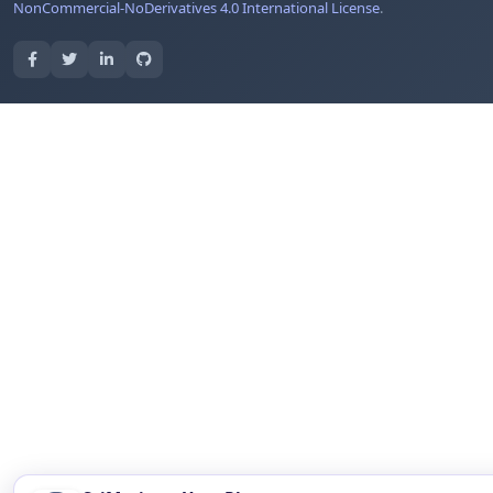
NonCommercial-NoDerivatives 4.0 International License
.