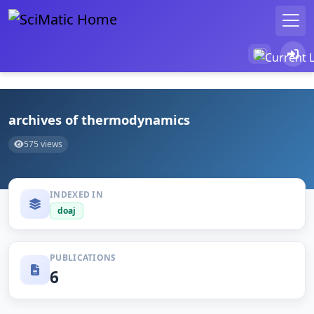
archives of thermodynamics
575 views
INDEXED IN
doaj
PUBLICATIONS
6