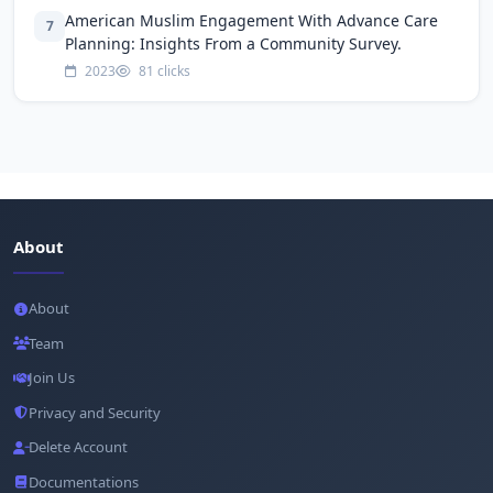
American Muslim Engagement With Advance Care
7
Planning: Insights From a Community Survey.
2023
81 clicks
About
About
Team
Join Us
Privacy and Security
Delete Account
Documentations