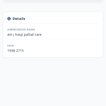
Details
ABBREVIATED NAME
am j hosp palliat care
ISSN
1938-2715