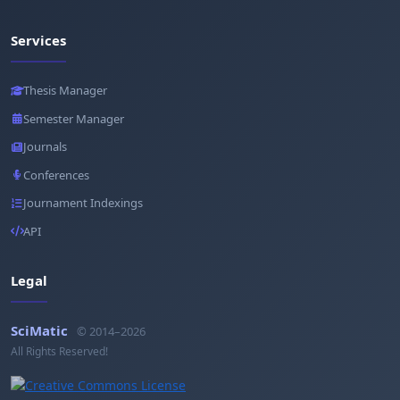
Services
Thesis Manager
Semester Manager
Journals
Conferences
Journament Indexings
API
Legal
SciMatic
© 2014–2026
All Rights Reserved!