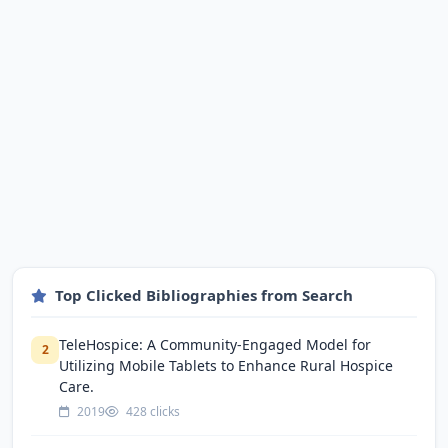
Top Clicked Bibliographies from Search
TeleHospice: A Community-Engaged Model for
2
Utilizing Mobile Tablets to Enhance Rural Hospice
Care.
2019
428 clicks