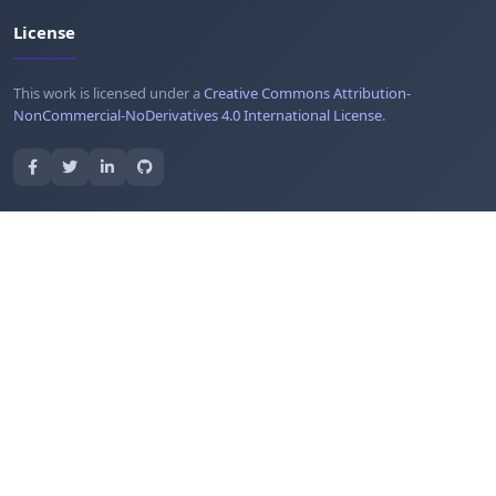
License
This work is licensed under a
Creative Commons Attribution-
NonCommercial-NoDerivatives 4.0 International License
.