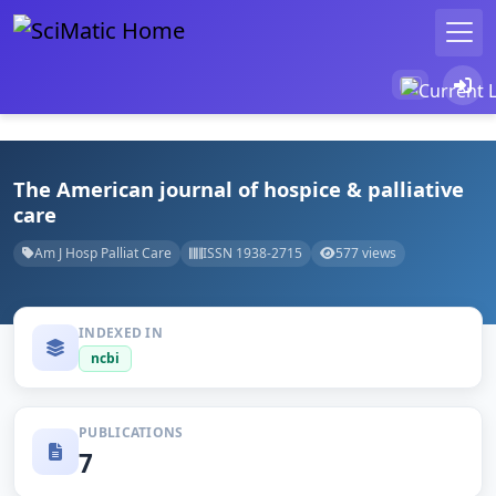
The American journal of hospice & palliative
care
Am J Hosp Palliat Care
ISSN 1938-2715
577 views
INDEXED IN
ncbi
PUBLICATIONS
7