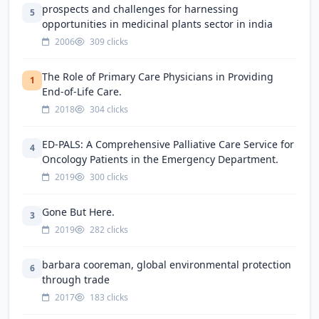
prospects and challenges for harnessing
5
opportunities in medicinal plants sector in india
2006
309 clicks
The Role of Primary Care Physicians in Providing
1
End-of-Life Care.
2018
304 clicks
ED-PALS: A Comprehensive Palliative Care Service for
4
Oncology Patients in the Emergency Department.
2019
300 clicks
Gone But Here.
3
2019
282 clicks
barbara cooreman, global environmental protection
6
through trade
2017
183 clicks