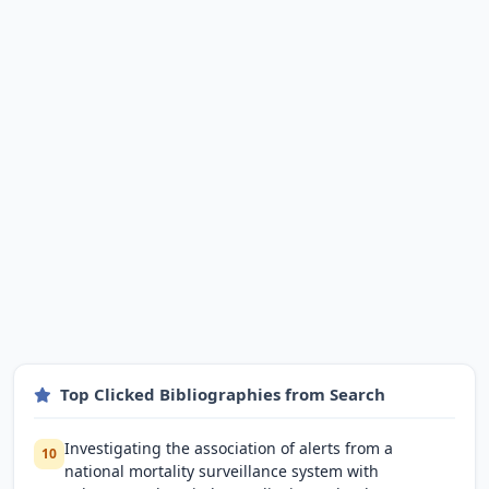
Top Clicked Bibliographies from Search
Investigating the association of alerts from a
10
national mortality surveillance system with