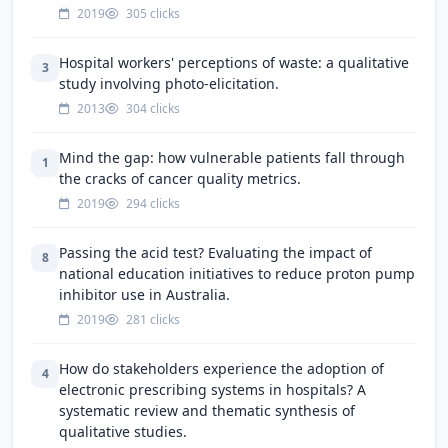
2019
305 clicks
Hospital workers' perceptions of waste: a qualitative
3
study involving photo-elicitation.
2013
304 clicks
Mind the gap: how vulnerable patients fall through
1
the cracks of cancer quality metrics.
2019
294 clicks
Passing the acid test? Evaluating the impact of
8
national education initiatives to reduce proton pump
inhibitor use in Australia.
2019
281 clicks
How do stakeholders experience the adoption of
4
electronic prescribing systems in hospitals? A
systematic review and thematic synthesis of
qualitative studies.