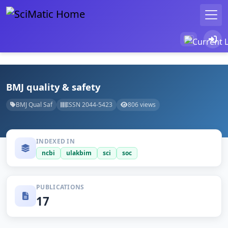
BMJ quality & safety
BMJ Qual Saf
ISSN 2044-5423
806 views
INDEXED IN
ncbi
ulakbim
sci
soc
PUBLICATIONS
17