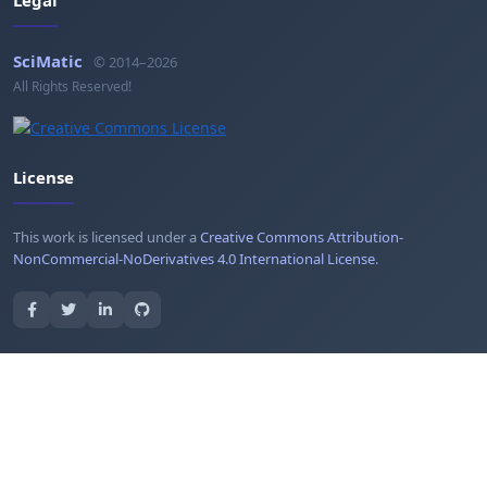
SciMatic
© 2014–2026
All Rights Reserved!
License
This work is licensed under a
Creative Commons Attribution-
NonCommercial-NoDerivatives 4.0 International License
.