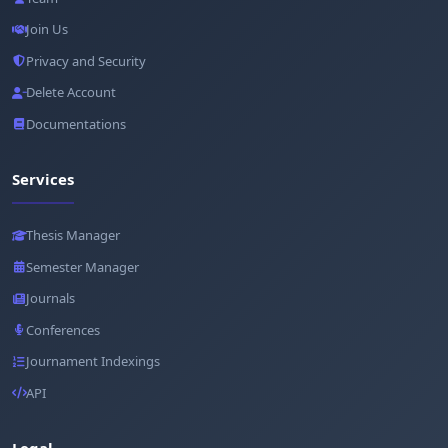
Join Us
Privacy and Security
Delete Account
Documentations
Services
Thesis Manager
Semester Manager
Journals
Conferences
Journament Indexings
API
Legal