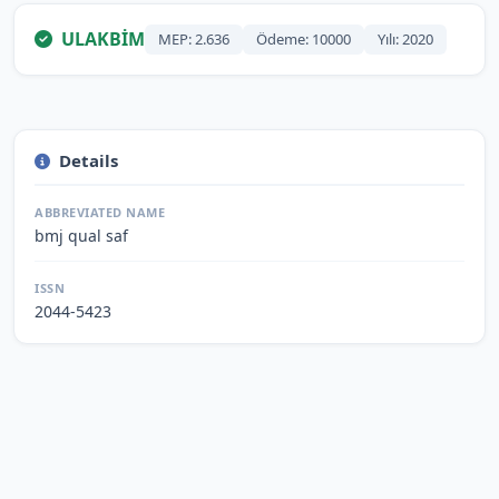
ULAKBİM
MEP: 2.636
Ödeme: 10000
Yılı: 2020
Details
ABBREVIATED NAME
bmj qual saf
ISSN
2044-5423