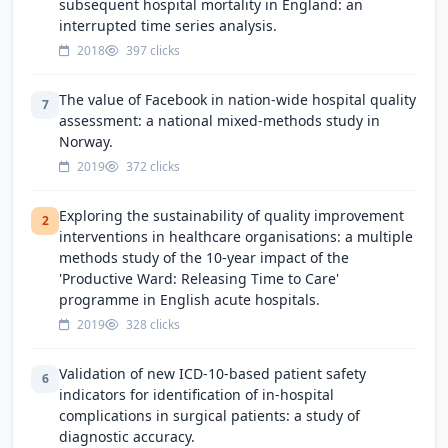
subsequent hospital mortality in England: an
interrupted time series analysis.
2018
397 clicks
The value of Facebook in nation-wide hospital quality
7
assessment: a national mixed-methods study in
Norway.
2019
372 clicks
Exploring the sustainability of quality improvement
2
interventions in healthcare organisations: a multiple
methods study of the 10-year impact of the
'Productive Ward: Releasing Time to Care'
programme in English acute hospitals.
2019
328 clicks
Validation of new ICD-10-based patient safety
6
indicators for identification of in-hospital
complications in surgical patients: a study of
diagnostic accuracy.