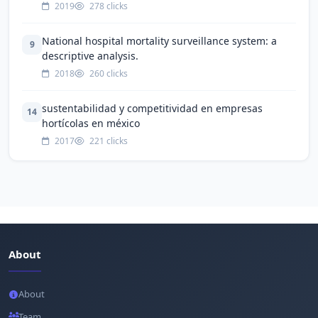
2019
278 clicks
National hospital mortality surveillance system: a
9
descriptive analysis.
2018
260 clicks
sustentabilidad y competitividad en empresas
14
hortícolas en méxico
2017
221 clicks
About
About
Team