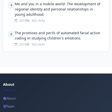
Me and you in a mobile world: The development of
4
regional identity and personal relationships in
young adulthood.
2019
302 clicks
The promises and perils of automated facial action
6
coding in studying children's emotions.
2019
302 clicks
About
About
Team