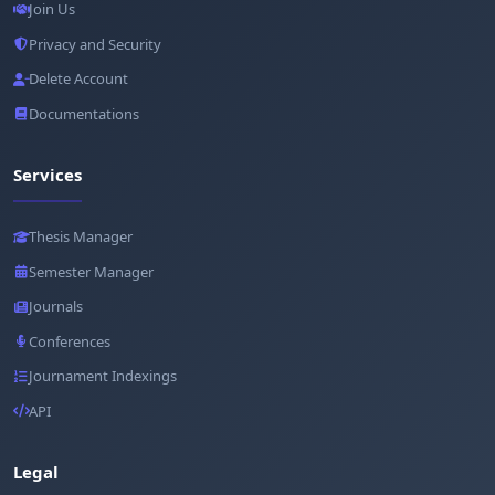
Join Us
Privacy and Security
Delete Account
Documentations
Services
Thesis Manager
Semester Manager
Journals
Conferences
Journament Indexings
API
Legal