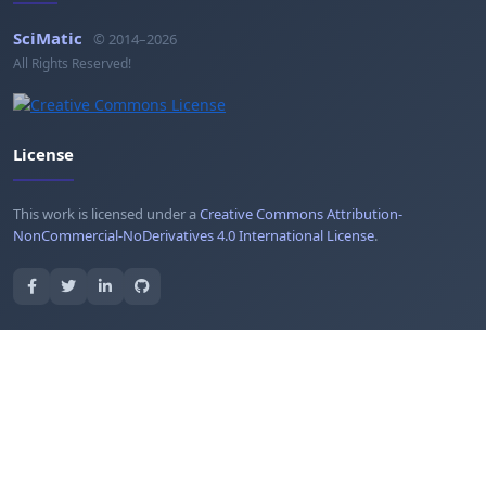
SciMatic
© 2014–2026
All Rights Reserved!
License
This work is licensed under a
Creative Commons Attribution-
NonCommercial-NoDerivatives 4.0 International License
.