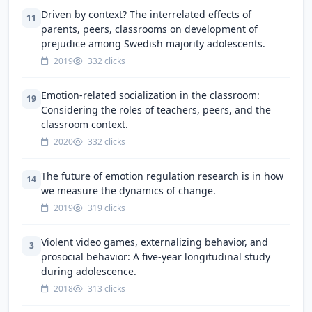
Driven by context? The interrelated effects of
11
parents, peers, classrooms on development of
prejudice among Swedish majority adolescents.
2019
332 clicks
Emotion-related socialization in the classroom:
19
Considering the roles of teachers, peers, and the
classroom context.
2020
332 clicks
The future of emotion regulation research is in how
14
we measure the dynamics of change.
2019
319 clicks
Violent video games, externalizing behavior, and
3
prosocial behavior: A five-year longitudinal study
during adolescence.
2018
313 clicks