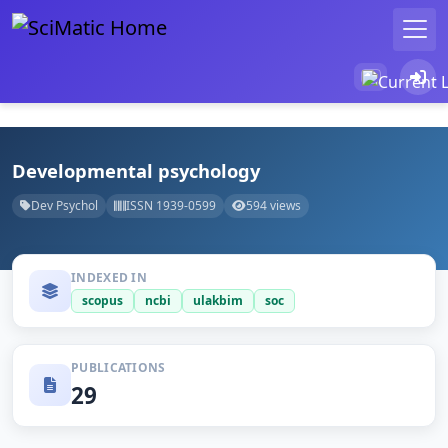
Developmental psychology
Dev Psychol
ISSN 1939-0599
594 views
INDEXED IN
scopus
ncbi
ulakbim
soc
PUBLICATIONS
29