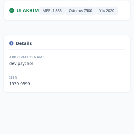
ULAKBİM
MEP: 1.883
Ödeme: 7500
Yılı: 2020
Details
ABBREVIATED NAME
dev psychol
ISSN
1939-0599