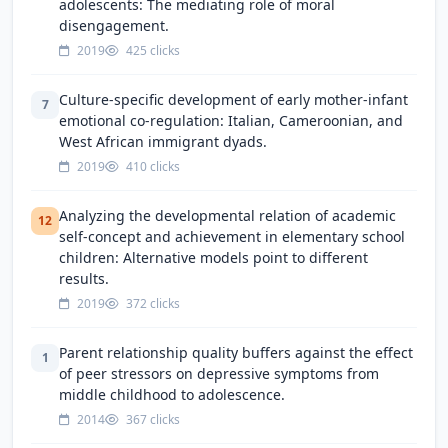
adolescents: The mediating role of moral
disengagement.
2019
425 clicks
Culture-specific development of early mother-infant
7
emotional co-regulation: Italian, Cameroonian, and
West African immigrant dyads.
2019
410 clicks
Analyzing the developmental relation of academic
12
self-concept and achievement in elementary school
children: Alternative models point to different
results.
2019
372 clicks
Parent relationship quality buffers against the effect
1
of peer stressors on depressive symptoms from
middle childhood to adolescence.
2014
367 clicks