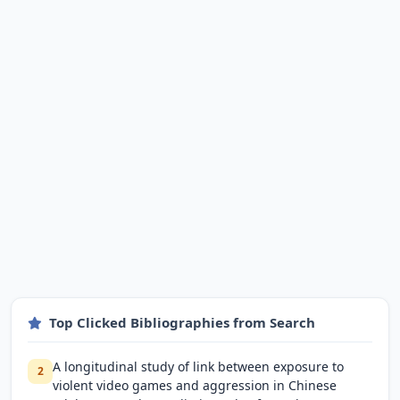
Top Clicked Bibliographies from Search
A longitudinal study of link between exposure to
2
violent video games and aggression in Chinese