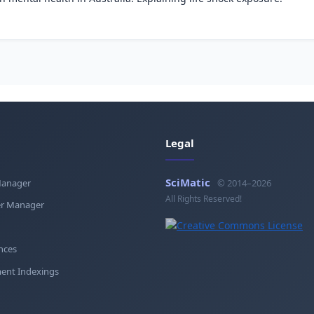
Legal
SciMatic
Manager
© 2014–2026
All Rights Reserved!
r Manager
nces
ent Indexings