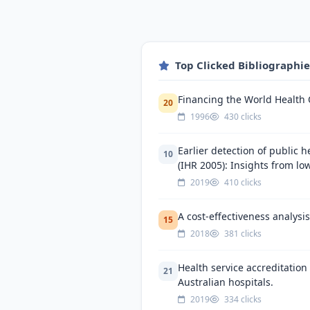
Top Clicked Bibliographi
Financing the World Health 
20
1996
430 clicks
Earlier detection of public h
10
(IHR 2005): Insights from lo
2019
410 clicks
A cost-effectiveness analysi
15
2018
381 clicks
Health service accreditatio
21
Australian hospitals.
2019
334 clicks