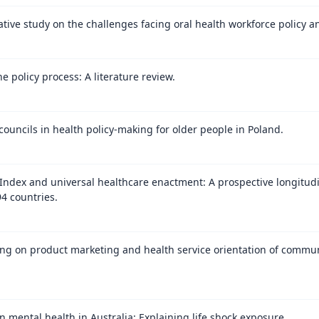
itative study on the challenges facing oral health workforce policy 
 policy process: A literature review.
councils in health policy-making for older people in Poland.
ndex and universal healthcare enactment: A prospective longitudin
94 countries.
ning on product marketing and health service orientation of comm
n mental health in Australia: Explaining life shock exposure.