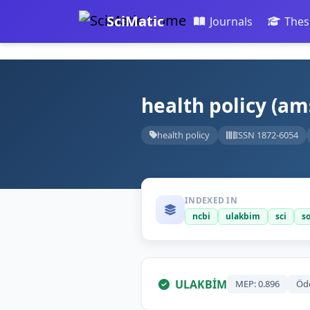
SciMatic
Journals
Thes
health policy (a
health policy
ISSN 1872-6054
INDEXED IN
ncbi
ulakbim
sci
s
ULAKBİM
MEP: 0.896
Öd