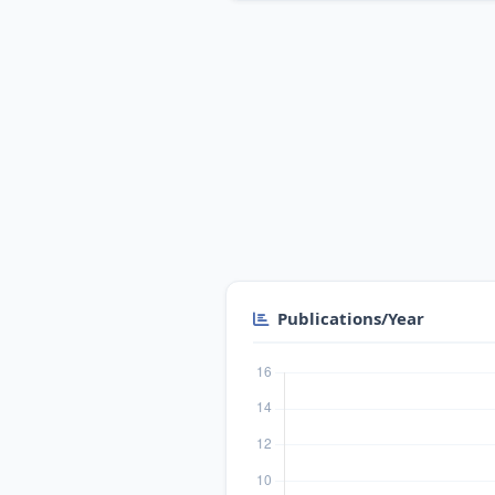
Publications/Year