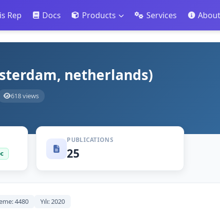
is Rep
Docs
Products
Services
Abou
msterdam, netherlands)
618 views
PUBLICATIONS
25
oc
eme: 4480
Yılı: 2020