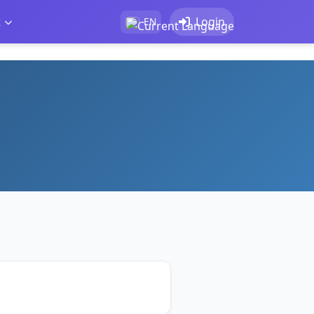
t
Login
EN