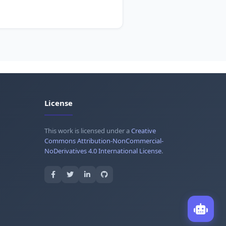
License
This work is licensed under a
Creative
Commons Attribution-NonCommercial-
NoDerivatives 4.0 International License
.