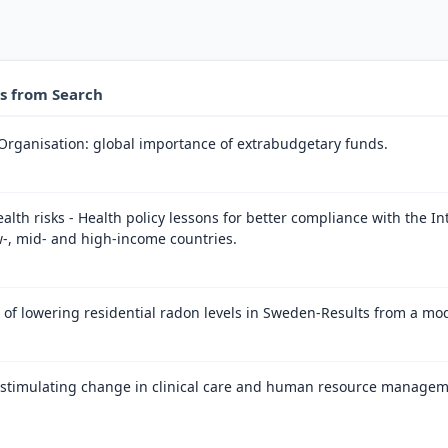
es from Search
Organisation: global importance of extrabudgetary funds.
ealth risks - Health policy lessons for better compliance with the I
w-, mid- and high-income countries.
s of lowering residential radon levels in Sweden-Results from a mod
n stimulating change in clinical care and human resource managem