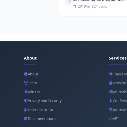
17
2019
321 clicks
About
Services
About
Thesis 
Team
Semeste
Join Us
Journals
Privacy and Security
Confere
Delete Account
Journam
Documentations
API