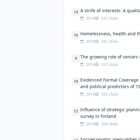
A strife of interests: A qual
14
2019
331 clicks
Homelessness, health and the
16
2019
331 clicks
The growing role of seniors 
6
2019
327 clicks
Evidenced Formal Coverage I
19
and political predictors of 1
2013
325 clicks
Influence of strategic plan
12
survey in Finland
2019
324 clicks
Socioeconomic inequalities i