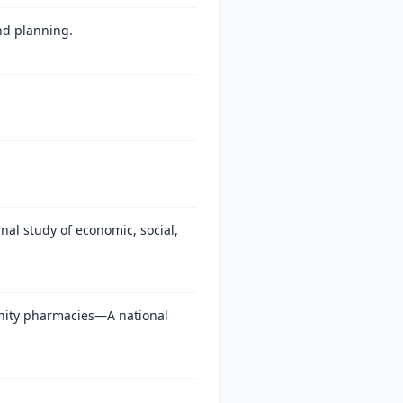
and planning.
al study of economic, social,
unity pharmacies—A national