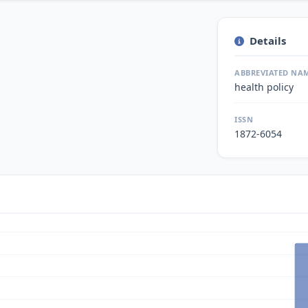
Details
ABBREVIATED NA
health policy
ISSN
1872-6054