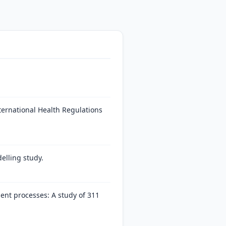
nternational Health Regulations
elling study.
ent processes: A study of 311