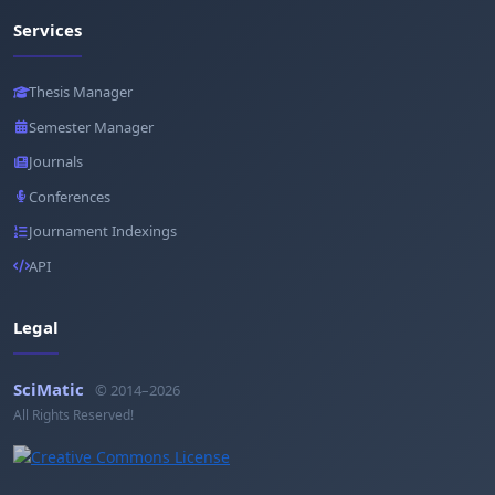
Services
Thesis Manager
Semester Manager
Journals
Conferences
Journament Indexings
API
Legal
SciMatic
© 2014–2026
All Rights Reserved!