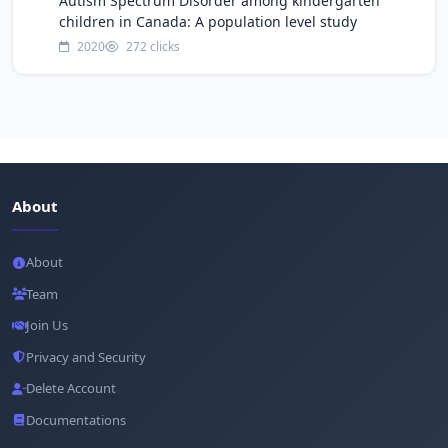
Autism Spectrum Disorder among kindergarten
children in Canada: A population level study
2020
272 clicks
About
About
Team
Join Us
Privacy and Security
Delete Account
Documentations