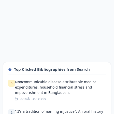
Top Clicked Bibliographies from Search
Noncommunicable disease-attributable medical
5
expenditures, household financial stress and
impoverishment in Bangladesh.
2018
383 clicks
"It's a tradition of naming injustice": An oral history
2