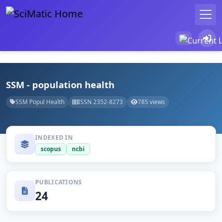
SSM - population health
SSM Popul Health
ISSN 2352-8273
785 views
INDEXED IN
scopus
ncbi
PUBLICATIONS
24