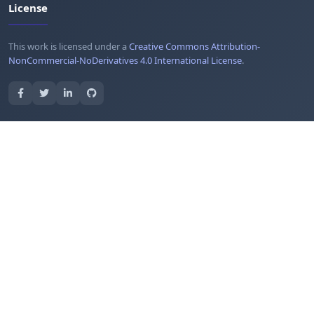
License
This work is licensed under a
Creative Commons Attribution-
NonCommercial-NoDerivatives 4.0 International License
.