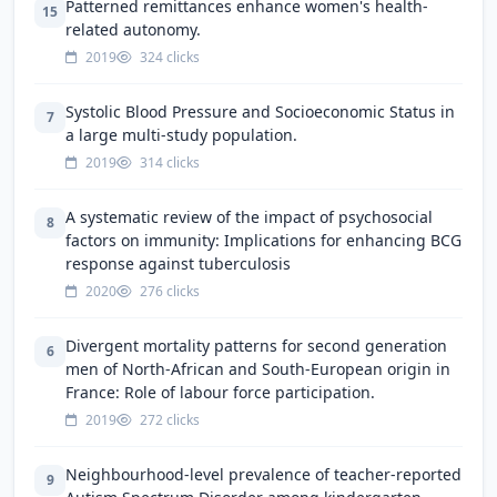
Patterned remittances enhance women's health-
15
related autonomy.
2019
324 clicks
Systolic Blood Pressure and Socioeconomic Status in
7
a large multi-study population.
2019
314 clicks
A systematic review of the impact of psychosocial
8
factors on immunity: Implications for enhancing BCG
response against tuberculosis
2020
276 clicks
Divergent mortality patterns for second generation
6
men of North-African and South-European origin in
France: Role of labour force participation.
2019
272 clicks
Neighbourhood-level prevalence of teacher-reported
9