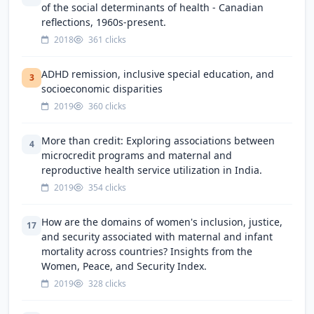
of the social determinants of health - Canadian
reflections, 1960s-present.
2018
361 clicks
ADHD remission, inclusive special education, and
3
socioeconomic disparities
2019
360 clicks
More than credit: Exploring associations between
4
microcredit programs and maternal and
reproductive health service utilization in India.
2019
354 clicks
How are the domains of women's inclusion, justice,
17
and security associated with maternal and infant
mortality across countries? Insights from the
Women, Peace, and Security Index.
2019
328 clicks