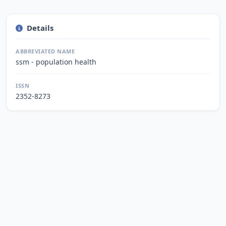
Details
ABBREVIATED NAME
ssm - population health
ISSN
2352-8273