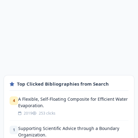
Top Clicked Bibliographies from Search
A Flexible, Self-Floating Composite for Efficient Water
4
Evaporation.
2019
253 clicks
Supporting Scientific Advice through a Boundary
1
Organization.