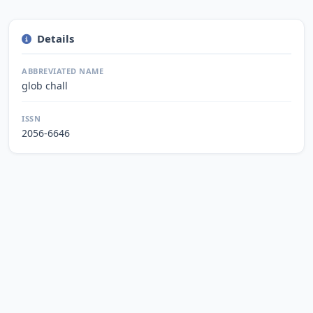
Details
ABBREVIATED NAME
glob chall
ISSN
2056-6646