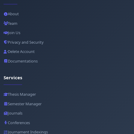
About
Team
Join Us
Privacy and Security
Delete Account
Documentations
Services
Thesis Manager
Semester Manager
Journals
Conferences
Journament Indexings