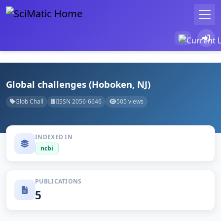
Global challenges (Hoboken, NJ)
Glob Chall
ISSN 2056-6646
505 views
INDEXED IN
ncbi
PUBLICATIONS
5