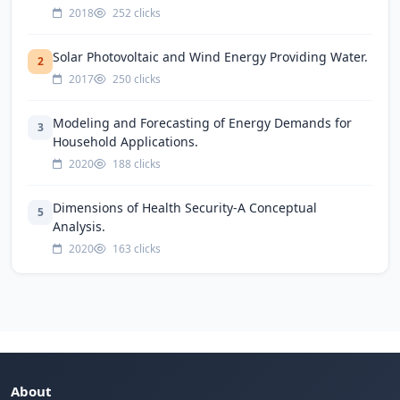
2018
252 clicks
Solar Photovoltaic and Wind Energy Providing Water.
2
2017
250 clicks
Modeling and Forecasting of Energy Demands for
3
Household Applications.
2020
188 clicks
Dimensions of Health Security-A Conceptual
5
Analysis.
2020
163 clicks
About