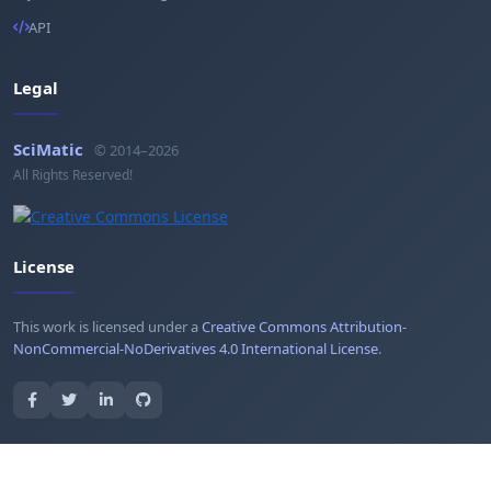
API
Legal
SciMatic
© 2014–2026
All Rights Reserved!
License
This work is licensed under a
Creative Commons Attribution-
NonCommercial-NoDerivatives 4.0 International License
.