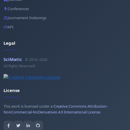
Conferences
Journament Indexings
API
Legal
SciMatic
© 2014–2026
All Rights Reserved!
License
This work is licensed under a
Creative Commons Attribution-
NonCommercial-NoDerivatives 4.0 International License
.