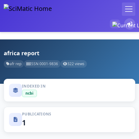
africa report
afr rep
ISSN 0001-9836
322 views
INDEXED IN
ncbi
PUBLICATIONS
1