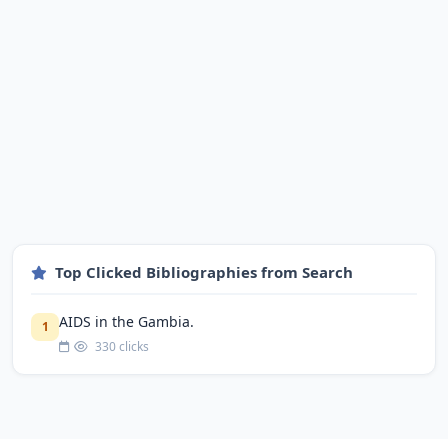
Top Clicked Bibliographies from Search
AIDS in the Gambia.
1
330 clicks