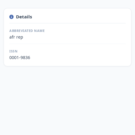
Details
ABBREVIATED NAME
afr rep
ISSN
0001-9836