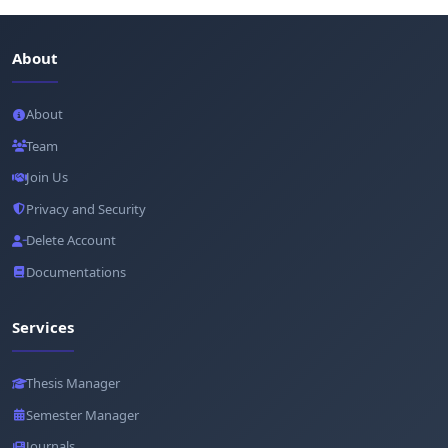
About
About
Team
Join Us
Privacy and Security
Delete Account
Documentations
Services
Thesis Manager
Semester Manager
Journals