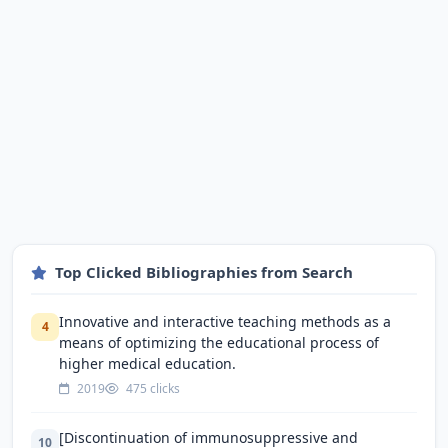
Top Clicked Bibliographies from Search
Innovative and interactive teaching methods as a
4
means of optimizing the educational process of
higher medical education.
2019
475 clicks
[Discontinuation of immunosuppressive and
10