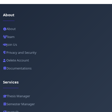
About
About
Team
Join Us
Privacy and Security
Delete Account
Documentations
Services
Thesis Manager
Semester Manager
Journals