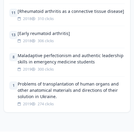
[Rheumatoid arthritis as a connective tissue disease]
11
2018
310 clicks
[Early reumatoid arthritis]
13
2018
306 clicks
Maladaptive perfectionism and authentic leadership
8
skills in emergency medicine students
2019
300 clicks
Problems of transplantation of human organs and
1
other anatomical materials and directions of their
solution in Ukraine.
2019
274 clicks