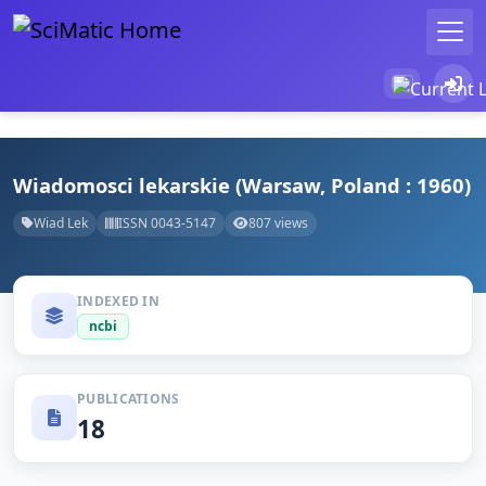
Wiadomosci lekarskie (Warsaw, Poland : 1960)
Wiad Lek
ISSN 0043-5147
807 views
INDEXED IN
ncbi
PUBLICATIONS
18