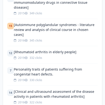
immunomodulatory drugs in connective tissue
diseases]
2015
349 clicks
[Autoimmune polyglandular syndromes - literature
15
review and analysis of clinical course in chosen
cases]
2016
345 clicks
[Rheumatoid arthritis in elderly people]
12
2019
332 clicks
Personality traits of patients suffering from
7
congenital heart defects.
2019
330 clicks
[Clinical and ultrasound assessment of the disease
14
activity in patients with rheumatoid arthritis]
2016
322 clicks