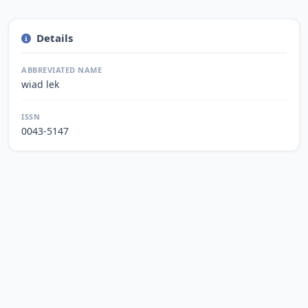
Details
ABBREVIATED NAME
wiad lek
ISSN
0043-5147