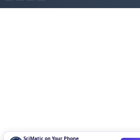
SciMatic on Your Phone