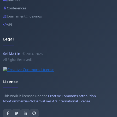
Conferences
Journament Indexings
API
Legal
SciMatic
© 2014–2026
All Rights Reserved!
License
This work is licensed under a
Creative Commons Attribution-
NonCommercial-NoDerivatives 4.0 International License
.