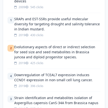
devices
2009
545 clicks
SRAPs and EST-SSRs provide useful molecular
1
diversity for targeting drought and salinity tolerance
in Indian mustard.
2019
430 clicks
Evolutionary aspects of direct or indirect selection
2
for seed size and seed metabolites in Brassica
juncea and diploid progenitor species.
2019
425 clicks
Downregulation of TCEAL7 expression induces
4
CCND1 expression in non-small cell lung cancer.
2019
396 clicks
Strain identification and metabolites isolation of
3
Aspergillus capensis CanS-34A from Brassica napus