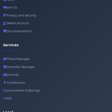
Join Us
Privacy and Security
Delete Account
Documentations
Services
Thesis Manager
Semester Manager
Journals
Conferences
Journament Indexings
API
Legal