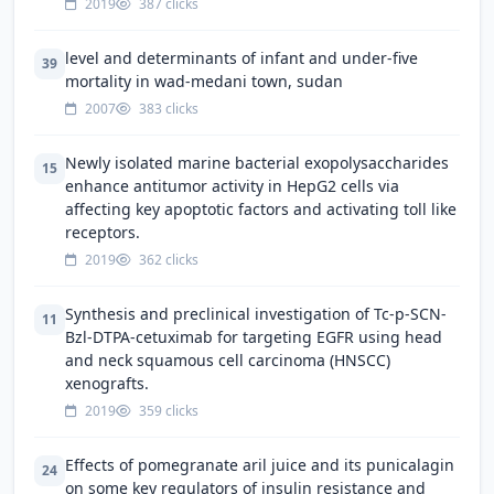
2019
387 clicks
level and determinants of infant and under-five
39
mortality in wad-medani town, sudan
2007
383 clicks
Newly isolated marine bacterial exopolysaccharides
15
enhance antitumor activity in HepG2 cells via
affecting key apoptotic factors and activating toll like
receptors.
2019
362 clicks
Synthesis and preclinical investigation of Tc-p-SCN-
11
Bzl-DTPA-cetuximab for targeting EGFR using head
and neck squamous cell carcinoma (HNSCC)
xenografts.
2019
359 clicks
Effects of pomegranate aril juice and its punicalagin
24
on some key regulators of insulin resistance and