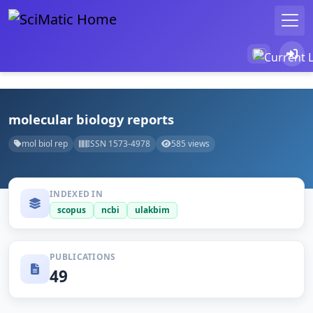
molecular biology reports
mol biol rep
ISSN 1573-4978
585 views
INDEXED IN
scopus
ncbi
ulakbim
PUBLICATIONS
49