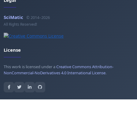
SciMatic
© 2014–2026
All Rights Reserved!
License
This work is licensed under a
Creative Commons Attribution-
NonCommercial-NoDerivatives 4.0 International License
.