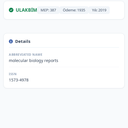
ULAKBİM
MEP: 387
Ödeme: 1935
Yılı: 2019
Details
ABBREVIATED NAME
molecular biology reports
ISSN
1573-4978