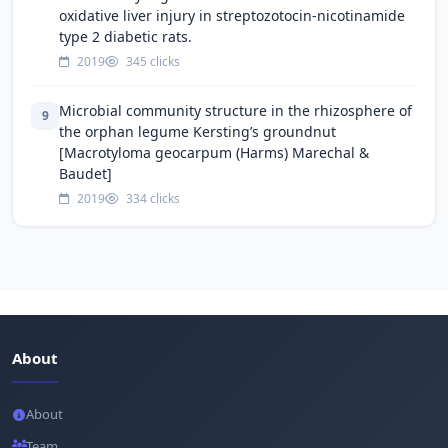
oxidative liver injury in streptozotocin-nicotinamide
type 2 diabetic rats.
2019
345 clicks
Microbial community structure in the rhizosphere of
9
the orphan legume Kersting’s groundnut
[Macrotyloma geocarpum (Harms) Marechal &
Baudet]
2019
334 clicks
About
About
Team