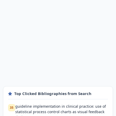
Top Clicked Bibliographies from Search
guideline implementation in clinical practice: use of
35
statistical process control charts as visual feedback