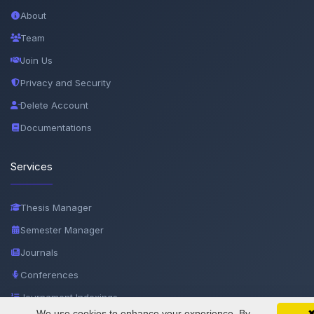
About
Team
Join Us
Privacy and Security
Delete Account
Documentations
Services
Thesis Manager
Semester Manager
Journals
Conferences
Journament Indexings
We use cookies to enhance your experience. By