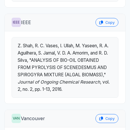
IEEE
IEEE
Copy
Z. Shah, R. C. Vases, I. Ullah, M. Yaseen, R. A.
Aguilhera, S. Jamal, V. D. A. Amorim, and R. D.
Silva, "ANALYSIS OF BIO-OIL OBTAINED
FROM PYROLYSIS OF SCENEDESMUS AND
SPIROGYRA MIXTURE (ALGAL BIOMASS),"
Journal of Ongoing Chemical Research
, vol.
2, no. 2, pp. 1-13, 2016.
Vancouver
VAN
Copy