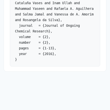
Cataluña Vases and Inam Ullah and 
Muhammad Yaseen and Rafaela A. Aguilhera 
and Salma Jamal and Vanessa de A. Amorim 
and Rosangela da Silva},

  journal   = {Journal of Ongoing 
Chemical Research},

  volume    = {2},

  number    = {2},

  pages     = {1-13},

  year      = {2016},

}