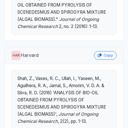
OIL OBTAINED FROM PYROLYSIS OF
SCENEDESMUS AND SPIROGYRA MIXTURE
(ALGAL BIOMASS)."
Journal of Ongoing
Chemical Research
2, no. 2 (2016): 1-13.
Harvard
HAR
Copy
Shah, Z., Vases, R. C., Ullah, I., Yaseen, M.,
Aguilhera, R. A., Jamal, S., Amorim, V. D. A. &
Silva, R. D. (2016) 'ANALYSIS OF BIO-OIL
OBTAINED FROM PYROLYSIS OF
SCENEDESMUS AND SPIROGYRA MIXTURE
(ALGAL BIOMASS)',
Journal of Ongoing
Chemical Research
, 2(2), pp. 1-13.