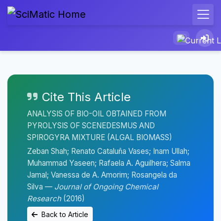
Cite This Article
ANALYSIS OF BIO-OIL OBTAINED FROM
PYROLYSIS OF SCENEDESMUS AND
SPIROGYRA MIXTURE (ALGAL BIOMASS)
Zeban Shah; Renato Cataluña Vases; Inam Ullah;
Muhammad Yaseen; Rafaela A. Aguilhera; Salma
Jamal; Vanessa de A. Amorim; Rosangela da
Silva —
Journal of Ongoing Chemical
Research
(2016)
Back to Article