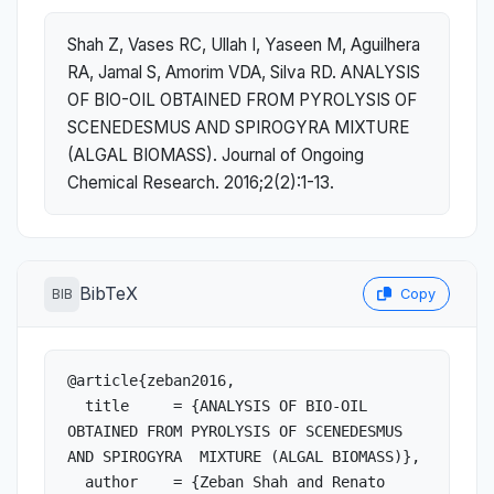
Shah Z, Vases RC, Ullah I, Yaseen M, Aguilhera
RA, Jamal S, Amorim VDA, Silva RD. ANALYSIS
OF BIO-OIL OBTAINED FROM PYROLYSIS OF
SCENEDESMUS AND SPIROGYRA MIXTURE
(ALGAL BIOMASS). Journal of Ongoing
Chemical Research. 2016;2(2):1-13.
BibTeX
BIB
Copy
@article{zeban2016,

  title     = {ANALYSIS OF BIO-OIL 
OBTAINED FROM PYROLYSIS OF SCENEDESMUS 
AND SPIROGYRA  MIXTURE (ALGAL BIOMASS)},

  author    = {Zeban Shah and Renato 