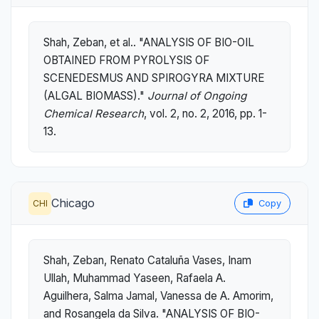
Shah, Zeban, et al.. "ANALYSIS OF BIO-OIL
OBTAINED FROM PYROLYSIS OF
SCENEDESMUS AND SPIROGYRA MIXTURE
(ALGAL BIOMASS)."
Journal of Ongoing
Chemical Research
, vol. 2, no. 2, 2016, pp. 1-
13.
Chicago
CHI
Copy
Shah, Zeban, Renato Cataluña Vases, Inam
Ullah, Muhammad Yaseen, Rafaela A.
Aguilhera, Salma Jamal, Vanessa de A. Amorim,
and Rosangela da Silva. "ANALYSIS OF BIO-