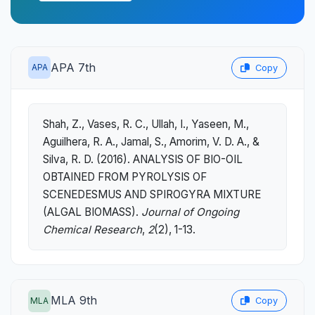
APA 7th
APA
Copy
Shah, Z., Vases, R. C., Ullah, I., Yaseen, M.,
Aguilhera, R. A., Jamal, S., Amorim, V. D. A., &
Silva, R. D. (2016). ANALYSIS OF BIO-OIL
OBTAINED FROM PYROLYSIS OF
SCENEDESMUS AND SPIROGYRA MIXTURE
(ALGAL BIOMASS).
Journal of Ongoing
Chemical Research
,
2
(2), 1-13.
MLA 9th
MLA
Copy