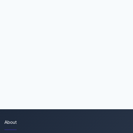
About