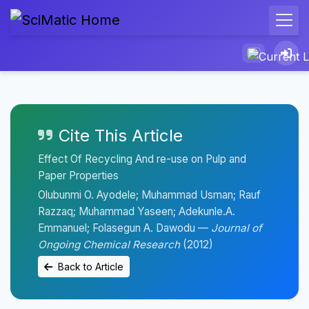
Cite This Article
Effect Of Recycling And re-use on Pulp and
Paper Properties
Olubunmi O. Ayodele; Muhammad Usman; Rauf
Razzaq; Muhammad Yaseen; Adekunle.A.
Emmanuel; Folasegun A. Dawodu —
Journal of
Ongoing Chemical Research
(2012)
Back to Article