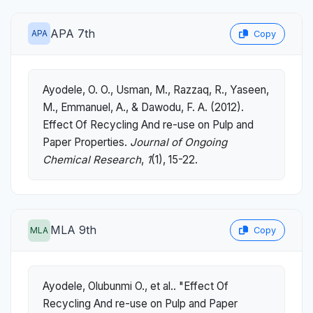
APA 7th
APA
Copy
Ayodele, O. O., Usman, M., Razzaq, R., Yaseen,
M., Emmanuel, A., & Dawodu, F. A. (2012).
Effect Of Recycling And re-use on Pulp and
Paper Properties.
Journal of Ongoing
Chemical Research
,
1
(1), 15-22.
MLA 9th
MLA
Copy
Ayodele, Olubunmi O., et al.. "Effect Of
Recycling And re-use on Pulp and Paper