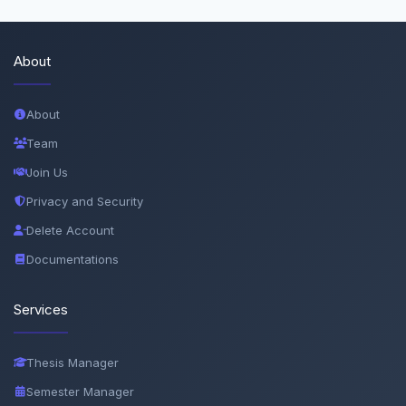
About
About
Team
Join Us
Privacy and Security
Delete Account
Documentations
Services
Thesis Manager
Semester Manager