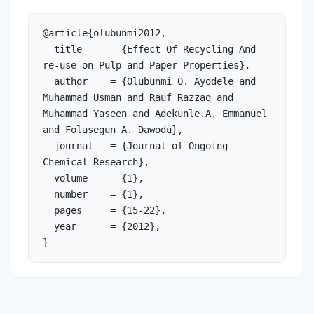
@article{olubunmi2012,

  title     = {Effect Of Recycling And 
re-use on Pulp and Paper Properties},

  author    = {Olubunmi O. Ayodele and 
Muhammad Usman and Rauf Razzaq and 
Muhammad Yaseen and Adekunle.A. Emmanuel 
and Folasegun A. Dawodu},

  journal   = {Journal of Ongoing 
Chemical Research},

  volume    = {1},

  number    = {1},

  pages     = {15-22},

  year      = {2012},

}