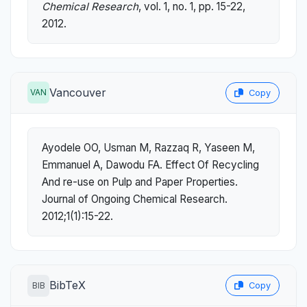
Chemical Research
, vol. 1, no. 1, pp. 15-22,
2012.
Vancouver
VAN
Copy
Ayodele OO, Usman M, Razzaq R, Yaseen M,
Emmanuel A, Dawodu FA. Effect Of Recycling
And re-use on Pulp and Paper Properties.
Journal of Ongoing Chemical Research.
2012;1(1):15-22.
BibTeX
BIB
Copy