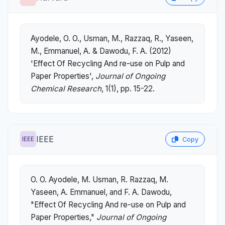
Ayodele, O. O., Usman, M., Razzaq, R., Yaseen,
M., Emmanuel, A. & Dawodu, F. A. (2012)
'Effect Of Recycling And re-use on Pulp and
Paper Properties',
Journal of Ongoing
Chemical Research
, 1(1), pp. 15-22.
IEEE
IEEE
Copy
O. O. Ayodele, M. Usman, R. Razzaq, M.
Yaseen, A. Emmanuel, and F. A. Dawodu,
"Effect Of Recycling And re-use on Pulp and
Paper Properties,"
Journal of Ongoing