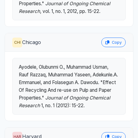
Properties."
Journal of Ongoing Chemical
Research
, vol. 1, no. 1, 2012, pp. 15-22.
Chicago
CHI
Copy
Ayodele, Olubunmi O., Muhammad Usman,
Rauf Razzaq, Muhammad Yaseen, Adekunle.A.
Emmanuel, and Folasegun A. Dawodu. "Effect
Of Recycling And re-use on Pulp and Paper
Properties."
Journal of Ongoing Chemical
Research
1, no. 1 (2012): 15-22.
Harvard
HAR
Copy