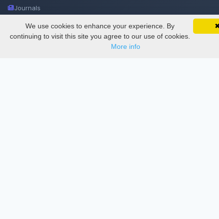
Journals
Conferences
We use cookies to enhance your experience. By
SciMatic on Your Phone
Google 
Track your articles, view certificates, and stay
continuing to visit this site you agree to our use of cookies.
Journament Indexings
updated — anywhere, anytime.
More info
API
Legal
SciMatic
© 2014–2026
All Rights Reserved!
License
This work is licensed under a
Creative Commons Attribution-
NonCommercial-NoDerivatives 4.0 International License
.