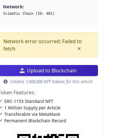
Network:
Scimatic Chain (ID: 481)
Network error occurred: Failed to
×
fetch
Upload to Blockchain
Creates 1,000,000 NFT tokens for this article
Token Features:
ERC-1155 Standard NFT
1 Million Supply per Article
Transferable via MetaMask
Permanent Blockchain Record