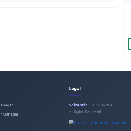
Legal
SciMatic
Manager
© 2014–2026
All Rights Reserved!
r Manager