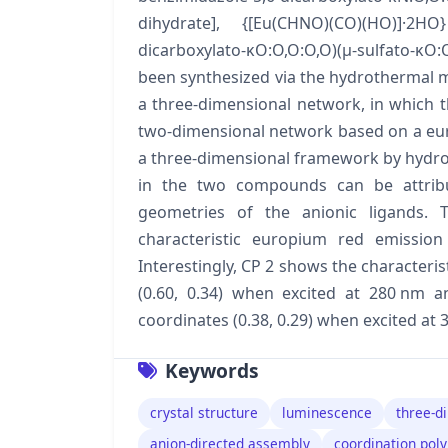
dihydrate], {[Eu(CHNO)(CO)(HO)]·2HO}
dicarboxylato-κO:O,O:O,O)(μ-sulfato-κO
been synthesized via the hydrothermal m
a three-dimensional network, in which the
two-dimensional network based on a euro
a three-dimensional framework by hydrog
in the two compounds can be attribute
geometries of the anionic ligands. 
characteristic europium red emission 
Interestingly, CP 2 shows the characteris
(0.60, 0.34) when excited at 280 nm a
coordinates (0.38, 0.29) when excited at 
Keywords
crystal structure
luminescence
three-d
anion-directed assembly
coordination pol