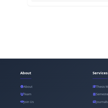
About
Services
About
Thesis 
Team
Semeste
Join Us
Journals