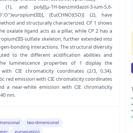
 (1), and poly[(μ-1H-benzimidazol-3-ium-5,6-
:O':O'')europium(III)], [Eu(CHNO)(SO)] (2), have
ethod and structurally characterized. CP 1 shows
 oxalate ligand acts as a pillar, while CP 2 has a
pium(III)-sulfate skeleton, further extended into
en-bonding interactions. The structural diversity
d to the different acidification abilities and
The luminescence properties of 1 display the
with CIE chromaticity coordinates (2/3, 0.34).
tic red emission with CIE chromaticity coordinates
nd a near-white emission with CIE chromaticity
340 nm.
imensional
two-dimensional
ymer
europium(iii)