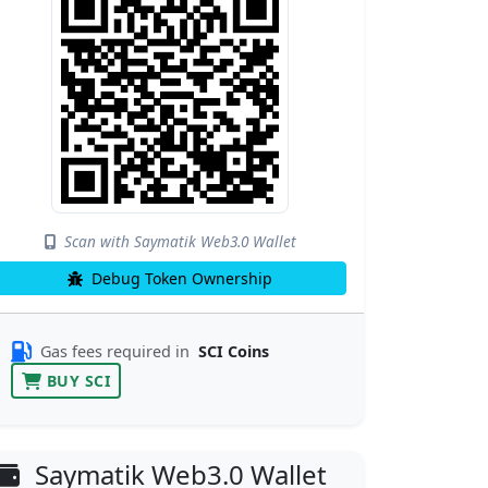
Scan with Saymatik Web3.0 Wallet
Debug Token Ownership
Gas fees required in
SCI Coins
BUY SCI
Saymatik Web3.0 Wallet