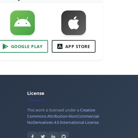
GOOGLE PLAY
APP STORE
License
This work is licensed under a
Creative
Commons Attribution-NonCommercial-
NoDerivatives 4.0 International License
.