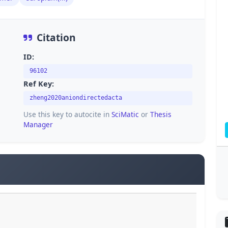
Citation
ID:
96102
Ref Key:
zheng2020aniondirectedacta
Use this key to autocite in
SciMatic
or
Thesis
Manager