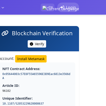
t
Login
EN
Blockchain Verification
Verify
Account:
Install Metamask
NFT Contract Address:
0x95644003c57E6F55A65596E3D9Eac6813e3566d
A
Article ID:
96102
Unique Identifier:
10.1107/S2053229620000637