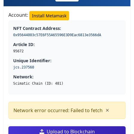
Account:
Install Metamask
NFT Contract Address:
0x95644003c57E6F55A65596E3D9Eac6813e3566dA
Article ID:
95672
Unique Identifier:
jcs.237560
Network:
Scimatic Chain (ID: 481)
×
Network error occurred: Failed to fetch
Upload to Blockchain