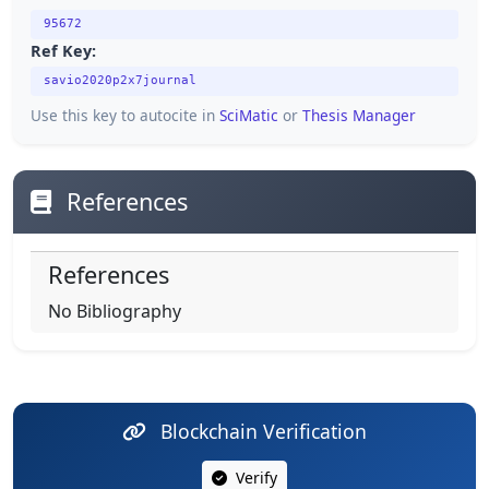
95672
Ref Key:
savio2020p2x7journal
Use this key to autocite in
SciMatic
or
Thesis Manager
References
References
No Bibliography
Blockchain Verification
Verify