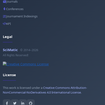
Journals
Conferences
Journament Indexings
API
Legal
SciMatic
© 2014–2026
All Rights Reserved!
License
This work is licensed under a
Creative Commons Attribution-
NonCommercial-NoDerivatives 4.0 International License
.