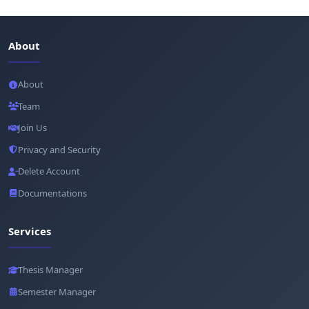
About
About
Team
Join Us
Privacy and Security
Delete Account
Documentations
Services
Thesis Manager
Semester Manager