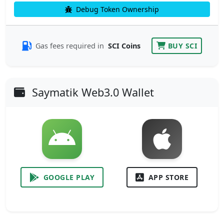
Debug Token Ownership
Gas fees required in
SCI Coins
BUY SCI
Saymatik Web3.0 Wallet
GOOGLE PLAY
APP STORE