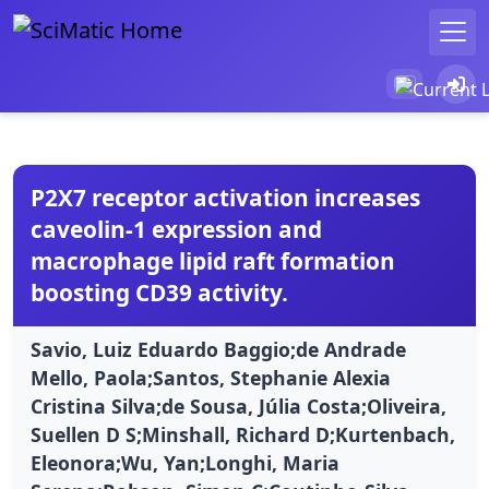
P2X7 receptor activation increases
caveolin-1 expression and
macrophage lipid raft formation
boosting CD39 activity.
Savio, Luiz Eduardo Baggio;de Andrade
Mello, Paola;Santos, Stephanie Alexia
Cristina Silva;de Sousa, Júlia Costa;Oliveira,
Suellen D S;Minshall, Richard D;Kurtenbach,
Eleonora;Wu, Yan;Longhi, Maria