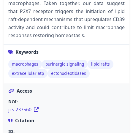
macrophages. Taken together, our data suggest
that P2X7 receptor triggers the initiation of lipid
raft-dependent mechanisms that upregulates CD39
activity and could contribute to limit macrophage
responses restoring homeostasis.
Keywords
macrophages
purinergic signaling
lipid rafts
extracellular atp
ectonucleotidases
Access
DOI:
jcs.237560
Citation
ID: