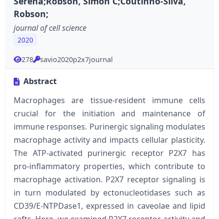
Serena;Robson, Simon C;Coutinho-Silva,
Robson;
journal of cell science
2020
278
savio2020p2x7journal
Abstract
Macrophages are tissue-resident immune cells
crucial for the initiation and maintenance of
immune responses. Purinergic signaling modulates
macrophage activity and impacts cellular plasticity.
The ATP-activated purinergic receptor P2X7 has
pro-inflammatory properties, which contribute to
macrophage activation. P2X7 receptor signaling is
in turn modulated by ectonucleotidases such as
CD39/E-NTPDase1, expressed in caveolae and lipid