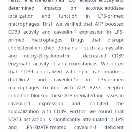
rafts. Here, we examined P2X7 receptor activity and
determined impacts on ectonucleotidase
localization and function in LPS-primed
macrophages. First, we verified that ATP boosted
CD39 activity and caveolin-1 expression in LPS-
primed macrophages. Drugs that disrupt
cholesterol-enriched domains - such as nystatin
and methyl-β-cyclodextrin - decreased CD39
enzymatic activity in all circumstances. We noted
that CD39 colocalized with lipid raft markers
(flotillin-2 and caveolin-1) in LPS-primed
macrophages treated with ATP. P2X7 receptor
inhibition blocked these ATP-mediated increases in
caveolin-1 expression and inhibited the
colocalization with CD39. Further, we found that
STAT3 activation is significantly attenuated in LPS
and LPS+BzATP-treated caveolin-1 deficient