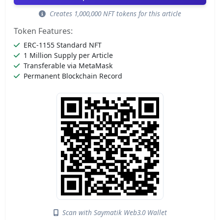
Creates 1,000,000 NFT tokens for this article
Token Features:
ERC-1155 Standard NFT
1 Million Supply per Article
Transferable via MetaMask
Permanent Blockchain Record
Scan with Saymatik Web3.0 Wallet