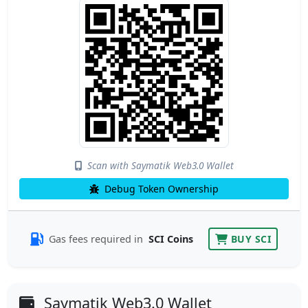
Scan with Saymatik Web3.0 Wallet
Debug Token Ownership
Gas fees required in
SCI Coins
BUY SCI
Saymatik Web3.0 Wallet