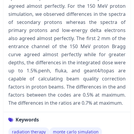
agreed almost perfectly. For the 150 MeV proton
simulation, we observed differences in the spectra
of secondary protons whereas the spectra of
primary protons and low-energy delta electrons
also agreed almost perfectly. The first 2 mm of the
entrance channel of the 150 MeV proton Bragg
curve agreed almost perfectly while for greater
depths, the differences in the integrated dose were
up to 1.5%.penh, fluka, and geant4/topas are
capable of calculating beam quality correction
factors in proton beams. The differences in the and
factors between the codes are 0.5% at maximum.
The differences in the ratios are 0.7% at maximum.
Keywords
radiation therapy
monte carlo simulation