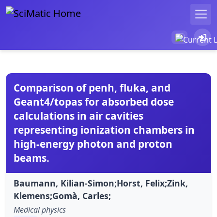
Comparison of penh, fluka, and
Geant4/topas for absorbed dose
calculations in air cavities
representing ionization chambers in
high-energy photon and proton
beams.
Baumann, Kilian-Simon;Horst, Felix;Zink,
Klemens;Gomà, Carles;
Medical physics