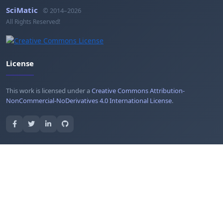
SciMatic
© 2014–2026
All Rights Reserved!
License
This work is licensed under a
Creative Commons Attribution-
NonCommercial-NoDerivatives 4.0 International License
.