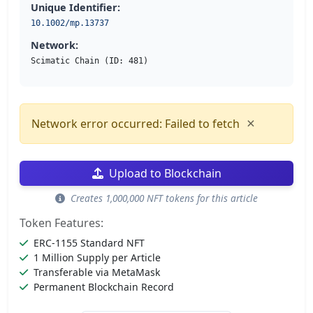
Unique Identifier:
10.1002/mp.13737
Network:
Scimatic Chain (ID: 481)
×
Network error occurred: Failed to fetch
Upload to Blockchain
Creates 1,000,000 NFT tokens for this article
Token Features:
ERC-1155 Standard NFT
1 Million Supply per Article
Transferable via MetaMask
Permanent Blockchain Record