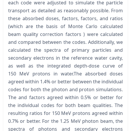
each code were adjusted to simulate the particle
transport as detailed as reasonably possible. From
these absorbed doses, factors, factors, and ratios
(which are the basis of Monte Carlo calculated
beam quality correction factors ) were calculated
and compared between the codes. Additionally, we
calculated the spectra of primary particles and
secondary electrons in the reference water cavity,
as well as the integrated depth-dose curve of
150 MeV protons in water.The absorbed doses
agreed within 1.4% or better between the individual
codes for both the photon and proton simulations.
The and factors agreed within 0.5% or better for
the individual codes for both beam qualities. The
resulting ratios for 150 MeV protons agreed within
0.7% or better. For the 1.25 MeV photon beam, the
spectra of photons and secondary electrons