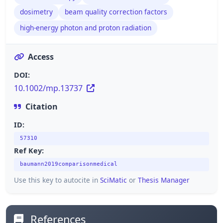
dosimetry
beam quality correction factors
high-energy photon and proton radiation
Access
DOI:
10.1002/mp.13737
Citation
ID:
57310
Ref Key:
baumann2019comparisonmedical
Use this key to autocite in
SciMatic
or
Thesis Manager
References