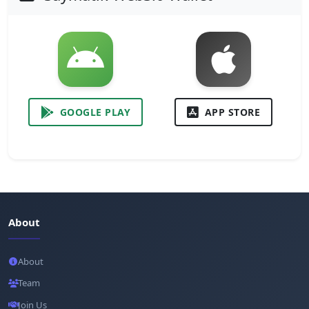
GOOGLE PLAY
APP STORE
About
About
Team
Join Us