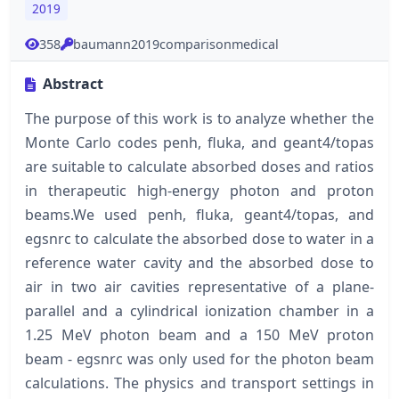
2019
358
baumann2019comparisonmedical
Abstract
The purpose of this work is to analyze whether the
Monte Carlo codes penh, fluka, and geant4/topas
are suitable to calculate absorbed doses and ratios
in therapeutic high-energy photon and proton
beams.We used penh, fluka, geant4/topas, and
egsnrc to calculate the absorbed dose to water in a
reference water cavity and the absorbed dose to
air in two air cavities representative of a plane-
parallel and a cylindrical ionization chamber in a
1.25 MeV photon beam and a 150 MeV proton
beam - egsnrc was only used for the photon beam
calculations. The physics and transport settings in