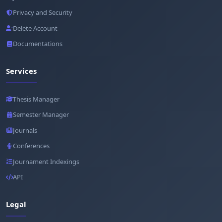
Privacy and Security
Delete Account
Documentations
Services
Thesis Manager
Semester Manager
Journals
Conferences
Journament Indexings
API
Legal