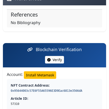
References
No Bibliography
Blockchain Verification
Verify
Account:
Install Metamask
NFT Contract Address:
0x95644003c57E6F55A65596E3D9Eac6813e3566dA
Article ID:
57310