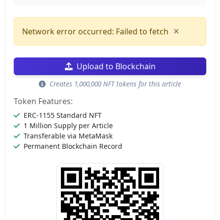
×
Network error occurred: Failed to fetch
Upload to Blockchain
Creates 1,000,000 NFT tokens for this article
Token Features:
ERC-1155 Standard NFT
1 Million Supply per Article
Transferable via MetaMask
Permanent Blockchain Record