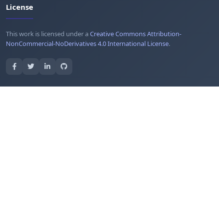
License
This work is licensed under a
Creative Commons Attribution-
NonCommercial-NoDerivatives 4.0 International License
.