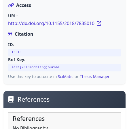
Access
URL:
http://dx.doi.org/10.1155/2018/7835010
Citation
ID:
13515
Ref Key:
seraj2018modelingjournal
Use this key to autocite in
SciMatic
or
Thesis Manager
References
References
No Bibliography