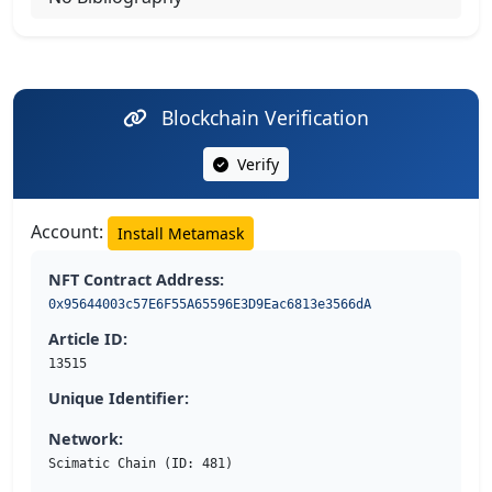
Blockchain Verification
Verify
Account:
Install Metamask
NFT Contract Address:
0x95644003c57E6F55A65596E3D9Eac6813e3566dA
Article ID:
13515
Unique Identifier:
Network:
Scimatic Chain (ID: 481)