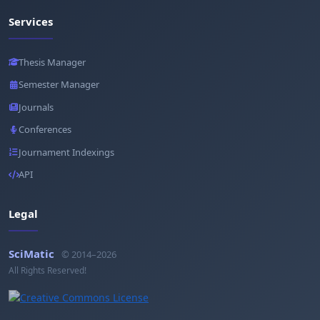
Services
Thesis Manager
Semester Manager
Journals
Conferences
Journament Indexings
API
Legal
SciMatic
© 2014–2026
All Rights Reserved!