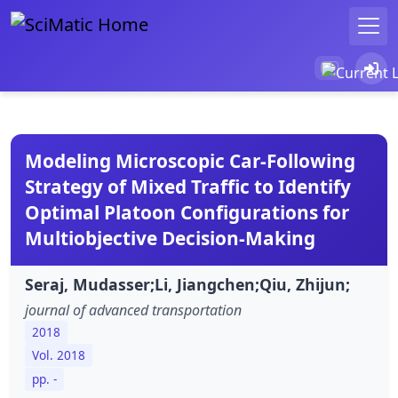
Modeling Microscopic Car-Following
Strategy of Mixed Traffic to Identify
Optimal Platoon Configurations for
Multiobjective Decision-Making
Seraj, Mudasser;Li, Jiangchen;Qiu, Zhijun;
journal of advanced transportation
2018
Vol. 2018
pp. -