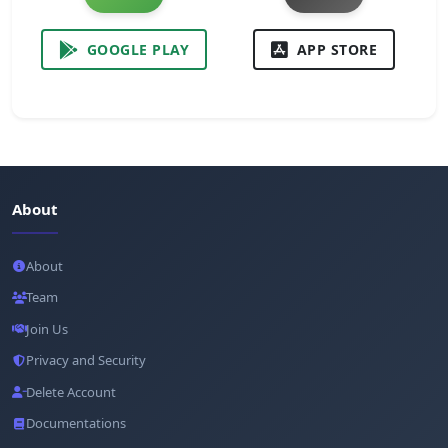
GOOGLE PLAY
APP STORE
About
About
Team
Join Us
Privacy and Security
Delete Account
Documentations