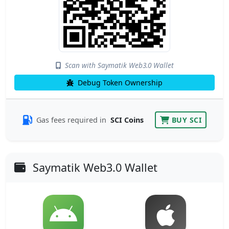
Scan with Saymatik Web3.0 Wallet
Debug Token Ownership
Gas fees required in
SCI Coins
BUY SCI
Saymatik Web3.0 Wallet