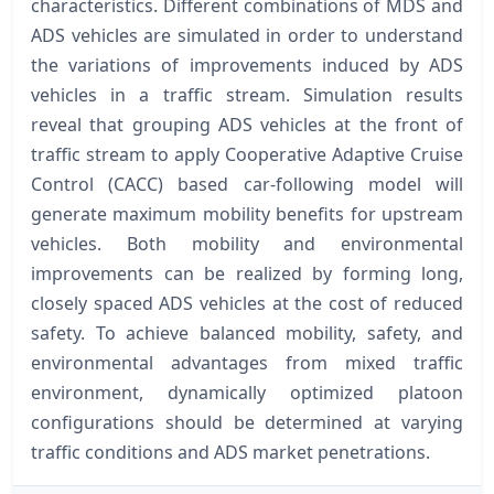
characteristics. Different combinations of MDS and
ADS vehicles are simulated in order to understand
the variations of improvements induced by ADS
vehicles in a traffic stream. Simulation results
reveal that grouping ADS vehicles at the front of
traffic stream to apply Cooperative Adaptive Cruise
Control (CACC) based car-following model will
generate maximum mobility benefits for upstream
vehicles. Both mobility and environmental
improvements can be realized by forming long,
closely spaced ADS vehicles at the cost of reduced
safety. To achieve balanced mobility, safety, and
environmental advantages from mixed traffic
environment, dynamically optimized platoon
configurations should be determined at varying
traffic conditions and ADS market penetrations.