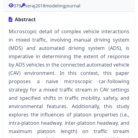
379
seraj2018modelingjournal
Abstract
Microscopic detail of complex vehicle interactions
in mixed traffic, involving manual driving system
(MDS) and automated driving system (ADS), is
imperative in determining the extent of response
by ADS vehicles in the connected automated vehicle
(CAV) environment. In this context, this paper
proposes a naïve microscopic car-following
strategy for a mixed traffic stream in CAV settings
and specified shifts in traffic mobility, safety, and
environmental features. Additionally, this study
explores the influences of platoon properties (i.e.,
intra-platoon headway, inter-platoon headway, and
maximum platoon length) on traffic stream