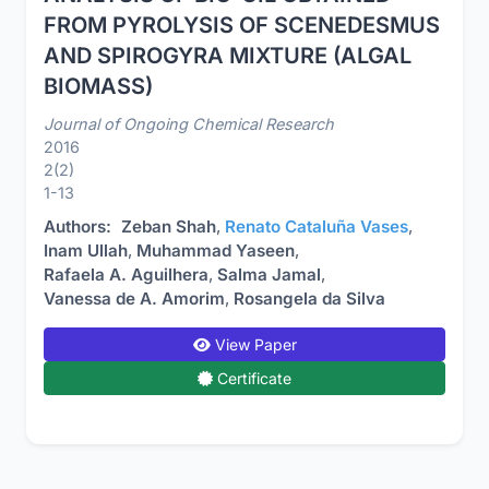
FROM PYROLYSIS OF SCENEDESMUS
AND SPIROGYRA MIXTURE (ALGAL
BIOMASS)
Journal of Ongoing Chemical Research
2016
2(2)
1-13
Authors:
Zeban Shah
,
Renato Cataluña Vases
,
Inam Ullah
,
Muhammad Yaseen
,
Rafaela A. Aguilhera
,
Salma Jamal
,
Vanessa de A. Amorim
,
Rosangela da Silva
View Paper
Certificate