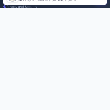
and stay updated — anywhere, anytime.
Privacy and Security
Delete Account
Documentations
Services
Thesis Manager
Semester Manager
Journals
Conferences
Journament Indexings
API
Legal