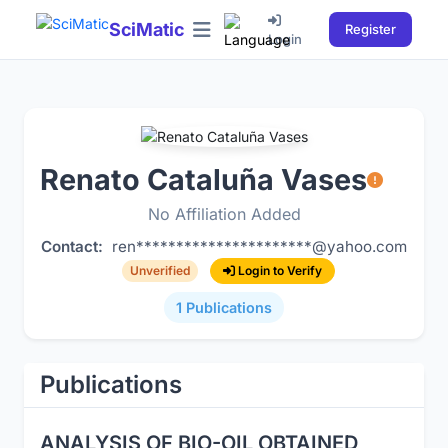
SciMatic
Register
Login
Renato Cataluña Vases
No Affiliation Added
Contact:
ren**********************@yahoo.com
Login to Verify
Unverified
1 Publications
Publications
ANALYSIS OF BIO-OIL OBTAINED