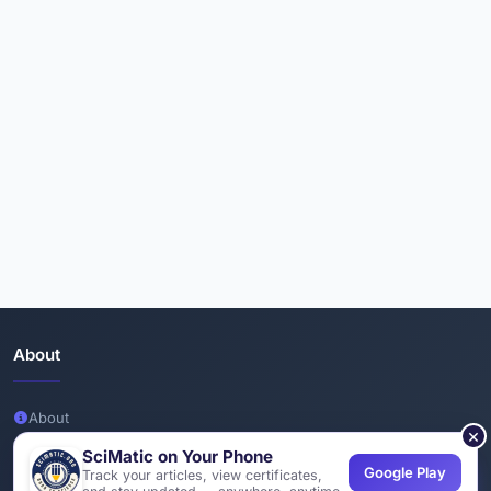
About
About
×
Team
SciMatic on Your Phone
Google Play
Track your articles, view certificates,
Join Us