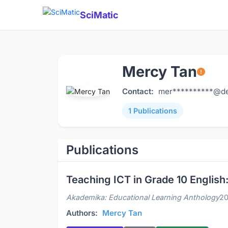
SciMatic
Mercy Tan
Contact:
mer**********@de
1 Publications
Publications
Teaching ICT in Grade 10 Engli
Akademika: Educational Learning Anthology
2
Authors:
Mercy Tan