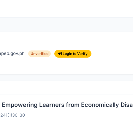
ped.gov.ph
Login to Verify
Unverified
sh: Empowering Learners from Economically Di
024
1(1)
30-30