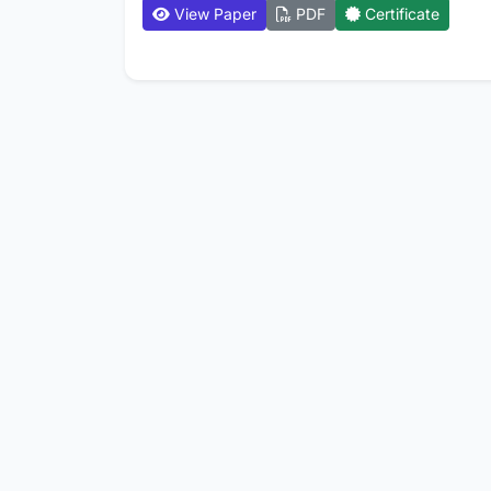
View Paper
PDF
Certificate