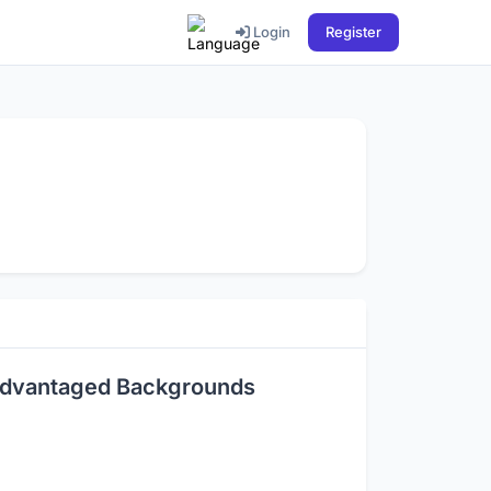
Login
Register
sadvantaged Backgrounds