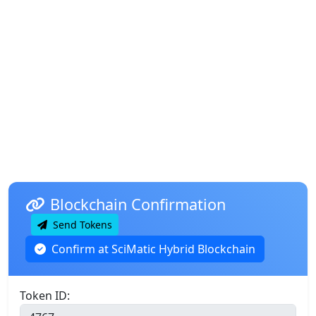
Blockchain Confirmation
Send Tokens
Confirm at SciMatic Hybrid Blockchain
Token ID: