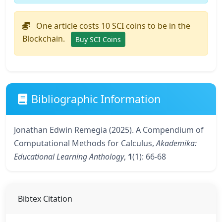
One article costs 10 SCI coins to be in the
Blockchain.
Buy SCI Coins
Bibliographic Information
Jonathan Edwin Remegia (2025). A Compendium of
Computational Methods for Calculus,
Akademika:
Educational Learning Anthology
,
1
(1): 66-68
Bibtex Citation