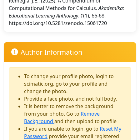
Remegia, J.E., (2025). A Compendium of
Computational Methods for Calculus.
Akademika:
Educational Learning Anthology, 1
(1), 66-68.
https://doi.org/10.5281/zenodo.15061720
Author Information
To change your profile photo, login to
scimatic.org, go to your profile and
change the photo.
Provide a face photo, and not full body.
It is better to remove the background
from your photo. Go to
Remove
Background
and then upload to profile
If you are unable to login, go to
Reset My
Password
provide your email registered