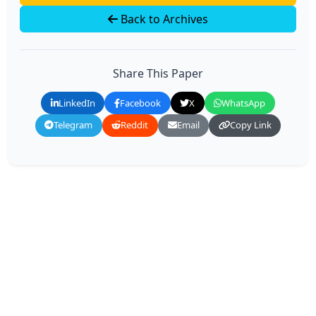
Back to Archives
Share This Paper
LinkedIn
Facebook
X
WhatsApp
Telegram
Reddit
Email
Copy Link