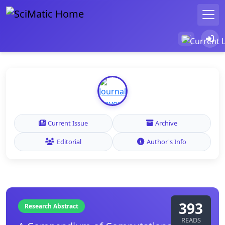
Current Issue
Archive
Editorial
Author's Info
393
Research Abstract
READS