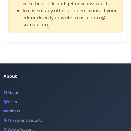
with the article and get new password.
In case of any other problem, contact your
editor directly or write to us at info @
scimatic.org
About
About
Team
Join Us
Privacy and Security
Delete Account