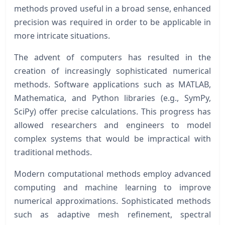
methods proved useful in a broad sense, enhanced
precision was required in order to be applicable in
more intricate situations.
The advent of computers has resulted in the
creation of increasingly sophisticated numerical
methods. Software applications such as MATLAB,
Mathematica, and Python libraries (e.g., SymPy,
SciPy) offer precise calculations. This progress has
allowed researchers and engineers to model
complex systems that would be impractical with
traditional methods.
Modern computational methods employ advanced
computing and machine learning to improve
numerical approximations. Sophisticated methods
such as adaptive mesh refinement, spectral