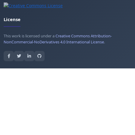
License
This work is licensed under a
Creative Commons Attribution-
NonCommercial-NoDerivatives 4.0 International License
.