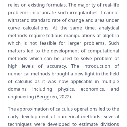
relies on existing formulas. The majority of real-life
problems incorporate such irregularities it cannot
withstand standard rate of change and area under
curve calculations. At the same time, analytical
methods require tedious manipulations of algebra
which is not feasible for larger problems. Such
matters led to the development of computational
methods which can be used to solve problem of
high levels of accuracy. The introduction of
numerical methods brought a new light in the field
of calculus as it was now applicable in multiple
domains including physics, economics, and
engineering (Berggren, 2022).
The approximation of calculus operations led to the
early development of numerical methods. Several
techniques were developed to estimate divisions