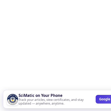
SciMatic on Your Phone
Google 
Track your articles, view certificates, and stay
updated — anywhere, anytime.