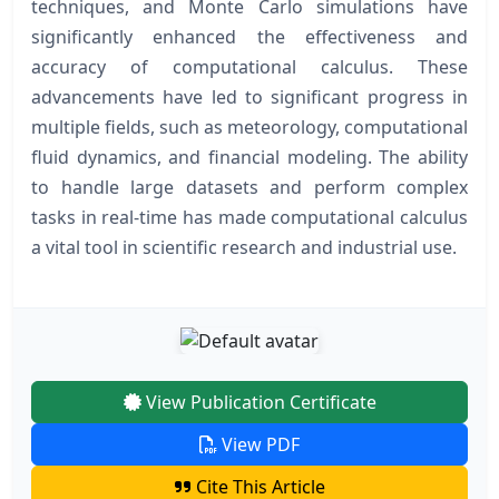
techniques, and Monte Carlo simulations have
significantly enhanced the effectiveness and
accuracy of computational calculus. These
advancements have led to significant progress in
multiple fields, such as meteorology, computational
fluid dynamics, and financial modeling. The ability
to handle large datasets and perform complex
tasks in real-time has made computational calculus
a vital tool in scientific research and industrial use.
View Publication Certificate
View PDF
Cite This Article