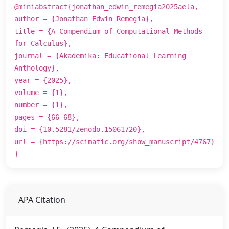
@miniabstract{jonathan_edwin_remegia2025aela,
author = {Jonathan Edwin Remegia},
title = {A Compendium of Computational Methods
for Calculus},
journal = {Akademika: Educational Learning
Anthology},
year = {2025},
volume = {1},
number = {1},
pages = {66-68},
doi = {10.5281/zenodo.15061720},
url = {https://scimatic.org/show_manuscript/4767}
}
APA Citation