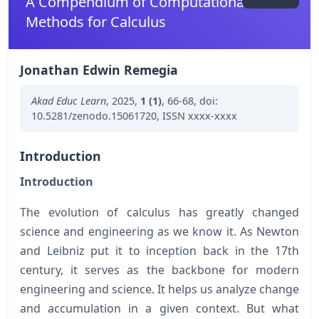
A Compendium of Computational
Methods for Calculus
Jonathan Edwin Remegia
Akad Educ Learn
,
2025
,
1 (1)
,
66-68
,
doi:
10.5281/zenodo.15061720
,
ISSN xxxx-xxxx
Introduction
Introduction
The evolution of calculus has greatly changed
science and engineering as we know it. As Newton
and Leibniz put it to inception back in the 17th
century, it serves as the backbone for modern
engineering and science. It helps us analyze change
and accumulation in a given context. But what