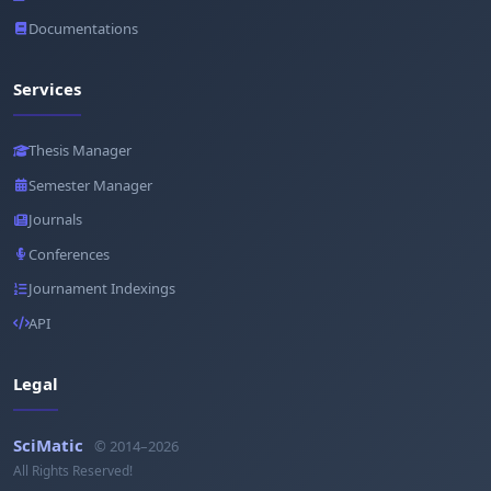
Documentations
Services
Thesis Manager
Semester Manager
Journals
Conferences
Journament Indexings
API
Legal
SciMatic
© 2014–2026
All Rights Reserved!