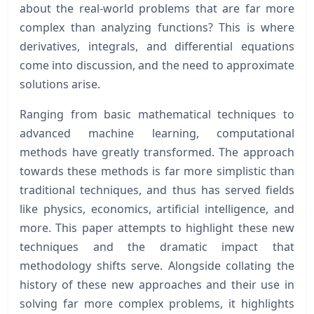
about the real-world problems that are far more
complex than analyzing functions? This is where
derivatives, integrals, and differential equations
come into discussion, and the need to approximate
solutions arise.
Ranging from basic mathematical techniques to
advanced machine learning, computational
methods have greatly transformed. The approach
towards these methods is far more simplistic than
traditional techniques, and thus has served fields
like physics, economics, artificial intelligence, and
more. This paper attempts to highlight these new
techniques and the dramatic impact that
methodology shifts serve. Alongside collating the
history of these new approaches and their use in
solving far more complex problems, it highlights