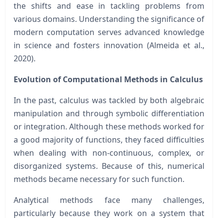
the shifts and ease in tackling problems from
various domains. Understanding the significance of
modern computation serves advanced knowledge
in science and fosters innovation (Almeida et al.,
2020).
Evolution of Computational Methods in Calculus
In the past, calculus was tackled by both algebraic
manipulation and through symbolic differentiation
or integration. Although these methods worked for
a good majority of functions, they faced difficulties
when dealing with non-continuous, complex, or
disorganized systems. Because of this, numerical
methods became necessary for such function.
Analytical methods face many challenges,
particularly because they work on a system that