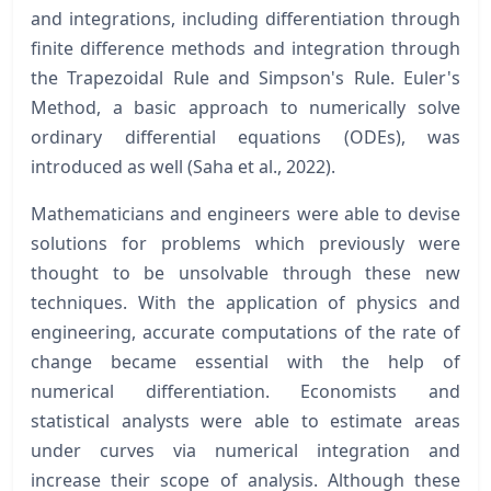
and integrations, including differentiation through
finite difference methods and integration through
the Trapezoidal Rule and Simpson's Rule. Euler's
Method, a basic approach to numerically solve
ordinary differential equations (ODEs), was
introduced as well (Saha et al., 2022).
Mathematicians and engineers were able to devise
solutions for problems which previously were
thought to be unsolvable through these new
techniques. With the application of physics and
engineering, accurate computations of the rate of
change became essential with the help of
numerical differentiation. Economists and
statistical analysts were able to estimate areas
under curves via numerical integration and
increase their scope of analysis. Although these