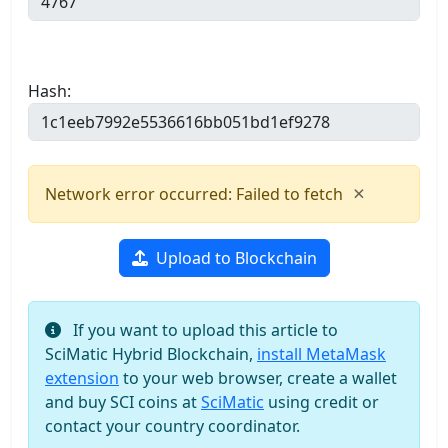
Hash:
×
Network error occurred: Failed to fetch
Upload to Blockchain
If you want to upload this article to
SciMatic Hybrid Blockchain,
install MetaMask
extension
to your web browser, create a wallet
and buy SCI coins at
SciMatic
using credit or
contact your country coordinator.