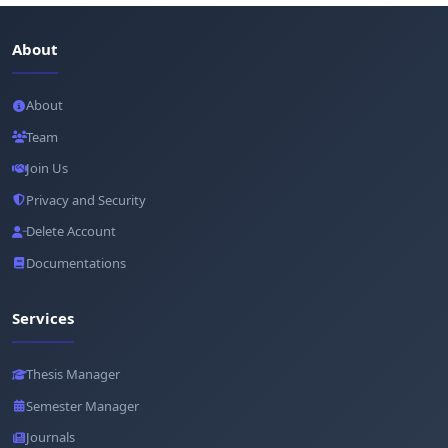
About
About
Team
Join Us
Privacy and Security
Delete Account
Documentations
Services
Thesis Manager
Semester Manager
Journals