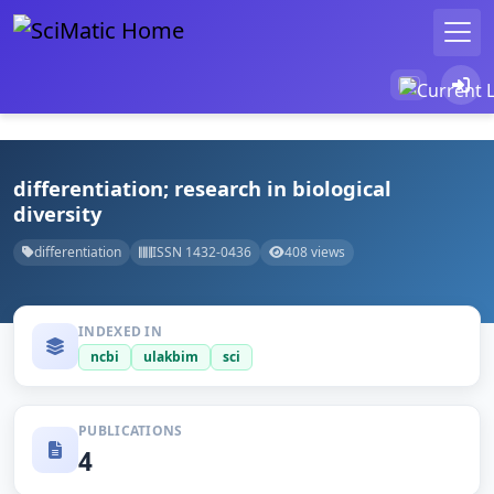
differentiation; research in biological
diversity
differentiation
ISSN 1432-0436
408 views
INDEXED IN
ncbi
ulakbim
sci
PUBLICATIONS
4