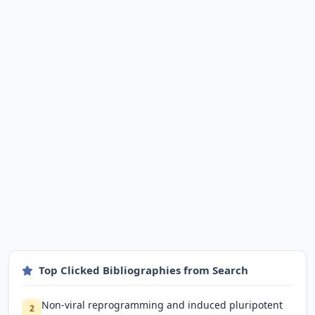
Top Clicked Bibliographies from Search
Non-viral reprogramming and induced pluripotent
2