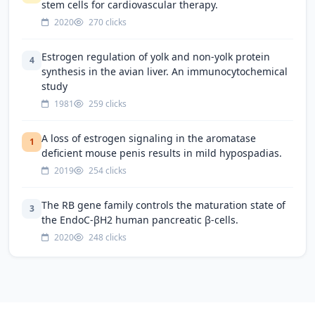
stem cells for cardiovascular therapy.
2020
270 clicks
Estrogen regulation of yolk and non-yolk protein
4
synthesis in the avian liver. An immunocytochemical
study
1981
259 clicks
A loss of estrogen signaling in the aromatase
1
deficient mouse penis results in mild hypospadias.
2019
254 clicks
The RB gene family controls the maturation state of
3
the EndoC-βH2 human pancreatic β-cells.
2020
248 clicks