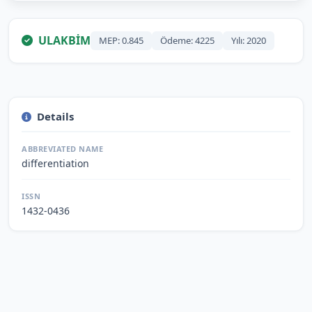
ULAKBİM
MEP: 0.845
Ödeme: 4225
Yılı: 2020
Details
ABBREVIATED NAME
differentiation
ISSN
1432-0436