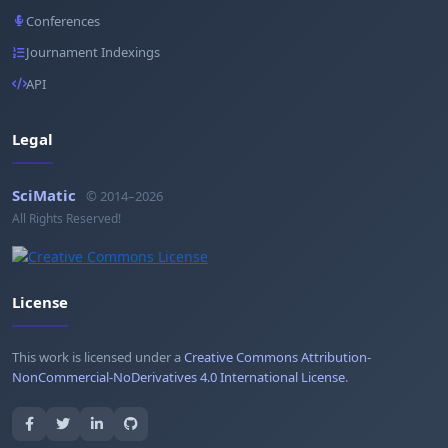
Conferences
Journament Indexings
API
Legal
SciMatic
© 2014–2026
All Rights Reserved!
License
This work is licensed under a
Creative Commons Attribution-
NonCommercial-NoDerivatives 4.0 International License
.