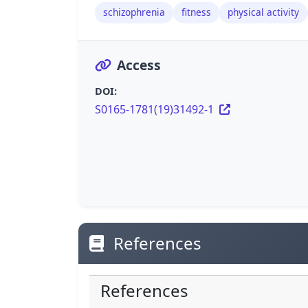
schizophrenia
fitness
physical activity
Access
DOI:
S0165-1781(19)31492-1
References
References