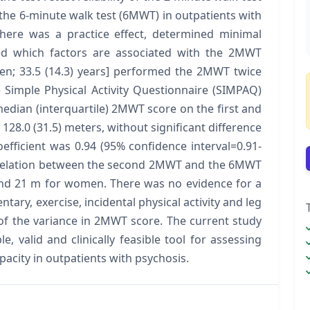
the 6-minute walk test (6MWT) in outpatients with
here was a practice effect, determined minimal
d which factors are associated with the 2MWT
en; 33.5 (14.3) years] performed the 2MWT twice
imple Physical Activity Questionnaire (SIMPAQ)
edian (interquartile) 2MWT score on the first and
128.0 (31.5) meters, without significant difference
oefficient was 0.94 (95% confidence interval=0.91-
orrelation between the second 2MWT and the 6MWT
nd 21 m for women. There was no evidence for a
ntary, exercise, incidental physical activity and leg
 of the variance in 2MWT score. The current study
, valid and clinically feasible tool for assessing
pacity in outpatients with psychosis.