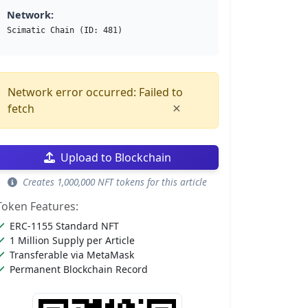
Network:
Scimatic Chain (ID: 481)
Network error occurred: Failed to
×
fetch
Upload to Blockchain
Creates 1,000,000 NFT tokens for this article
Token Features:
ERC-1155 Standard NFT
1 Million Supply per Article
Transferable via MetaMask
Permanent Blockchain Record