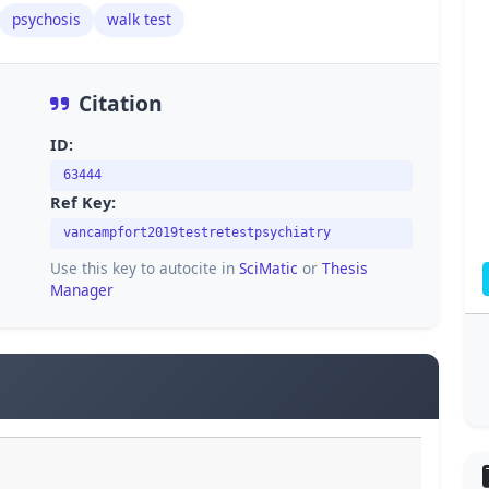
psychosis
walk test
Citation
ID:
63444
Ref Key:
vancampfort2019testretestpsychiatry
Use this key to autocite in
SciMatic
or
Thesis
Manager