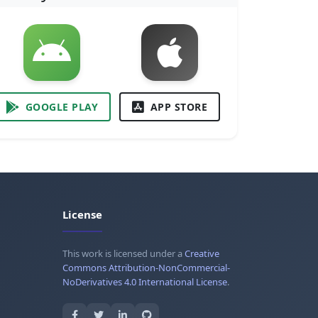
GOOGLE PLAY
APP STORE
License
This work is licensed under a
Creative
Commons Attribution-NonCommercial-
NoDerivatives 4.0 International License
.