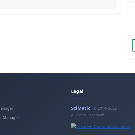
Legal
SciMatic
Manager
© 2014–2026
All Rights Reserved!
r Manager