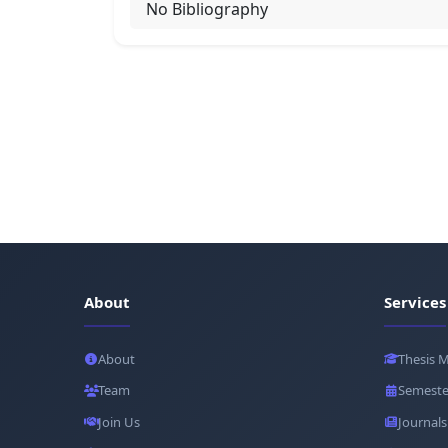
No Bibliography
About
Services
About
Thesis 
Team
Semeste
Join Us
Journals