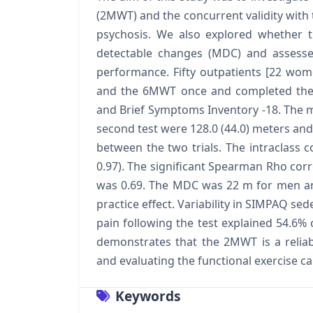
(2MWT) and the concurrent validity with 
psychosis. We also explored whether t
detectable changes (MDC) and assesse
performance. Fifty outpatients [22 wom
and the 6MWT once and completed the S
and Brief Symptoms Inventory -18. The m
second test were 128.0 (44.0) meters and 
between the two trials. The intraclass c
0.97). The significant Spearman Rho c
was 0.69. The MDC was 22 m for men a
practice effect. Variability in SIMPAQ sede
pain following the test explained 54.6%
demonstrates that the 2MWT is a reliable
and evaluating the functional exercise ca
Keywords