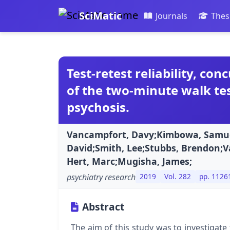
SciMatic
Journals
Thes
Test-retest reliability, con
of the two-minute walk tes
psychosis.
Vancampfort, Davy;Kimbowa, Samu
David;Smith, Lee;Stubbs, Brendon;
Hert, Marc;Mugisha, James;
psychiatry research
2019
Vol. 282
pp. 1126
Abstract
The aim of this study was to investigate t