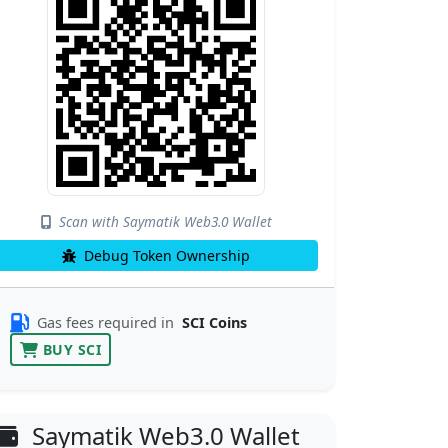
Scan with Saymatik Web3.0 Wallet
Debug Token Ownership
Gas fees required in
SCI Coins
BUY SCI
Saymatik Web3.0 Wallet