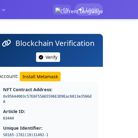
t
Login
EN
Blockchain Verification
Verify
Account:
Install Metamask
NFT Contract Address:
0x95644003c57E6F55A65596E3D9Eac6813e3566d
A
Article ID:
63444
Unique Identifier:
S0165-1781(19)31492-1