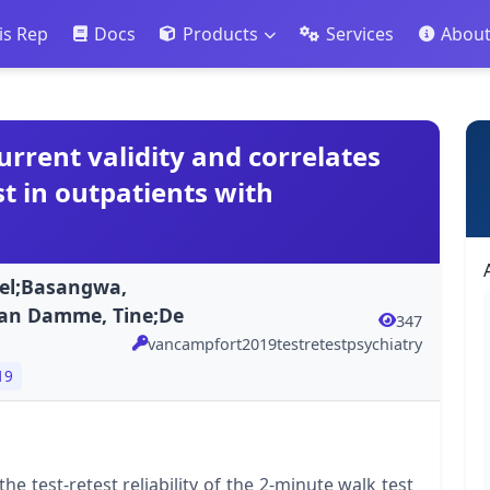
is Rep
Docs
Products
Services
Abou
current validity and correlates
t in outpatients with
el;Basangwa,
Van Damme, Tine;De
347
vancampfort2019testretestpsychiatry
19
he test-retest reliability of the 2-minute walk test