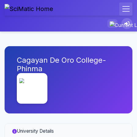
Cagayan De Oro College-
Phinma
University Details