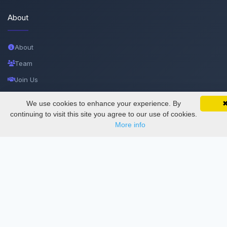
About
About
Team
Join Us
Privacy and Security
We use cookies to enhance your experience. By
SciMatic on Your Phone
Google 
Delete Account
Track your articles, view certificates, and stay
continuing to visit this site you agree to our use of cookies.
updated — anywhere, anytime.
More info
Documentations
Services
Thesis Manager
Semester Manager
Journals