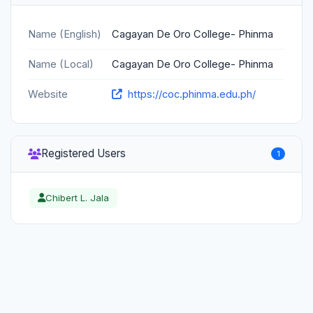
Name (English)
Cagayan De Oro College- Phinma
Name (Local)
Cagayan De Oro College- Phinma
Website
https://coc.phinma.edu.ph/
Registered Users
1
Chibert L. Jala