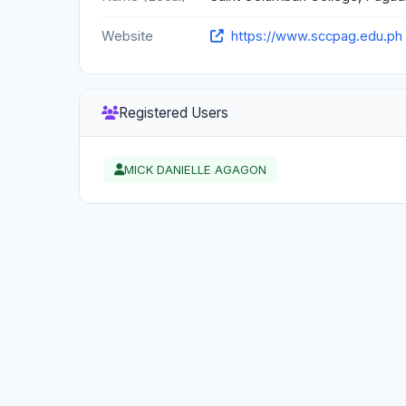
Website
https://www.sccpag.edu.ph
Registered Users
MICK DANIELLE AGAGON