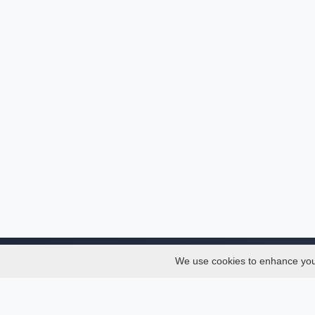
We use cookies to enhance your 
About
Services