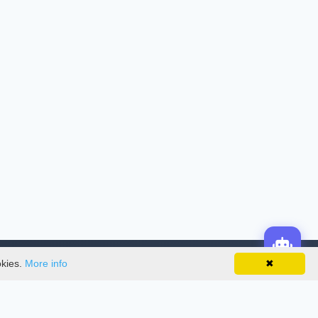
okies.
More info
✖
License