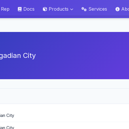
 Rep
Docs
Products
Services
Ab
gadian City
an City
an City