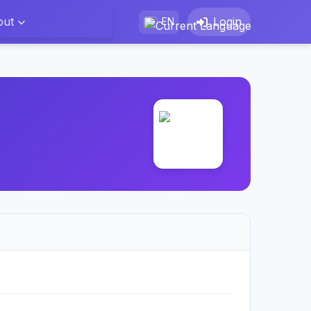
out
Login
EN