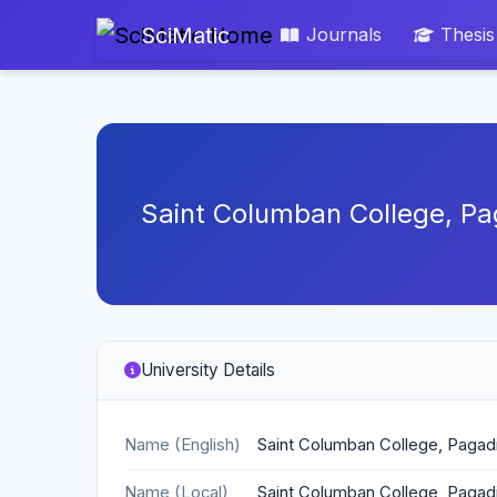
SciMatic
Journals
Thesis
Saint Columban College, Pa
University Details
Name (English)
Saint Columban College, Pagadi
Name (Local)
Saint Columban College, Pagadi