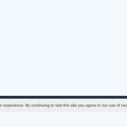
experience. By continuing to visit this site you agree to our use of co
Legal