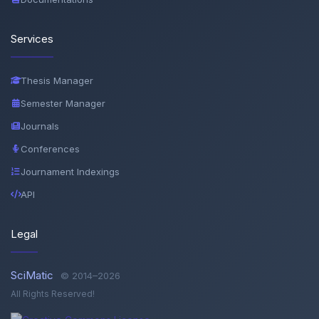
Services
Thesis Manager
Semester Manager
Journals
Conferences
Journament Indexings
API
Legal
SciMatic
© 2014–2026
All Rights Reserved!