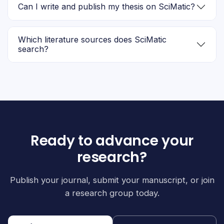
Can I write and publish my thesis on SciMatic?
Which literature sources does SciMatic
search?
Ready to advance your
research?
Publish your journal, submit your manuscript, or join
a research group today.