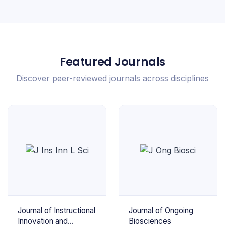
Featured Journals
Discover peer-reviewed journals across disciplines
Journal of Instructional
Journal of Ongoing
Innovation and
Biosciences