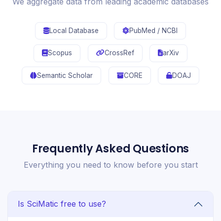
We aggregate data from leading academic databases
Local Database
PubMed / NCBI
Scopus
CrossRef
arXiv
Semantic Scholar
CORE
DOAJ
Frequently Asked Questions
Everything you need to know before you start
Is SciMatic free to use?