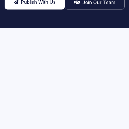
Publish With Us
Join Our Team