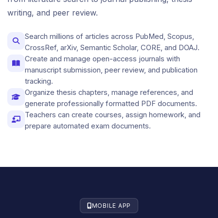
writing, and peer review.
Search millions of articles across PubMed, Scopus,
CrossRef, arXiv, Semantic Scholar, CORE, and DOAJ.
Create and manage open-access journals with
manuscript submission, peer review, and publication
tracking.
Organize thesis chapters, manage references, and
generate professionally formatted PDF documents.
Teachers can create courses, assign homework, and
prepare automated exam documents.
MOBILE APP