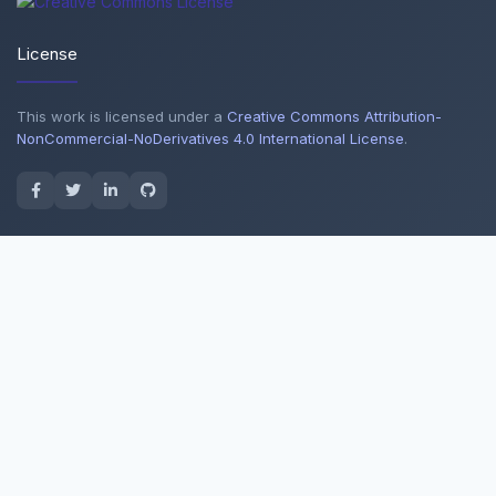
License
This work is licensed under a
Creative Commons Attribution-
NonCommercial-NoDerivatives 4.0 International License
.