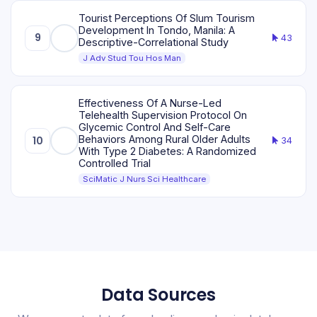
Tourist Perceptions Of Slum Tourism
Development In Tondo, Manila: A
9
43
Descriptive-Correlational Study
J Adv Stud Tou Hos Man
Effectiveness Of A Nurse-Led
Telehealth Supervision Protocol On
Glycemic Control And Self-Care
Behaviors Among Rural Older Adults
10
34
With Type 2 Diabetes: A Randomized
Controlled Trial
SciMatic J Nurs Sci Healthcare
Data Sources