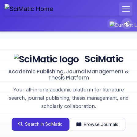
SciMatic
Academic Publishing, Journal Management &
Thesis Platform
Your all-in-one academic platform for literature
search, journal publishing, thesis management, and
scholarly collaboration.
Search in SciMatic
Browse Journals