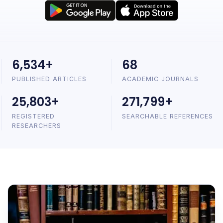
6,534+
68
PUBLISHED ARTICLES
ACADEMIC JOURNALS
25,803+
271,799+
REGISTERED
SEARCHABLE REFERENCES
RESEARCHERS