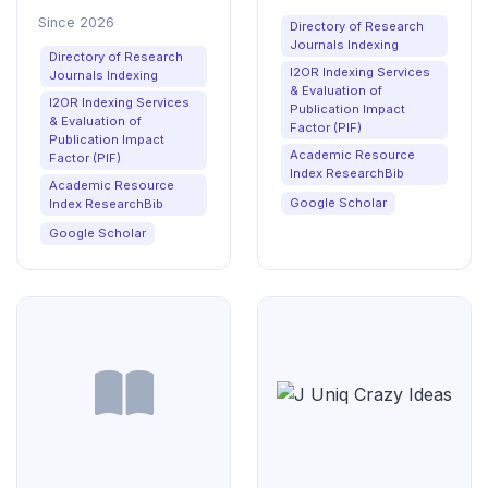
Learning Sciences
Since 2026
Directory of Research
Journals Indexing
Directory of Research
I2OR Indexing Services
Journals Indexing
& Evaluation of
I2OR Indexing Services
Publication Impact
& Evaluation of
Factor (PIF)
Publication Impact
Academic Resource
Factor (PIF)
Index ResearchBib
Academic Resource
Google Scholar
Index ResearchBib
Google Scholar