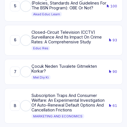
(Policies, Standards And Guidelines For
5
100
The BSN Program): OBE Or Not?
Akad Educ Learn
Closed-Circuit Television (CCTV)
Surveillance And Its Impact On Crime
6
93
Rates: A Comprehensive Study
Educ Res
Çocuk Neden Tuvalete Gitmekten
Korkar?
7
90
Mel Diy Ki
Subscription Traps And Consumer
Welfare: An Experimental Investigation
Of Auto-Renewal Default Options And
8
61
Cancellation Frictions
MARKETING AND ECONOMICS