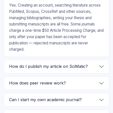
Yes. Creating an account, searching literature across
PubMed, Scopus, CrossRef and other sources,
managing bibliographies, writing your thesis and
submitting manuscripts are all free. Some journals
charge a one-time $50 Article Processing Charge, and
only after your paper has been accepted for
publication — rejected manuscripts are never
charged.
How do I publish my article on SciMatic?
How does peer review work?
Can I start my own academic journal?