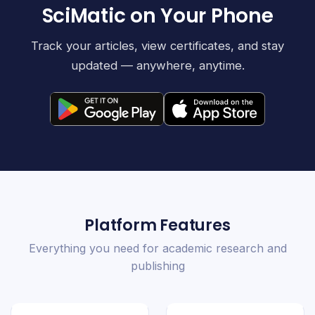
SciMatic on Your Phone
Track your articles, view certificates, and stay
updated — anywhere, anytime.
Platform Features
Everything you need for academic research and
publishing