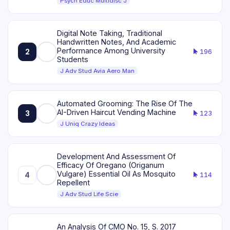
Psych Educ Multidisc J
Digital Note Taking, Traditional
Handwritten Notes, And Academic
Performance Among University
2
196
Students
J Adv Stud Avia Aero Man
Automated Grooming: The Rise Of The
AI-Driven Haircut Vending Machine
3
123
J Uniq Crazy Ideas
Development And Assessment Of
Efficacy Of Oregano (Origanum
Vulgare) Essential Oil As Mosquito
4
114
Repellent
J Adv Stud Life Scie
An Analysis Of CMO No. 15, S. 2017