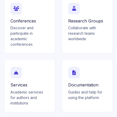
Conferences
Research Groups
Discover and
Collaborate with
participate in
research teams
academic
worldwide
conferences
Services
Documentation
Academic services
Guides and help for
for authors and
using the platform
institutions