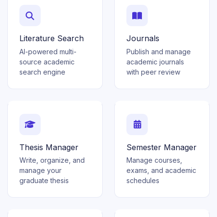
Literature Search
Journals
AI-powered multi-
Publish and manage
source academic
academic journals
search engine
with peer review
Thesis Manager
Semester Manager
Write, organize, and
Manage courses,
manage your
exams, and academic
graduate thesis
schedules