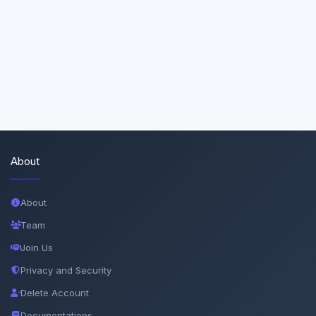
About
About
Team
Join Us
Privacy and Security
Delete Account
Documentations