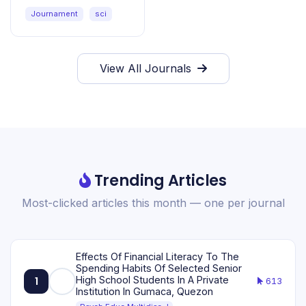
Sciences
Journament
sci
View All Journals
Trending Articles
Most-clicked articles this month — one per journal
Effects Of Financial Literacy To The
Spending Habits Of Selected Senior
High School Students In A Private
1
613
Institution In Gumaca, Quezon