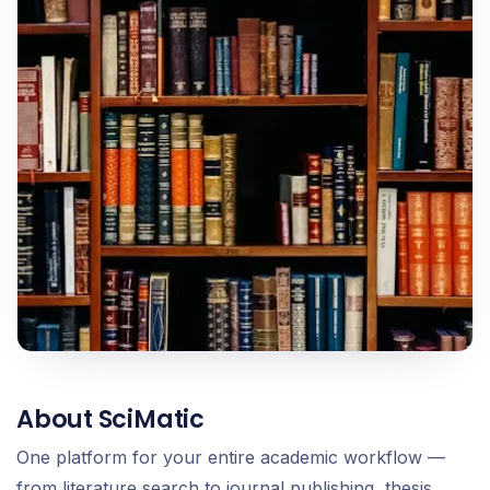
About SciMatic
One platform for your entire academic workflow —
from literature search to journal publishing, thesis