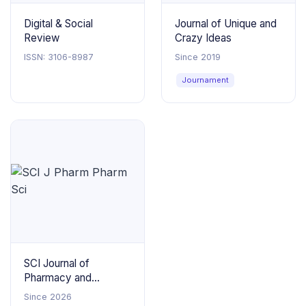
Digital & Social
Journal of Unique and
Review
Crazy Ideas
ISSN: 3106-8987
Since 2019
Journament
SCI Journal of
Pharmacy and
Pharmaceutical
Since 2026