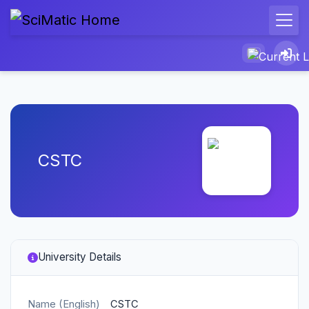
CSTC
University Details
Name (English)
CSTC