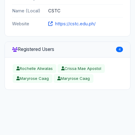
Name (Local)
CSTC
Website
https://cstc.edu.ph/
Registered Users
4
Rochelle Aliwalas
Crissa Mae Apostol
Maryrose Caag
Maryrose Caag