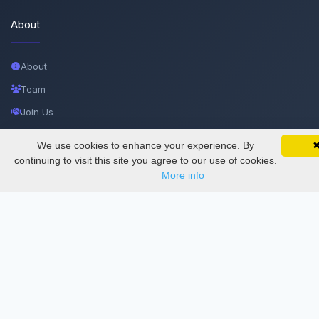
About
About
Team
Join Us
Privacy and Security
We use cookies to enhance your experience. By
SciMatic on Your Phone
Google 
Delete Account
Track your articles, view certificates, and stay
continuing to visit this site you agree to our use of cookies.
updated — anywhere, anytime.
More info
Documentations
Services
Thesis Manager
Semester Manager
Journals