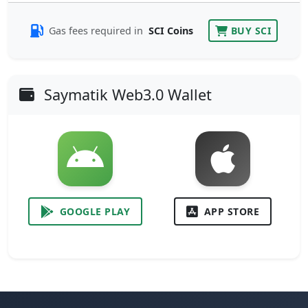
Gas fees required in
SCI Coins
BUY SCI
Saymatik Web3.0 Wallet
GOOGLE PLAY
APP STORE