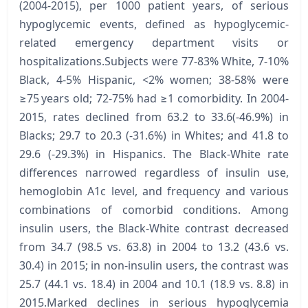
(2004-2015), per 1000 patient years, of serious
hypoglycemic events, defined as hypoglycemic-
related emergency department visits or
hospitalizations.Subjects were 77-83% White, 7-10%
Black, 4-5% Hispanic, <2% women; 38-58% were
≥75 years old; 72-75% had ≥1 comorbidity. In 2004-
2015, rates declined from 63.2 to 33.6(-46.9%) in
Blacks; 29.7 to 20.3 (-31.6%) in Whites; and 41.8 to
29.6 (-29.3%) in Hispanics. The Black-White rate
differences narrowed regardless of insulin use,
hemoglobin A1c level, and frequency and various
combinations of comorbid conditions. Among
insulin users, the Black-White contrast decreased
from 34.7 (98.5 vs. 63.8) in 2004 to 13.2 (43.6 vs.
30.4) in 2015; in non-insulin users, the contrast was
25.7 (44.1 vs. 18.4) in 2004 and 10.1 (18.9 vs. 8.8) in
2015.Marked declines in serious hypoglycemia