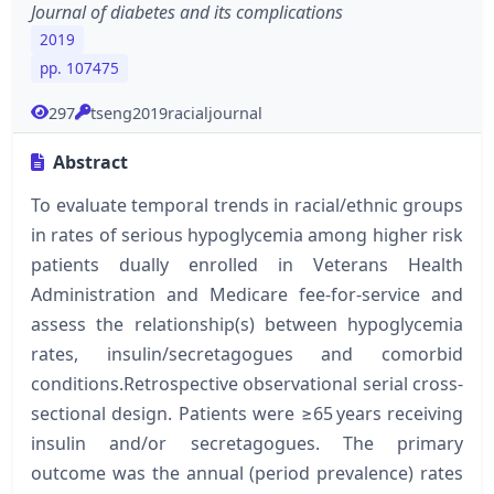
Journal of diabetes and its complications
2019
pp. 107475
297
tseng2019racialjournal
Abstract
To evaluate temporal trends in racial/ethnic groups
in rates of serious hypoglycemia among higher risk
patients dually enrolled in Veterans Health
Administration and Medicare fee-for-service and
assess the relationship(s) between hypoglycemia
rates, insulin/secretagogues and comorbid
conditions.Retrospective observational serial cross-
sectional design. Patients were ≥65 years receiving
insulin and/or secretagogues. The primary
outcome was the annual (period prevalence) rates