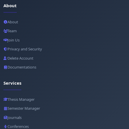
About
About
Team
Join Us
Privacy and Security
Delete Account
Documentations
Services
Thesis Manager
Semester Manager
Journals
Conferences