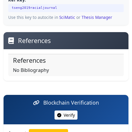
tseng2019racialjournal
Use this key to autocite in
SciMatic
or
Thesis Manager
References
References
No Bibliography
Blockchain Verification
Verify