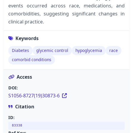
events occurred across race, medications, and
comorbidities, suggesting significant changes in
clinical practice.
Keywords
Diabetes
glycemic control
hypoglycemia
race
comorbid conditions
Access
DOI:
S1056-8727(19)30873-6
Citation
ID:
83338
Ref Key: