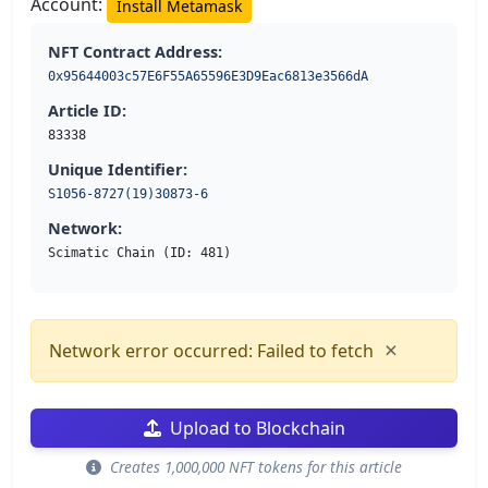
Account:
Install Metamask
NFT Contract Address:
0x95644003c57E6F55A65596E3D9Eac6813e3566dA
Article ID:
83338
Unique Identifier:
S1056-8727(19)30873-6
Network:
Scimatic Chain (ID: 481)
×
Network error occurred: Failed to fetch
Upload to Blockchain
Creates 1,000,000 NFT tokens for this article