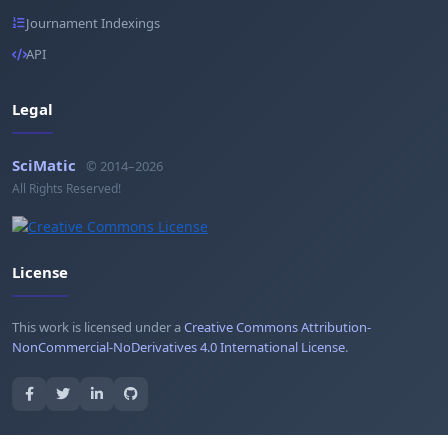
Journament Indexings
API
Legal
SciMatic
© 2014–2026
All Rights Reserved!
License
This work is licensed under a
Creative Commons Attribution-
NonCommercial-NoDerivatives 4.0 International License
.