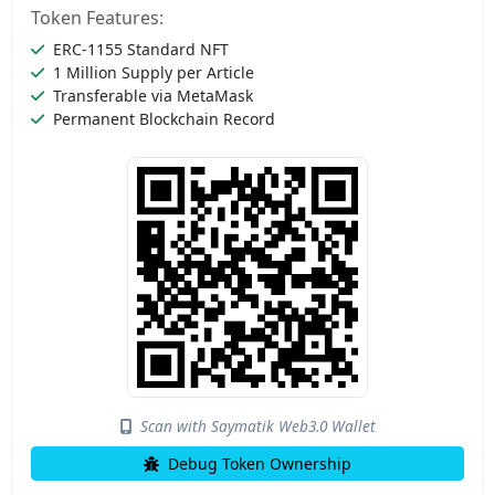
Token Features:
ERC-1155 Standard NFT
1 Million Supply per Article
Transferable via MetaMask
Permanent Blockchain Record
Scan with Saymatik Web3.0 Wallet
Debug Token Ownership