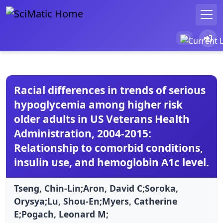
Racial differences in trends of serious
hypoglycemia among higher risk
older adults in US Veterans Health
Administration, 2004-2015:
Relationship to comorbid conditions,
insulin use, and hemoglobin A1c level.
Tseng, Chin-Lin;Aron, David C;Soroka,
Orysya;Lu, Shou-En;Myers, Catherine
E;Pogach, Leonard M;