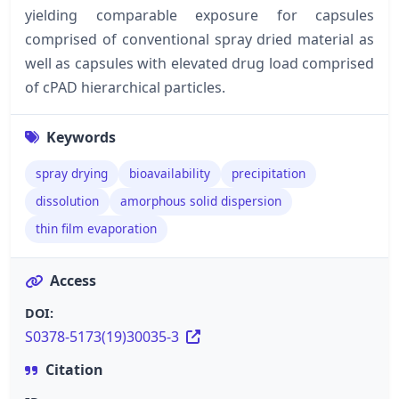
yielding comparable exposure for capsules
comprised of conventional spray dried material as
well as capsules with elevated drug load comprised
of cPAD hierarchical particles.
Keywords
spray drying
bioavailability
precipitation
dissolution
amorphous solid dispersion
thin film evaporation
Access
DOI:
S0378-5173(19)30035-3
Citation