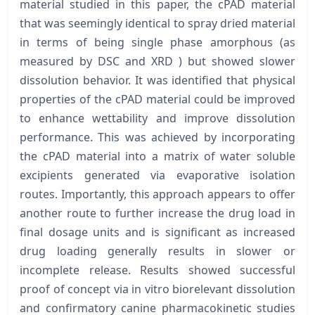
material studied in this paper, the cPAD material
that was seemingly identical to spray dried material
in terms of being single phase amorphous (as
measured by DSC and XRD ) but showed slower
dissolution behavior. It was identified that physical
properties of the cPAD material could be improved
to enhance wettability and improve dissolution
performance. This was achieved by incorporating
the cPAD material into a matrix of water soluble
excipients generated via evaporative isolation
routes. Importantly, this approach appears to offer
another route to further increase the drug load in
final dosage units and is significant as increased
drug loading generally results in slower or
incomplete release. Results showed successful
proof of concept via in vitro biorelevant dissolution
and confirmatory canine pharmacokinetic studies