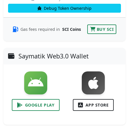
Debug Token Ownership
Gas fees required in
SCI Coins
BUY SCI
Saymatik Web3.0 Wallet
GOOGLE PLAY
APP STORE