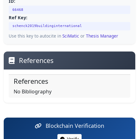
ID:
66468
Ref Key:
schenck2019buildinginternational
Use this key to autocite in
SciMatic
or
Thesis Manager
References
References
No Bibliography
Blockchain Verification
Verify