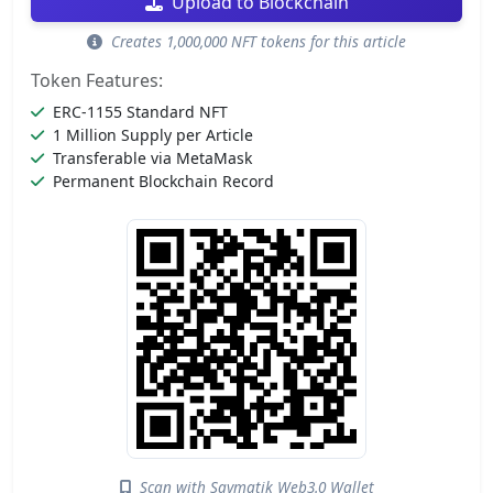
Upload to Blockchain
Creates 1,000,000 NFT tokens for this article
Token Features:
ERC-1155 Standard NFT
1 Million Supply per Article
Transferable via MetaMask
Permanent Blockchain Record
Scan with Saymatik Web3.0 Wallet