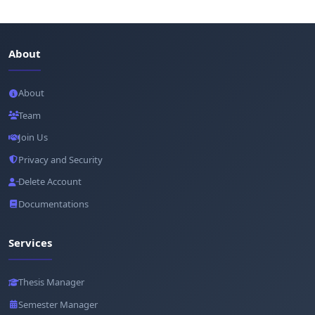
About
About
Team
Join Us
Privacy and Security
Delete Account
Documentations
Services
Thesis Manager
Semester Manager