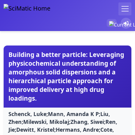
Building a better particle: Leveraging
physicochemical understanding of
amorphous solid dispersions and a
hierarchical particle approach for
improved delivery at high drug
loadings.
Schenck, Luke;Mann, Amanda K P;Liu,
Zhen;Milewski, Mikolaj;Zhang, Siwei;Ren,
Jie;Dewitt, Kristel;Hermans, Andre;Cote,