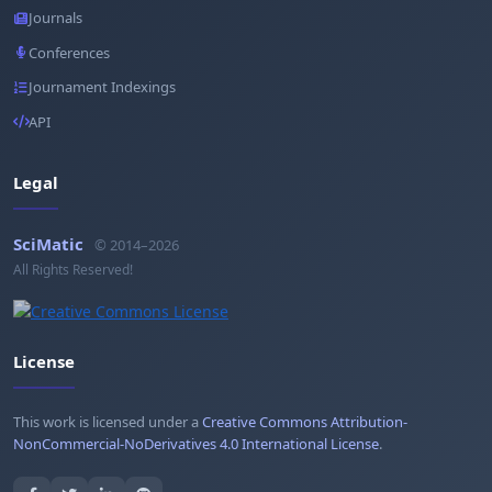
Journals
Conferences
Journament Indexings
API
Legal
SciMatic
© 2014–2026
All Rights Reserved!
License
This work is licensed under a
Creative Commons Attribution-
NonCommercial-NoDerivatives 4.0 International License
.