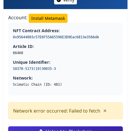
Account:
Install Metamask
NFT Contract Address:
0x95644003c57E6F55A65596E3D9Eac6813e3566dA
Article ID:
66468
Unique Identifier:
S0378-5173(19)30035-3
Network:
Scimatic Chain (ID: 481)
×
Network error occurred: Failed to fetch