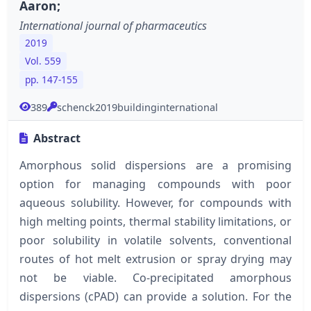
Aaron;
International journal of pharmaceutics
2019
Vol. 559
pp. 147-155
389
schenck2019buildinginternational
Abstract
Amorphous solid dispersions are a promising
option for managing compounds with poor
aqueous solubility. However, for compounds with
high melting points, thermal stability limitations, or
poor solubility in volatile solvents, conventional
routes of hot melt extrusion or spray drying may
not be viable. Co-precipitated amorphous
dispersions (cPAD) can provide a solution. For the