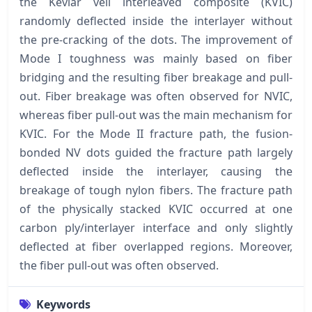
the Kevlar veil interleaved composite (KVIC)
randomly deflected inside the interlayer without
the pre-cracking of the dots. The improvement of
Mode I toughness was mainly based on fiber
bridging and the resulting fiber breakage and pull-
out. Fiber breakage was often observed for NVIC,
whereas fiber pull-out was the main mechanism for
KVIC. For the Mode II fracture path, the fusion-
bonded NV dots guided the fracture path largely
deflected inside the interlayer, causing the
breakage of tough nylon fibers. The fracture path
of the physically stacked KVIC occurred at one
carbon ply/interlayer interface and only slightly
deflected at fiber overlapped regions. Moreover,
the fiber pull-out was often observed.
Keywords