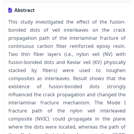
Abstract
This study investigated the effect of the fusion-
bonded dots of veil interleaves on the crack
propagation path of the interlaminar fracture of
continuous carbon fiber reinforced epoxy resin.
Two thin fiber layers (i.e., nylon veil (NV) with
fusion-bonded dots and Kevlar veil (KV) physically
stacked by fibers) were used to toughen
composites as interleaves. Result shows that the
existence of fusion-bonded dots strongly
influenced the crack propagation and changed the
interlaminar fracture mechanism. The Mode I
fracture path of the nylon veil interleaved
composite (NVIC) could propagate in the plane
where the dots were located, whereas the path of