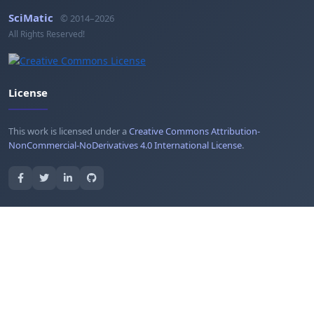
SciMatic
© 2014–2026
All Rights Reserved!
License
This work is licensed under a
Creative Commons Attribution-
NonCommercial-NoDerivatives 4.0 International License
.