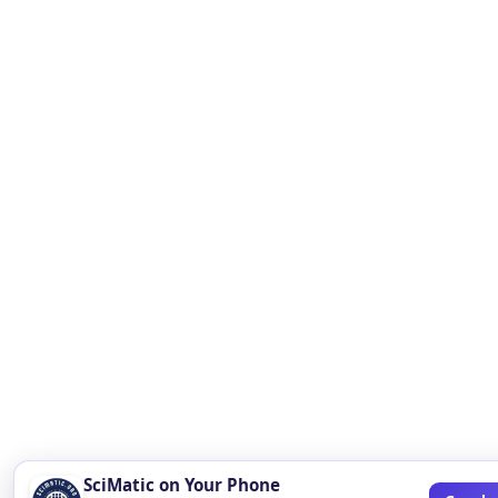
SciMatic on Your Phone