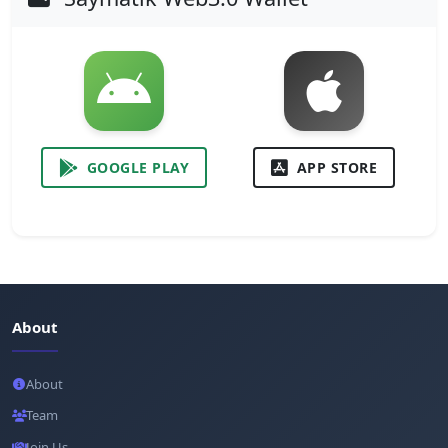
GOOGLE PLAY
APP STORE
About
About
Team
Join Us