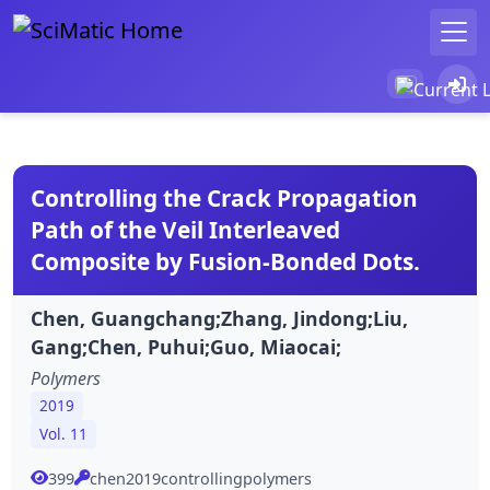
Controlling the Crack Propagation
Path of the Veil Interleaved
Composite by Fusion-Bonded Dots.
Chen, Guangchang;Zhang, Jindong;Liu,
Gang;Chen, Puhui;Guo, Miaocai;
Polymers
2019
Vol. 11
399
chen2019controllingpolymers