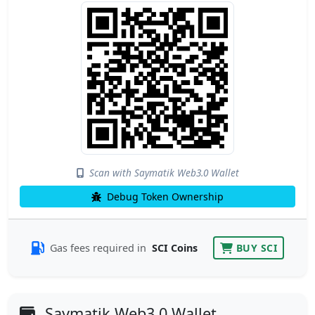
Scan with Saymatik Web3.0 Wallet
Debug Token Ownership
Gas fees required in
SCI Coins
BUY SCI
Saymatik Web3.0 Wallet