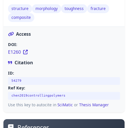
structure
morphology
toughness
fracture
composite
Access
DOI:
E1260
Citation
ID:
54279
Ref Key:
chen2019controllingpolymers
Use this key to autocite in
SciMatic
or
Thesis Manager
References