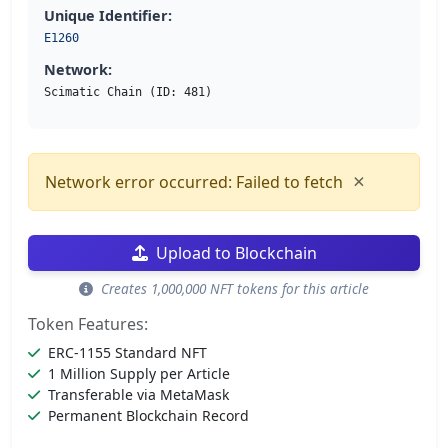
Unique Identifier:
E1260
Network:
Scimatic Chain (ID: 481)
×
Network error occurred: Failed to fetch
Upload to Blockchain
Creates 1,000,000 NFT tokens for this article
Token Features:
ERC-1155 Standard NFT
1 Million Supply per Article
Transferable via MetaMask
Permanent Blockchain Record