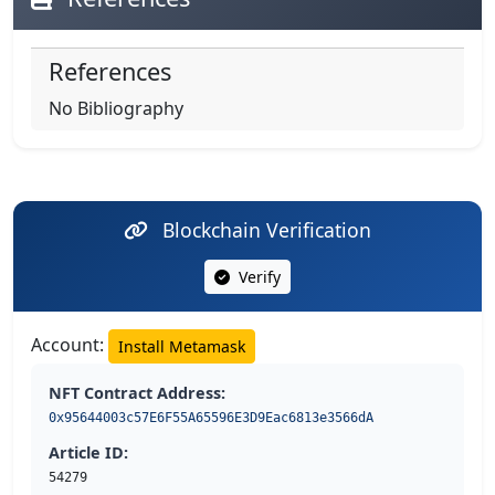
References
No Bibliography
Blockchain Verification
Verify
Account:
Install Metamask
NFT Contract Address:
0x95644003c57E6F55A65596E3D9Eac6813e3566dA
Article ID:
54279