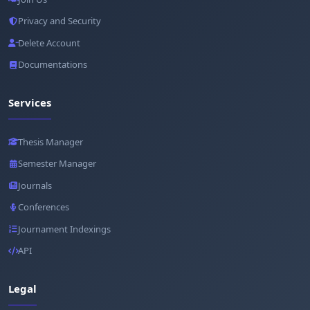
Privacy and Security
Delete Account
Documentations
Services
Thesis Manager
Semester Manager
Journals
Conferences
Journament Indexings
API
Legal