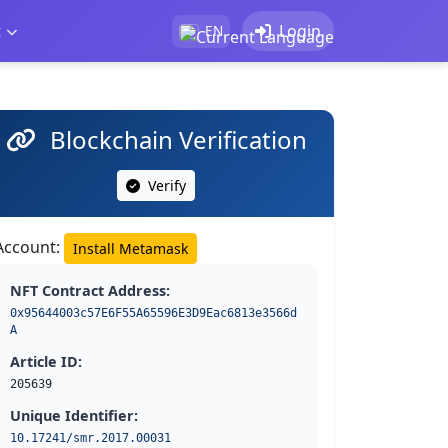
t
Login
EN
Blockchain Verification
Verify
Account:
Install Metamask
NFT Contract Address:
0x95644003c57E6F55A65596E3D9Eac6813e3566d
A
Article ID:
205639
Unique Identifier:
10.17241/smr.2017.00031