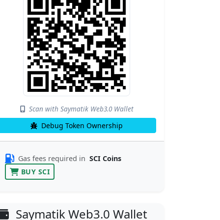
Scan with Saymatik Web3.0 Wallet
Debug Token Ownership
Gas fees required in
SCI Coins
BUY SCI
Saymatik Web3.0 Wallet