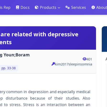
is Rep
Docs
Products
Services
Abou
are related with depressive
ents
ng Youn;Boram
401
kim2017sleepinsomnia
pp. 33-38
ery common in depression and especially medical
p disturbance because of their studies. Also
d to stress. Stress is an interaction between an