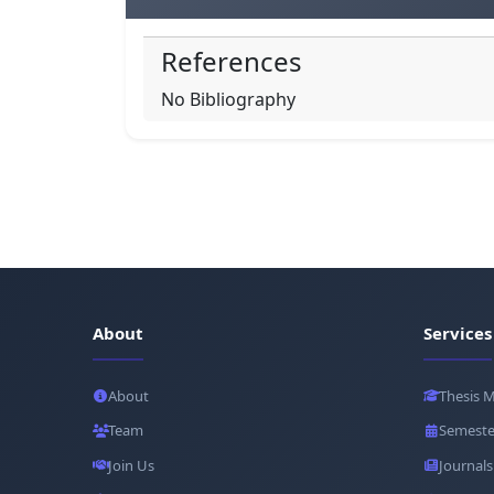
References
No Bibliography
About
Services
About
Thesis 
Team
Semeste
Join Us
Journals