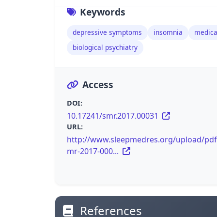
Keywords
depressive symptoms
insomnia
medica
biological psychiatry
Access
DOI:
10.17241/smr.2017.00031
URL:
http://www.sleepmedres.org/upload/pdf
mr-2017-000...
References