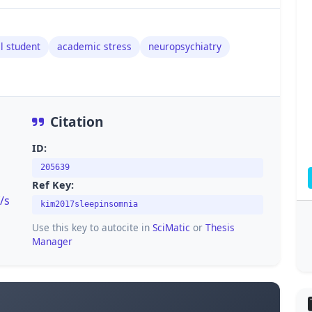
l student
academic stress
neuropsychiatry
Citation
ID:
205639
Ref Key:
/s
kim2017sleepinsomnia
Use this key to autocite in
SciMatic
or
Thesis
Manager