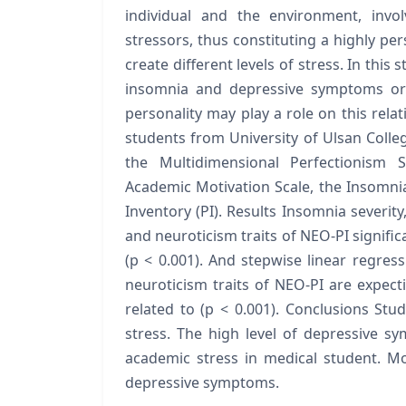
individual and the environment, invo
stressors, thus constituting a highly per
create different levels of stress. In this
insomnia and depressive symptoms or 
personality may play a role on this rel
students from University of Ulsan Colle
the Multidimensional Perfectionism S
Academic Motivation Scale, the Insomnia
Inventory (PI). Results Insomnia severity
and neuroticism traits of NEO-PI signifi
(p < 0.001). And stepwise linear regres
neuroticism traits of NEO-PI are expect
related to (p < 0.001). Conclusions St
stress. The high level of depressive s
academic stress in medical student. Mor
depressive symptoms.