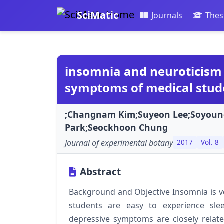
SciMatic
Journals
Thes
insomnia and neuroticism 
symptoms of medical stud
;Changnam Kim;Suyeon Lee;Soyou
Park;Seockhoon Chung
Journal of experimental botany
2017
Vol. 8
Abstract
Background and Objective Insomnia is v
students are easy to experience slee
depressive symptoms are closely relate