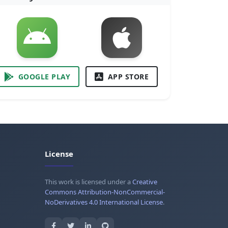
GOOGLE PLAY
APP STORE
License
This work is licensed under a
Creative
Commons Attribution-NonCommercial-
NoDerivatives 4.0 International License
.