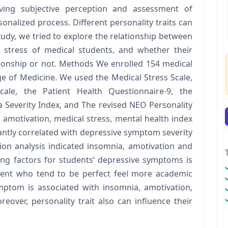
lving subjective perception and assessment of
sonalized process. Different personality traits can
 study, we tried to explore the relationship between
stress of medical students, and whether their
ationship or not. Methods We enrolled 154 medical
ge of Medicine. We used the Medical Stress Scale,
cale, the Patient Health Questionnaire-9, the
 Severity Index, and The revised NEO Personality
, amotivation, medical stress, mental health index
cantly correlated with depressive symptom severity
sion analysis indicated insomnia, amotivation and
ing factors for students’ depressive symptoms is
udent who tend to be perfect feel more academic
ymptom is associated with insomnia, amotivation,
eover, personality trait also can influence their