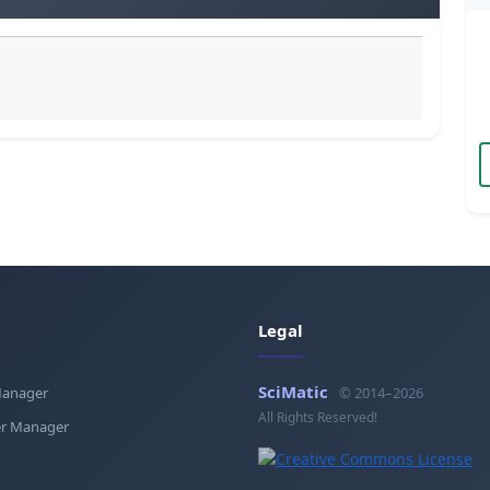
Legal
SciMatic
Manager
© 2014–2026
All Rights Reserved!
r Manager