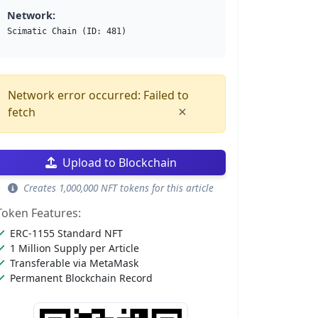
Network:
Scimatic Chain (ID: 481)
Network error occurred: Failed to
×
fetch
Upload to Blockchain
Creates 1,000,000 NFT tokens for this article
Token Features:
ERC-1155 Standard NFT
1 Million Supply per Article
Transferable via MetaMask
Permanent Blockchain Record