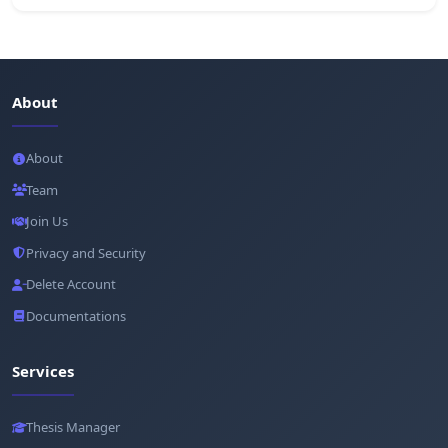
About
About
Team
Join Us
Privacy and Security
Delete Account
Documentations
Services
Thesis Manager