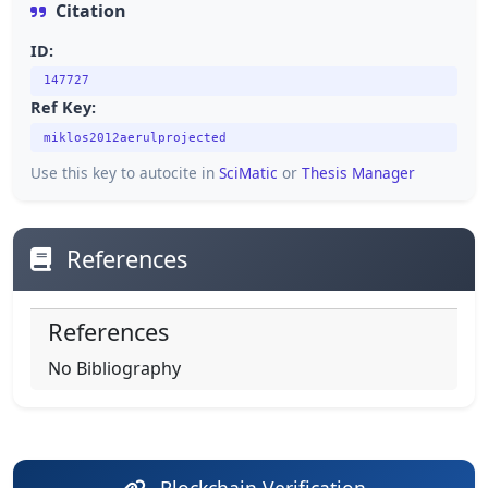
Citation
ID:
147727
Ref Key:
miklos2012aerulprojected
Use this key to autocite in
SciMatic
or
Thesis Manager
References
References
No Bibliography
Blockchain Verification