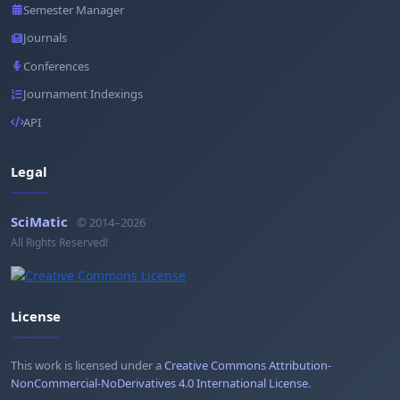
Semester Manager
Journals
Conferences
Journament Indexings
API
Legal
SciMatic
© 2014–2026
All Rights Reserved!
License
This work is licensed under a
Creative Commons Attribution-
NonCommercial-NoDerivatives 4.0 International License
.