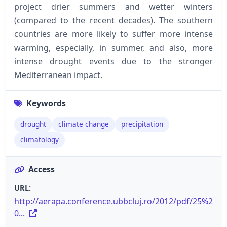
project drier summers and wetter winters
(compared to the recent decades). The southern
countries are more likely to suffer more intense
warming, especially, in summer, and also, more
intense drought events due to the stronger
Mediterranean impact.
Keywords
drought
climate change
precipitation
climatology
Access
URL:
http://aerapa.conference.ubbcluj.ro/2012/pdf/25%2
0...