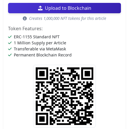
Upload to Blockchain
Creates 1,000,000 NFT tokens for this article
Token Features:
ERC-1155 Standard NFT
1 Million Supply per Article
Transferable via MetaMask
Permanent Blockchain Record