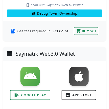
Scan with Saymatik Web3.0 Wallet
Debug Token Ownership
Gas fees required in
SCI Coins
BUY SCI
Saymatik Web3.0 Wallet
GOOGLE PLAY
APP STORE