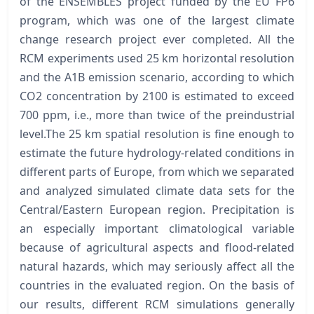
of the ENSEMBLES project funded by the EU FP6
program, which was one of the largest climate
change research project ever completed. All the
RCM experiments used 25 km horizontal resolution
and the A1B emission scenario, according to which
CO2 concentration by 2100 is estimated to exceed
700 ppm, i.e., more than twice of the preindustrial
level.The 25 km spatial resolution is fine enough to
estimate the future hydrology-related conditions in
different parts of Europe, from which we separated
and analyzed simulated climate data sets for the
Central/Eastern European region. Precipitation is
an especially important climatological variable
because of agricultural aspects and flood-related
natural hazards, which may seriously affect all the
countries in the evaluated region. On the basis of
our results, different RCM simulations generally