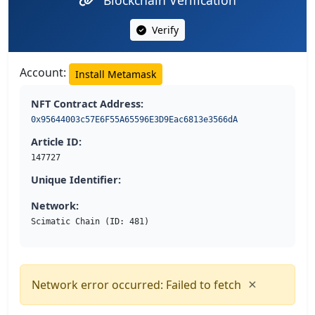
Verify
Account:
Install Metamask
NFT Contract Address:
0x95644003c57E6F55A65596E3D9Eac6813e3566dA
Article ID:
147727
Unique Identifier:
Network:
Scimatic Chain (ID: 481)
×
Network error occurred: Failed to fetch