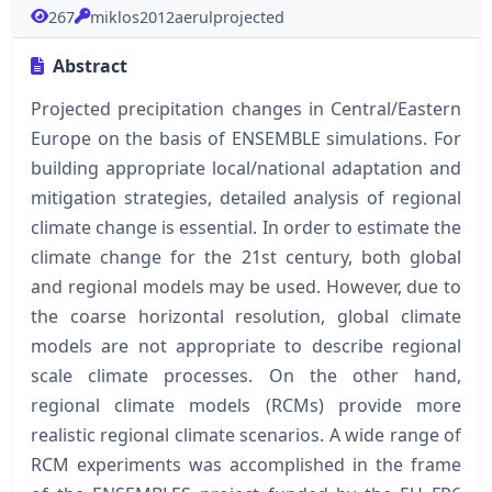
267
miklos2012aerulprojected
Abstract
Projected precipitation changes in Central/Eastern
Europe on the basis of ENSEMBLE simulations. For
building appropriate local/national adaptation and
mitigation strategies, detailed analysis of regional
climate change is essential. In order to estimate the
climate change for the 21st century, both global
and regional models may be used. However, due to
the coarse horizontal resolution, global climate
models are not appropriate to describe regional
scale climate processes. On the other hand,
regional climate models (RCMs) provide more
realistic regional climate scenarios. A wide range of
RCM experiments was accomplished in the frame