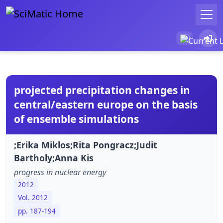
projected precipitation changes in
central/eastern europe on the basis
of ensemble simulations
;Erika Miklos;Rita Pongracz;Judit
Bartholy;Anna Kis
progress in nuclear energy
2012
Vol. 2012
pp. 187-194